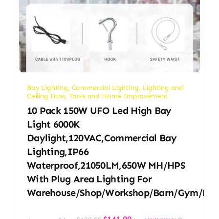
Bay Lighting
,
Commercial Lighting
,
Lighting and
Ceiling Fans
,
Tools and Home Improvement
10 Pack 150W UFO Led High Bay
Light 6000K
Daylight,120VAC,Commercial Bay
Lighting,IP66
Waterproof,21050LM,650W MH/HPS
With Plug Area Lighting For
Warehouse/Shop/Workshop/Barn/Gym/Fac
Original
Current