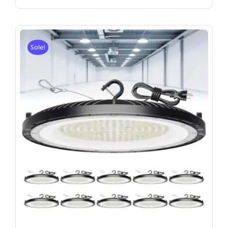
Sale!