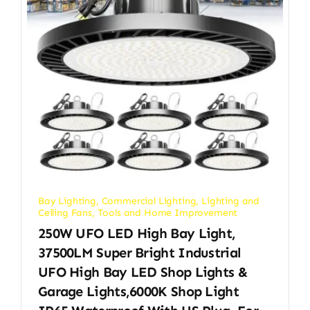
Bay Lighting
,
Commercial Lighting
,
Lighting and
Ceiling Fans
,
Tools and Home Improvement
250W UFO LED High Bay Light,
37500LM Super Bright Industrial
UFO High Bay LED Shop Lights &
Garage Lights,6000K Shop Light