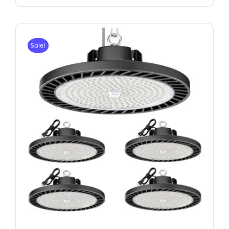
Sale!