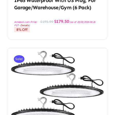
IP65 Waterproof With US Plug, For
Garage/Warehouse/Gym (6 Pack)
Original
Current
$
179.50
$
195.99
Amazon.com Price:
(as of 28/03/2026 06:26
price
price
PST-
Details
)
was:
is:
8% Off
$195.99.
$179.50.
Sale!