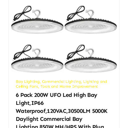
Bay Lighting
,
Commercial Lighting
,
Lighting and
Ceiling Fans
,
Tools and Home Improvement
6 Pack 200W UFO Led High Bay
Light,IP66
Waterproof,120VAC,30500LM 5000K
Daylight Commercial Bay
Lighting,850W MH/HPS With Plug