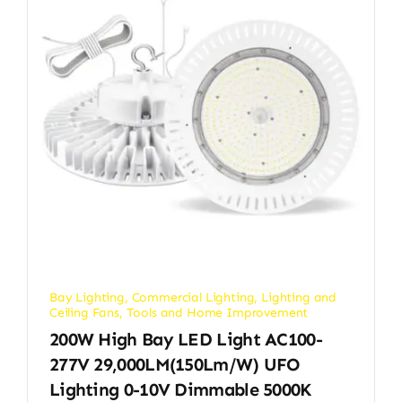
Bay Lighting
,
Commercial Lighting
,
Lighting and
Ceiling Fans
,
Tools and Home Improvement
200W High Bay LED Light AC100-
277V 29,000LM(150Lm/w) UFO
Lighting 0-10V Dimmable 5000K