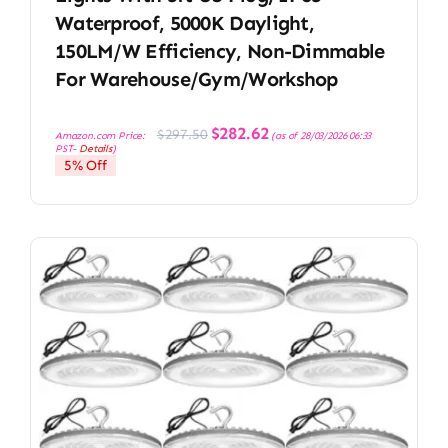
Waterproof, 5000K Daylight,
150LM/W Efficiency, Non-Dimmable
For Warehouse/Gym/Workshop
Original
Current
$
282.62
$
297.50
Amazon.com Price:
(as of 28/03/2026 06:33
price
price
PST-
Details
)
was:
is:
5% Off
$297.50.
$282.62.