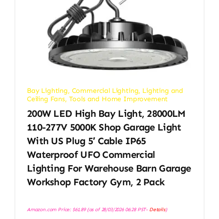
Bay Lighting
,
Commercial Lighting
,
Lighting and
Ceiling Fans
,
Tools and Home Improvement
200W LED High Bay Light, 28000LM
110-277V 5000K Shop Garage Light
With US Plug 5′ Cable IP65
Waterproof UFO Commercial
Lighting For Warehouse Barn Garage
Workshop Factory Gym, 2 Pack
Amazon.com Price:
$
61.89
(as of 28/03/2026 06:28 PST-
Details
)