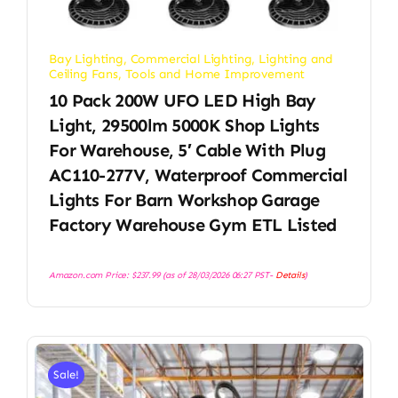
Bay Lighting
,
Commercial Lighting
,
Lighting and
Ceiling Fans
,
Tools and Home Improvement
10 Pack 200W UFO LED High Bay
Light, 29500lm 5000K Shop Lights
For Warehouse, 5′ Cable With Plug
AC110-277V, Waterproof Commercial
Lights For Barn Workshop Garage
Factory Warehouse Gym ETL Listed
Amazon.com Price:
$
237.99
(as of 28/03/2026 06:27 PST-
Details
)
Sale!