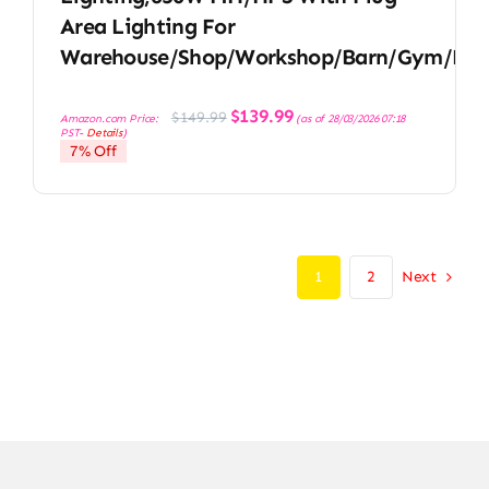
Area Lighting For
Warehouse/Shop/Workshop/Barn/Gym/Fac
Original
Current
$
139.99
$
149.99
Amazon.com Price:
(as of 28/03/2026 07:18
price
price
PST-
Details
)
was:
is:
7% Off
$149.99.
$139.99.
Next
1
2