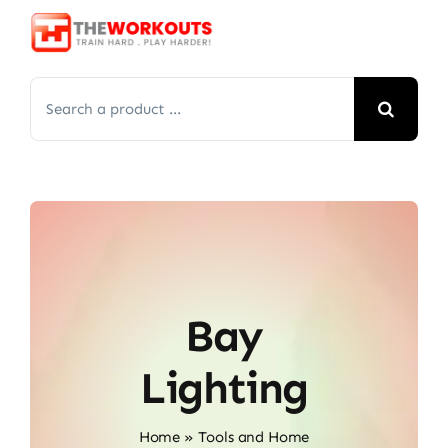
Skip
to
content
Search
for:
Bay
Lighting
Home
»
Tools and Home