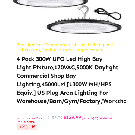
Bay Lighting
,
Commercial Lighting
,
Lighting and
Ceiling Fans
,
Tools and Home Improvement
4 Pack 300W UFO Led High Bay
Light Fixture,120VAC,5000K Daylight
Commercial Shop Bay
Lighting,45000LM,[1300W MH/HPS
Equiv.] US Plug Area Lighting For
Warehouse/Barn/Gym/Factory/Workshop
Original
Current
$
139.99
$
158.99
Amazon.com Price:
(as of 28/03/2026 06:35
price
price
PST-
Details
)
was:
is:
12% Off
$158.99.
$139.99.