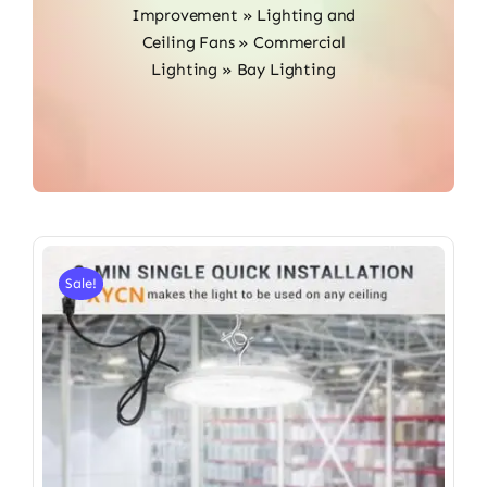
Improvement
»
Lighting and
Ceiling Fans
»
Commercial
Lighting
»
Bay Lighting
Sale!