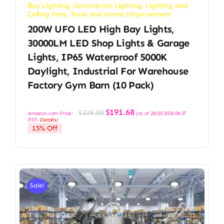
Bay Lighting
,
Commercial Lighting
,
Lighting and
Ceiling Fans
,
Tools and Home Improvement
200W UFO LED High Bay Lights,
30000LM LED Shop Lights & Garage
Lights, IP65 Waterproof 5000K
Daylight, Industrial For Warehouse
Factory Gym Barn (10 Pack)
Original
Current
$
191.68
$
225.50
Amazon.com Price:
(as of 28/03/2026 06:27
price
price
PST-
Details
)
was:
is:
15% Off
$225.50.
$191.68.
Sale!