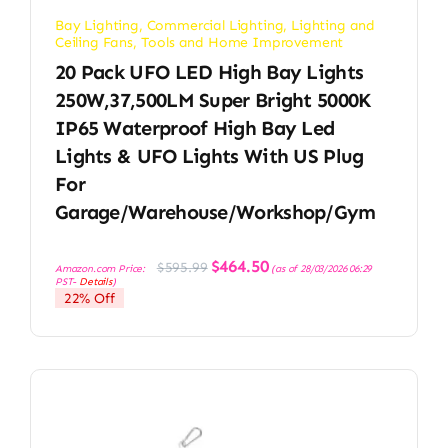
Bay Lighting
,
Commercial Lighting
,
Lighting and
Ceiling Fans
,
Tools and Home Improvement
20 Pack UFO LED High Bay Lights
250W,37,500LM Super Bright 5000K
IP65 Waterproof High Bay Led
Lights & UFO Lights With US Plug
For
Garage/Warehouse/Workshop/Gym
Original
Current
$
464.50
$
595.99
Amazon.com Price:
(as of 28/03/2026 06:29
price
price
PST-
Details
)
was:
is:
22% Off
$595.99.
$464.50.