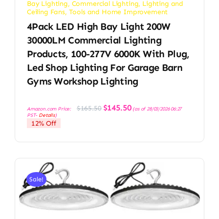
Bay Lighting
,
Commercial Lighting
,
Lighting and
Ceiling Fans
,
Tools and Home Improvement
4Pack LED High Bay Light 200W
30000LM Commercial Lighting
Products, 100-277V 6000K With Plug,
Led Shop Lighting For Garage Barn
Gyms Workshop Lighting
Original
Current
$
145.50
$
165.50
Amazon.com Price:
(as of 28/03/2026 06:27
price
price
PST-
Details
)
was:
is:
12% Off
$165.50.
$145.50.
Sale!