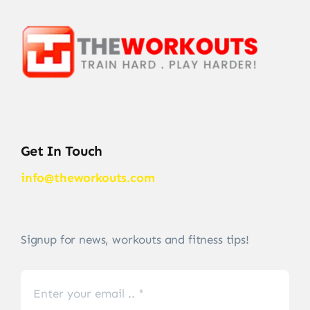
Get In Touch
info@theworkouts.com
Signup for news, workouts and fitness tips!