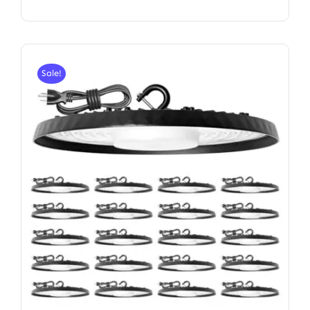
Sale!