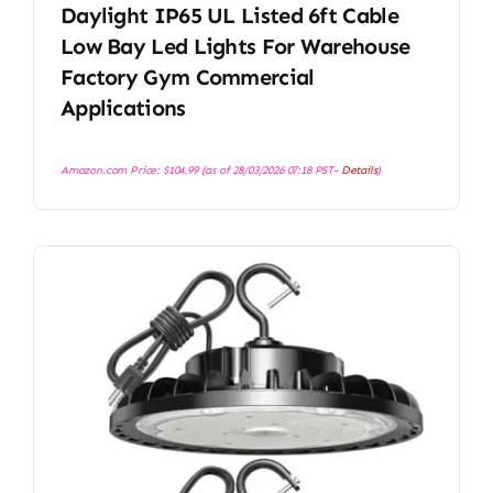
Daylight IP65 UL Listed 6ft Cable
Low Bay Led Lights For Warehouse
Factory Gym Commercial
Applications
Amazon.com Price:
$
104.99
(as of 28/03/2026 07:18 PST-
Details
)