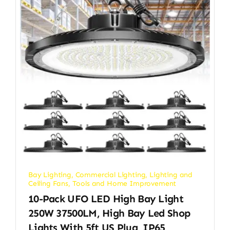
Bay Lighting
,
Commercial Lighting
,
Lighting and
Ceiling Fans
,
Tools and Home Improvement
10-Pack UFO LED High Bay Light
250W 37500LM, High Bay Led Shop
Lights With 5ft US Plug, IP65