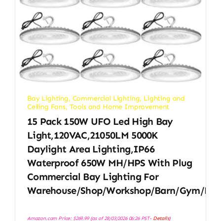
Bay Lighting
,
Commercial Lighting
,
Lighting and
Ceiling Fans
,
Tools and Home Improvement
15 Pack 150W UFO Led High Bay
Light,120VAC,21050LM 5000K
Daylight Area Lighting,IP66
Waterproof 650W MH/HPS With Plug
Commercial Bay Lighting For
Warehouse/Shop/Workshop/Barn/Gym/Fac
Amazon.com Price:
$
269.99
(as of 28/03/2026 06:26 PST-
Details
)