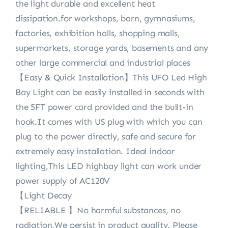
the light durable and excellent heat
dissipation.for workshops, barn, gymnasiums,
factories, exhibition halls, shopping malls,
supermarkets, storage yards, basements and any
other large commercial and industrial places
【Easy & Quick Installation】This UFO Led High
Bay Light can be easily installed in seconds with
the 5FT power cord provided and the built-in
hook.It comes with US plug with which you can
plug to the power directly, safe and secure for
extremely easy installation. Ideal indoor
lighting,This LED highbay light can work under
power supply of AC120V
【Light Decay
【RELIABLE 】No harmful substances, no
radiation,We persist in product quality. Please