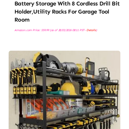
Battery Storage With 8 Cordless Drill Bit
Holder,Utility Racks For Garage Tool
Room
Amazon.com Price:
$
59.99
(as of 28/03/2026 08:11 PST-
Details
)