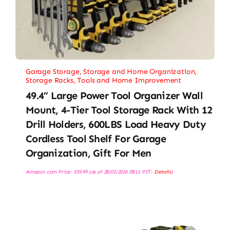
Garage Storage
,
Storage and Home Organization
,
Storage Racks
,
Tools and Home Improvement
49.4” Large Power Tool Organizer Wall
Mount, 4-Tier Tool Storage Rack With 12
Drill Holders, 600LBS Load Heavy Duty
Cordless Tool Shelf For Garage
Organization, Gift For Men
Amazon.com Price:
$
59.99
(as of 28/03/2026 08:11 PST-
Details
)