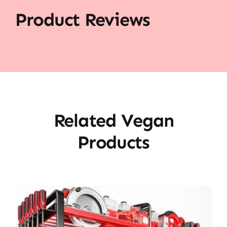
Product Reviews
Related Vegan
Products