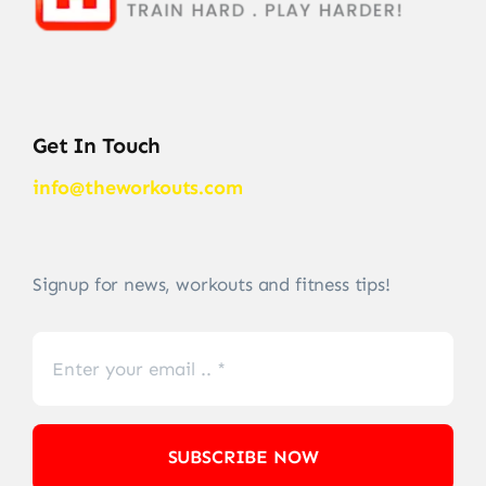
Get In Touch
info@theworkouts.com
Signup for news, workouts and fitness tips!
SUBSCRIBE NOW