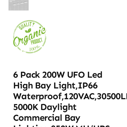
6 Pack 200W UFO Led
High Bay Light,IP66
Waterproof,120VAC,30500
5000K Daylight
Commercial Bay