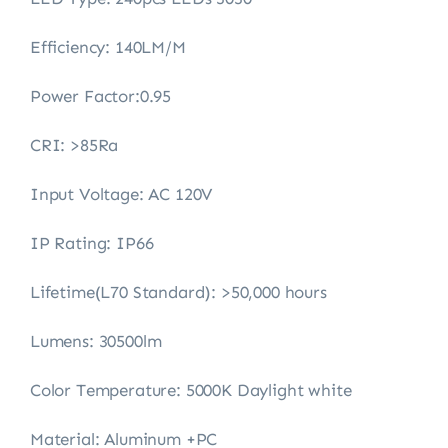
Efficiency: 140LM/M
Power Factor:0.95
CRI: >85Ra
Input Voltage: AC 120V
IP Rating: IP66
Lifetime(L70 Standard): >50,000 hours
Lumens: 30500lm
Color Temperature: 5000K Daylight white
Material: Aluminum +PC