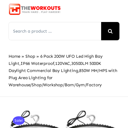
Skip
to
content
Search
for:
Home
»
Shop
»
6 Pack 200W UFO Led High Bay
Light,IP66 Waterproof,120VAC,30500LM 5000K
Daylight Commercial Bay Lighting,850W MH/HPS with
Plug Area Lighting for
Warehouse/Shop/Workshop/Barn/Gym/Factory
Sale!