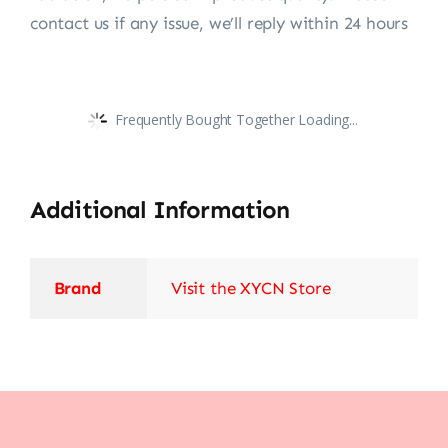
contact us if any issue, we’ll reply within 24 hours
Frequently Bought Together Loading...
Additional Information
Brand
Visit the XYCN Store