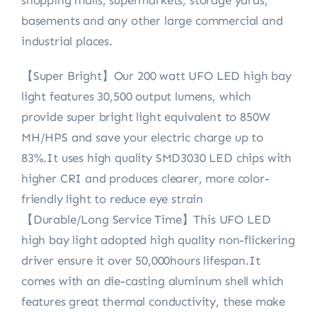
shopping malls, supermarkets, storage yards,
basements and any other large commercial and
industrial places.
【Super Bright】Our 200 watt UFO LED high bay
light features 30,500 output lumens, which
provide super bright light equivalent to 850W
MH/HPS and save your electric charge up to
83%.It uses high quality SMD3030 LED chips with
higher CRI and produces clearer, more color-
friendly light to reduce eye strain
【Durable/Long Service Time】This UFO LED
high bay light adopted high quality non-flickering
driver ensure it over 50,000hours lifespan.It
comes with an die-casting aluminum shell which
features great thermal conductivity, these make