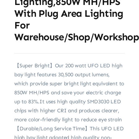
Lighting,850W MH/HPS
With Plug Area Lighting
For
Warehouse/Shop/Workshop
【Super Bright】Our 200 watt UFO LED high
bay light features 30,500 output lumens,
which provide super bright light equivalent to
850W MH/HPS and save your electric charge
up to 83%.It uses high quality SMD3030 LED
chips with higher CRI and produces clearer,
more color-friendly light to reduce eye strain
【Durable/Long Service Time】This UFO LED
high bay light adopted high quality non-