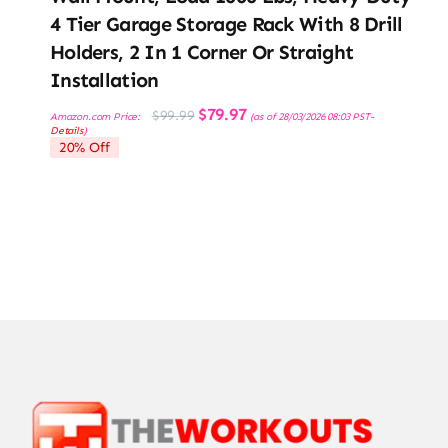
4 Tier Garage Storage Rack With 8 Drill
Holders, 2 In 1 Corner Or Straight
Installation
Original
Current
$
79.97
$
99.99
Amazon.com Price:
(as of 28/03/2026 08:03 PST-
price
price
Details
)
was:
is:
20% Off
$99.99.
$79.97.