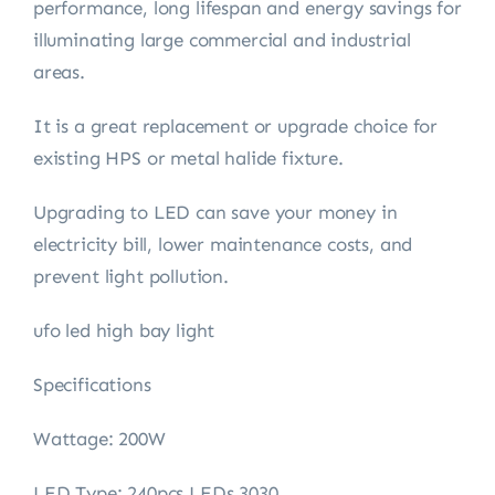
performance, long lifespan and energy savings for
illuminating large commercial and industrial
areas.
It is a great replacement or upgrade choice for
existing HPS or metal halide fixture.
Upgrading to LED can save your money in
electricity bill, lower maintenance costs, and
prevent light pollution.
ufo led high bay light
Specifications
Wattage: 200W
LED Type: 240pcs LEDs 3030