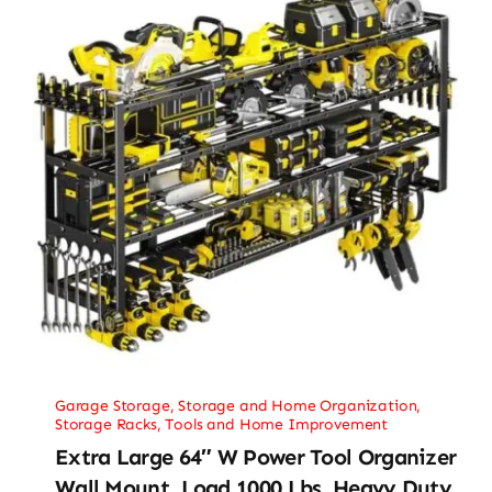
Garage Storage
,
Storage and Home Organization
,
Storage Racks
,
Tools and Home Improvement
Extra Large 64″ W Power Tool Organizer
Wall Mount, Load 1000 Lbs, Heavy Duty