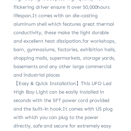
flickering driver ensure it over 50,000hours
lifespan.It comes with an die-casting
aluminum shell which features great thermal
conductivity, these make the light durable
and excellent heat dissipation.for workshops,
barn, gymnasiums, factories, exhibition halls,
shopping malls, supermarkets, storage yards,
basements and any other large commercial
and industrial places
【Easy & Quick Installation】This UFO Led
High Bay Light can be easily installed in
seconds with the 5FT power cord provided
and the built-in hook.It comes with US plug
with which you can plug to the power
directly, safe and secure for extremely easy