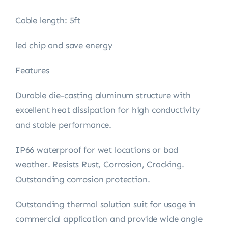
Cable length: 5ft
led chip and save energy
Features
Durable die-casting aluminum structure with
excellent heat dissipation for high conductivity
and stable performance.
IP66 waterproof for wet locations or bad
weather. Resists Rust, Corrosion, Cracking.
Outstanding corrosion protection.
Outstanding thermal solution suit for usage in
commercial application and provide wide angle