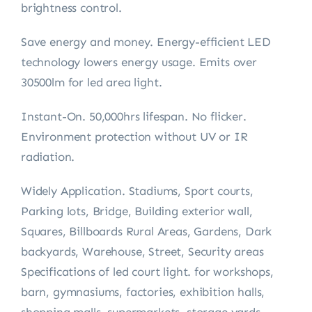
brightness control.
Save energy and money. Energy-efficient LED
technology lowers energy usage. Emits over
30500lm for led area light.
Instant-On. 50,000hrs lifespan. No flicker.
Environment protection without UV or IR
radiation.
Widely Application. Stadiums, Sport courts,
Parking lots, Bridge, Building exterior wall,
Squares, Billboards Rural Areas, Gardens, Dark
backyards, Warehouse, Street, Security areas
Specifications of led court light. for workshops,
barn, gymnasiums, factories, exhibition halls,