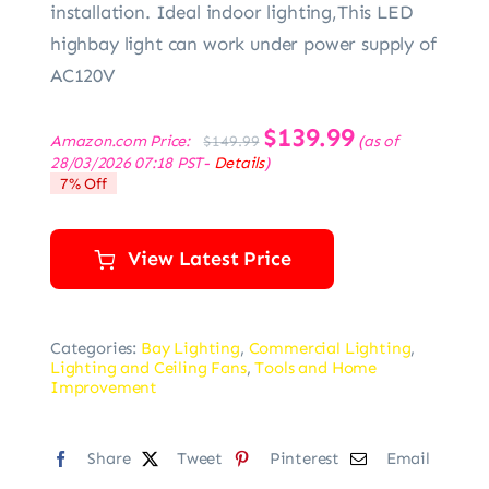
installation. Ideal indoor lighting,This LED
highbay light can work under power supply of
AC120V
Original
$
139.99
Current
Amazon.com Price:
(as of
$
149.99
price
price
28/03/2026 07:18 PST-
Details
)
was:
is:
7% Off
$149.99.
$139.99.
View Latest Price
Categories:
Bay Lighting
,
Commercial Lighting
,
Lighting and Ceiling Fans
,
Tools and Home
Improvement
Share
Tweet
Pinterest
Email