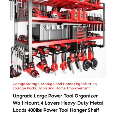
Garage Storage
,
Storage and Home Organization
,
Storage Racks
,
Tools and Home Improvement
Upgrade Large Power Tool Organizer
Wall Mount,4 Layers Heavy Duty Metal
Loads 400lbs Power Tool Hanger Shelf