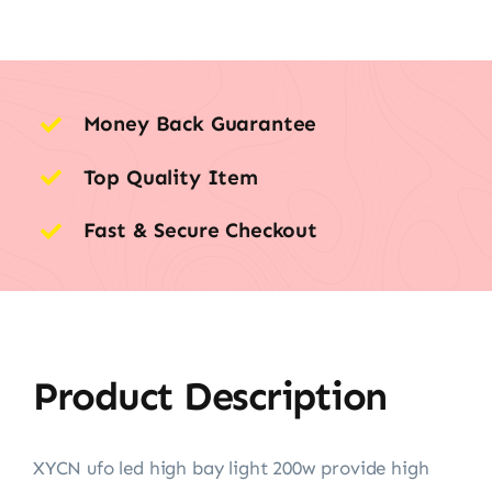
Money Back Guarantee
Top Quality Item
Fast & Secure Checkout
Product Description
XYCN ufo led high bay light 200w provide high