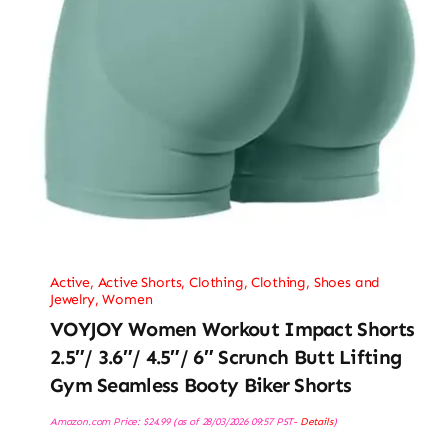
Active
,
Active Shorts
,
Clothing
,
Clothing, Shoes and
Jewelry
,
Women
VOYJOY Women Workout Impact Shorts
2.5″/ 3.6″/ 4.5″/ 6″ Scrunch Butt Lifting
Gym Seamless Booty Biker Shorts
Amazon.com Price:
$
24.99
(as of 28/03/2026 09:57 PST-
Details
)