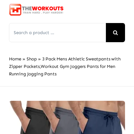
Skip
to
content
Search
for:
Home
»
Shop
»
3 Pack Mens Athletic Sweatpants with
Zipper Pockets,Workout Gym Joggers Pants for Men
Running Jogging Pants