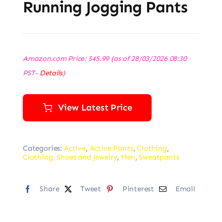
Running Jogging Pants
Amazon.com Price:
$
45.99
(as of 28/03/2026 08:30
PST-
Details
)
View Latest Price
Categories:
Active
,
Active Pants
,
Clothing
,
Clothing, Shoes and Jewelry
,
Men
,
Sweatpants
Share
Tweet
Pinterest
Email