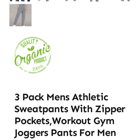
3 Pack Mens Athletic
Sweatpants With Zipper
Pockets,Workout Gym
Joggers Pants For Men