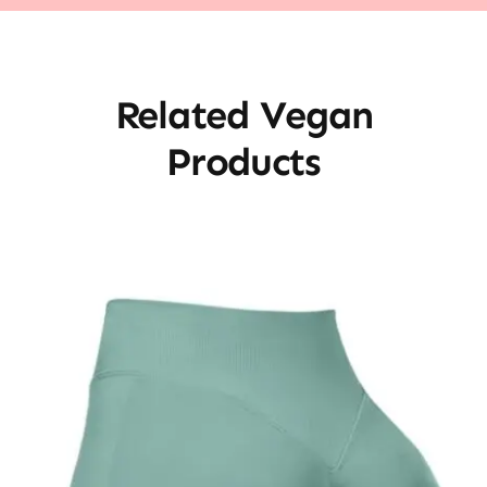
Related Vegan
Products