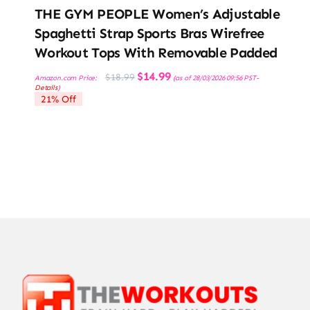
THE GYM PEOPLE Women’s Adjustable
Spaghetti Strap Sports Bras Wirefree
Workout Tops With Removable Padded
Original
Current
$
14.99
$
18.99
Amazon.com Price:
(as of 28/03/2026 09:56 PST-
price
price
Details
)
was:
is:
21% Off
$18.99.
$14.99.