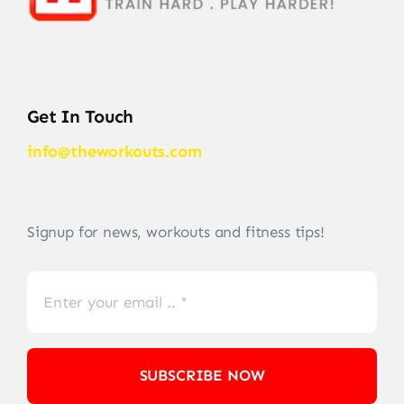
Get In Touch
info@theworkouts.com
Signup for news, workouts and fitness tips!
SUBSCRIBE NOW