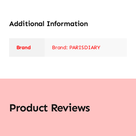
Additional Information
Brand
Brand: PARISDIARY
Product Reviews