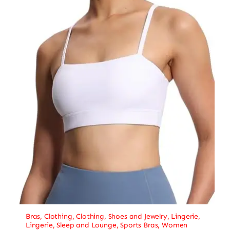
Bras
,
Clothing
,
Clothing, Shoes and Jewelry
,
Lingerie
,
Lingerie, Sleep and Lounge
,
Sports Bras
,
Women