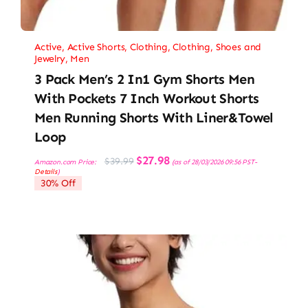
Active
,
Active Shorts
,
Clothing
,
Clothing, Shoes and
Jewelry
,
Men
3 Pack Men’s 2 In1 Gym Shorts Men
With Pockets 7 Inch Workout Shorts
Men Running Shorts With Liner&Towel
Loop
Original
Current
$
27.98
$
39.99
Amazon.com Price:
(as of 28/03/2026 09:56 PST-
price
price
Details
)
was:
is:
30% Off
$39.99.
$27.98.