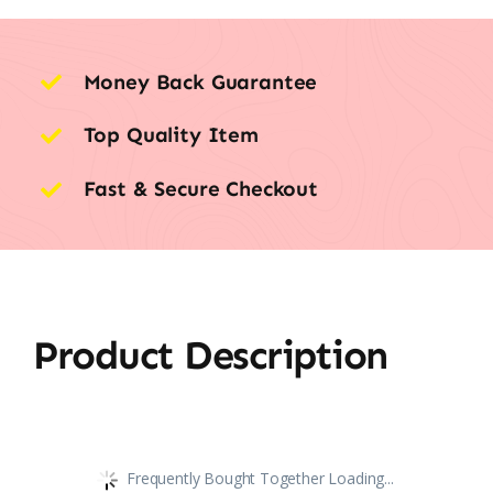
Money Back Guarantee
Top Quality Item
Fast & Secure Checkout
Product Description
Frequently Bought Together Loading...