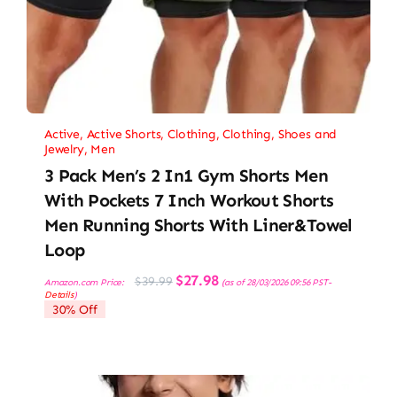
Active
,
Active Shorts
,
Clothing
,
Clothing, Shoes and
Jewelry
,
Men
3 Pack Men’s 2 In1 Gym Shorts Men
With Pockets 7 Inch Workout Shorts
Men Running Shorts With Liner&Towel
Loop
Original
Current
$
27.98
$
39.99
Amazon.com Price:
(as of 28/03/2026 09:56 PST-
price
price
Details
)
was:
is:
30% Off
$39.99.
$27.98.