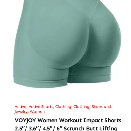
Active
,
Active Shorts
,
Clothing
,
Clothing, Shoes and
Jewelry
,
Women
VOYJOY Women Workout Impact Shorts
2.5″/ 3.6″/ 4.5″/ 6″ Scrunch Butt Lifting