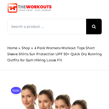
Skip
to
content
Search
for:
Home
»
Shop
»
4 Pack Womens Workout Tops Short
Sleeve Shirts Sun Protection UPF 50+ Quick Dry Running
Outfits for Gym Hiking Loose Fit
Sale!