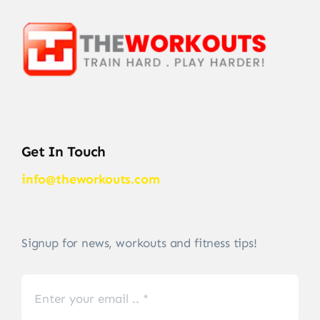
Get In Touch
info@theworkouts.com
Signup for news, workouts and fitness tips!