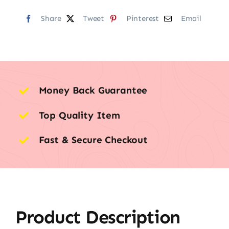
Share
Tweet
Pinterest
Email
Money Back Guarantee
Top Quality Item
Fast & Secure Checkout
Product Description