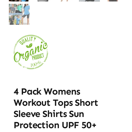
4 Pack Womens
Workout Tops Short
Sleeve Shirts Sun
Protection UPF 50+