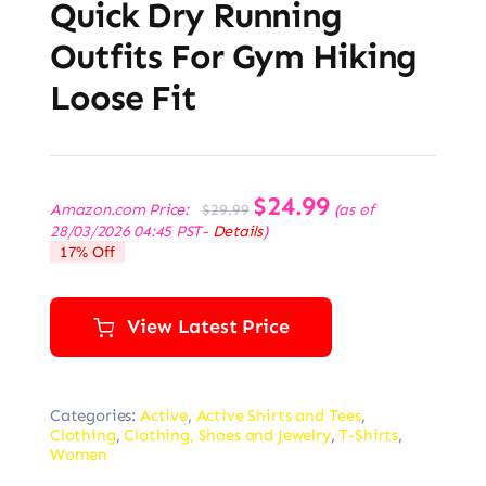
Quick Dry Running
Outfits For Gym Hiking
Loose Fit
Original
$
24.99
Current
Amazon.com Price:
(as of
$
29.99
price
price
28/03/2026 04:45 PST-
Details
)
was:
is:
17% Off
$29.99.
$24.99.
View Latest Price
Categories:
Active
,
Active Shirts and Tees
,
Clothing
,
Clothing, Shoes and Jewelry
,
T-Shirts
,
Women