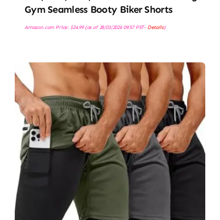
Gym Seamless Booty Biker Shorts
Amazon.com Price:
$
24.99
(as of 28/03/2026 09:57 PST-
Details
)