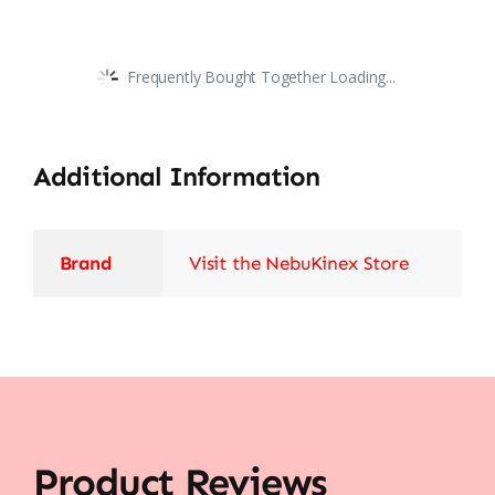
Frequently Bought Together Loading...
Additional Information
Brand
Visit the NebuKinex Store
Product Reviews