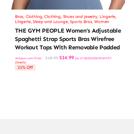
Bras
,
Clothing
,
Clothing, Shoes and Jewelry
,
Lingerie
,
Lingerie, Sleep and Lounge
,
Sports Bras
,
Women
THE GYM PEOPLE Women’s Adjustable
Spaghetti Strap Sports Bras Wirefree
Workout Tops With Removable Padded
Original
Current
$
14.99
$
18.99
Amazon.com Price:
(as of 28/03/2026 09:56 PST-
price
price
Details
)
was:
is:
21% Off
$18.99.
$14.99.