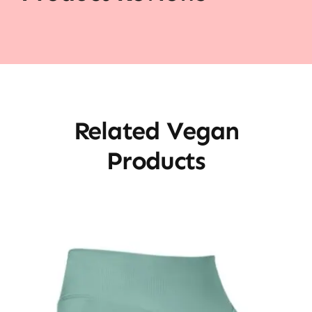
Related Vegan
Products