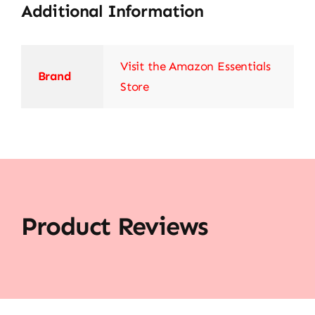
Additional Information
Visit the Amazon Essentials
Brand
Store
Product Reviews