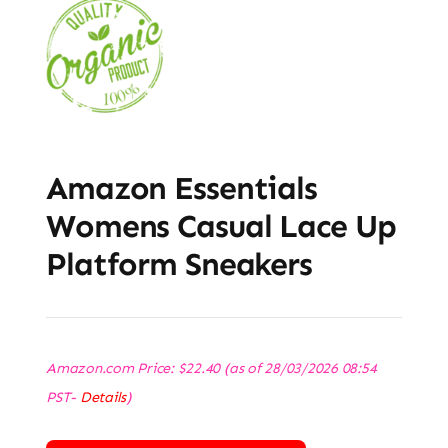
Amazon Essentials
Womens Casual Lace Up
Platform Sneakers
Amazon.com Price:
$
22.40
(as of 28/03/2026 08:54
PST-
Details
)