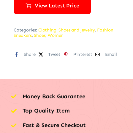
View Latest Price
Categories:
Clothing, Shoes and Jewelry
,
Fashion
Sneakers
,
Shoes
,
Women
Share
Tweet
Pinterest
Email
Money Back Guarantee
Top Quality Item
Fast & Secure Checkout