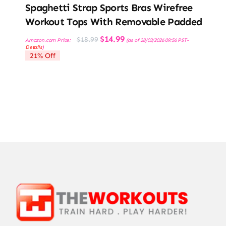
Spaghetti Strap Sports Bras Wirefree
Workout Tops With Removable Padded
Original
Current
$
14.99
$
18.99
Amazon.com Price:
(as of 28/03/2026 09:56 PST-
price
price
Details
)
was:
is:
21% Off
$18.99.
$14.99.