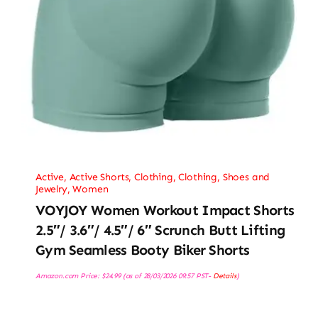
Active
,
Active Shorts
,
Clothing
,
Clothing, Shoes and
Jewelry
,
Women
VOYJOY Women Workout Impact Shorts
2.5″/ 3.6″/ 4.5″/ 6″ Scrunch Butt Lifting
Gym Seamless Booty Biker Shorts
Amazon.com Price:
$
24.99
(as of 28/03/2026 09:57 PST-
Details
)