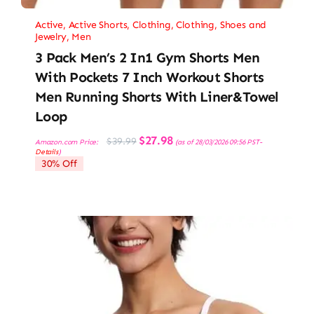
Active
,
Active Shorts
,
Clothing
,
Clothing, Shoes and
Jewelry
,
Men
3 Pack Men’s 2 In1 Gym Shorts Men
With Pockets 7 Inch Workout Shorts
Men Running Shorts With Liner&Towel
Loop
Original
Current
$
27.98
$
39.99
Amazon.com Price:
(as of 28/03/2026 09:56 PST-
price
price
Details
)
was:
is:
30% Off
$39.99.
$27.98.