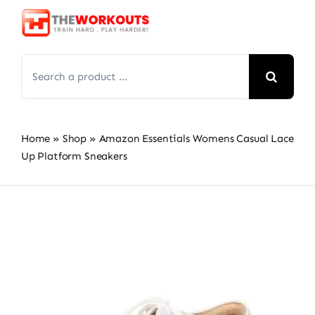
Skip
to
content
Search
for:
Home
»
Shop
»
Amazon Essentials Womens Casual Lace
Up Platform Sneakers