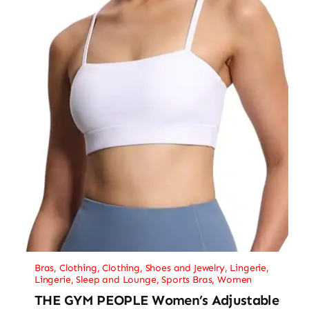
Bras
,
Clothing
,
Clothing, Shoes and Jewelry
,
Lingerie
,
Lingerie, Sleep and Lounge
,
Sports Bras
,
Women
THE GYM PEOPLE Women’s Adjustable