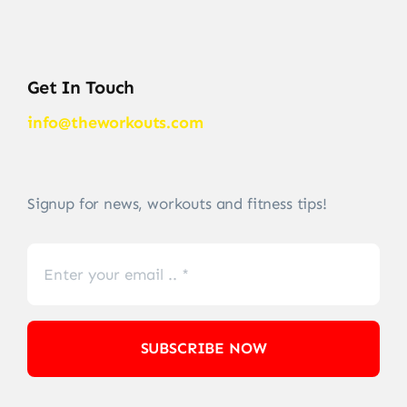
Get In Touch
info@theworkouts.com
Signup for news, workouts and fitness tips!
SUBSCRIBE NOW