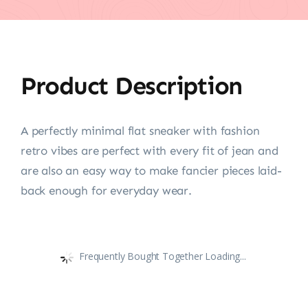
Product Description
A perfectly minimal flat sneaker with fashion
retro vibes are perfect with every fit of jean and
are also an easy way to make fancier pieces laid-
back enough for everyday wear.
Frequently Bought Together Loading...