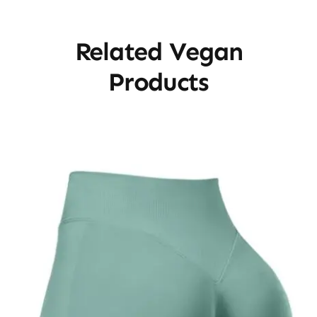
Related Vegan
Products