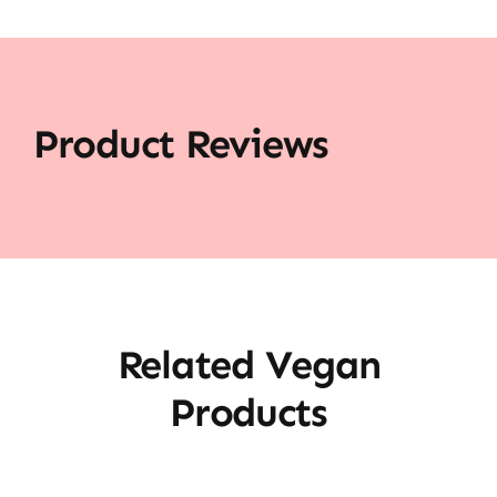
Product Reviews
Related Vegan
Products