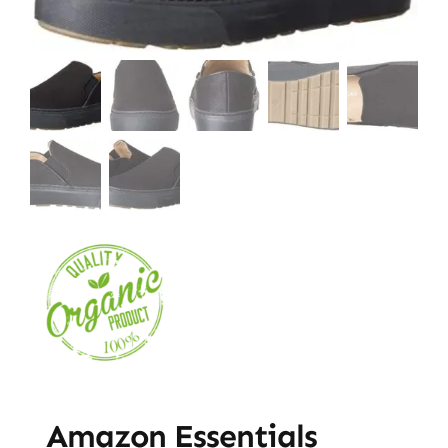
Amazon Essentials