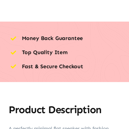
Money Back Guarantee
Top Quality Item
Fast & Secure Checkout
Product Description
A perfectly minimal flat sneaker with fashion