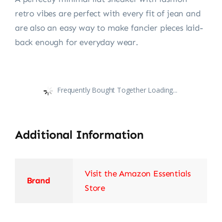
retro vibes are perfect with every fit of jean and
are also an easy way to make fancier pieces laid-
back enough for everyday wear.
Frequently Bought Together Loading...
Additional Information
Visit the Amazon Essentials
Brand
Store