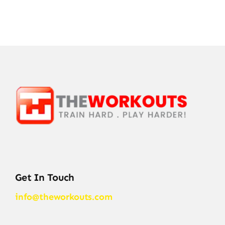
Get In Touch
info@theworkouts.com