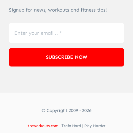
Signup for news, workouts and fitness tips!
SUBSCRIBE NOW
© Copyright 2009 - 2026
theworkouts.com
| Train Hard | Play Harder