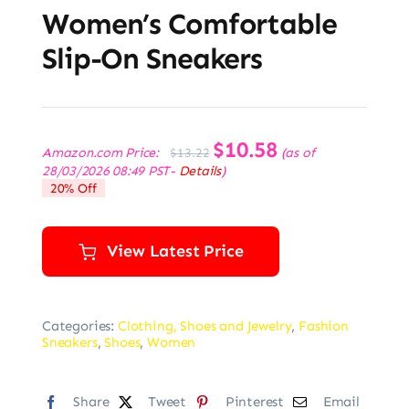
Women’s Comfortable
Slip-On Sneakers
Original
$
10.58
Current
Amazon.com Price:
(as of
$
13.22
price
price
28/03/2026 08:49 PST-
Details
)
was:
is:
20% Off
$13.22.
$10.58.
View Latest Price
Categories:
Clothing, Shoes and Jewelry
,
Fashion
Sneakers
,
Shoes
,
Women
Share
Tweet
Pinterest
Email