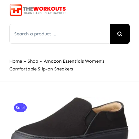
Skip
to
content
Search
for:
Home
»
Shop
»
Amazon Essentials Women’s
Comfortable Slip-on Sneakers
Sale!