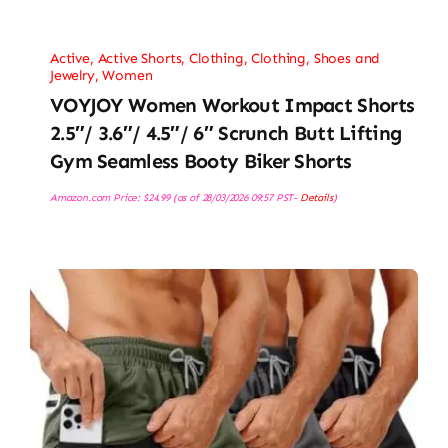
Active
,
Active Shorts
,
Clothing
,
Clothing, Shoes and
Jewelry
,
Women
VOYJOY Women Workout Impact Shorts
2.5″/ 3.6″/ 4.5″/ 6″ Scrunch Butt Lifting
Gym Seamless Booty Biker Shorts
Amazon.com Price:
$
24.99
(as of 28/03/2026 09:57 PST-
Details
)