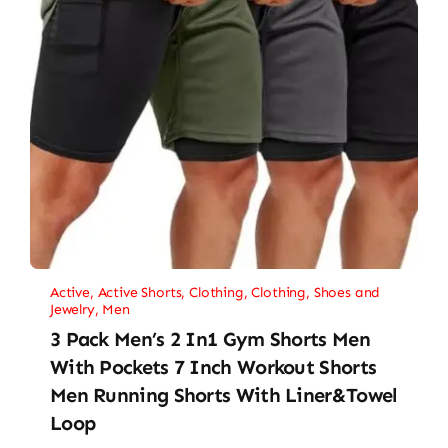
Active
,
Active Shorts
,
Clothing
,
Clothing, Shoes and
Jewelry
,
Men
3 Pack Men’s 2 In1 Gym Shorts Men
With Pockets 7 Inch Workout Shorts
Men Running Shorts With Liner&Towel
Loop