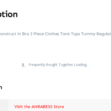
ption
onstruct in Bra 2 Piece Clothes Tank Tops Tummy Regulate
Frequently Bought Together Loading...
n
Visit the ANRABESS Store