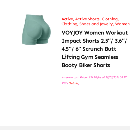
Active
,
Active Shorts
,
Clothing
,
Clothing, Shoes and Jewelry
,
Women
VOYJOY Women Workout
Impact Shorts 2.5″/ 3.6″/
4.5″/ 6″ Scrunch Butt
Lifting Gym Seamless
Booty Biker Shorts
Amazon.com Price:
$
24.99
(as of 28/03/2026 09:57
PST-
Details
)