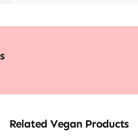
s
Related Vegan Products