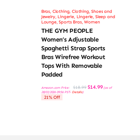
Bras
,
Clothing
,
Clothing, Shoes and
Jewelry
,
Lingerie
,
Lingerie, Sleep and
Lounge
,
Sports Bras
,
Women
THE GYM PEOPLE
Women’s Adjustable
Spaghetti Strap Sports
Bras Wirefree Workout
Tops With Removable
Padded
Original
Current
$
14.99
$
18.99
Amazon.com Price:
(as of
price
price
28/03/2026 09:56 PST-
Details
)
was:
is:
21% Off
$18.99.
$14.99.