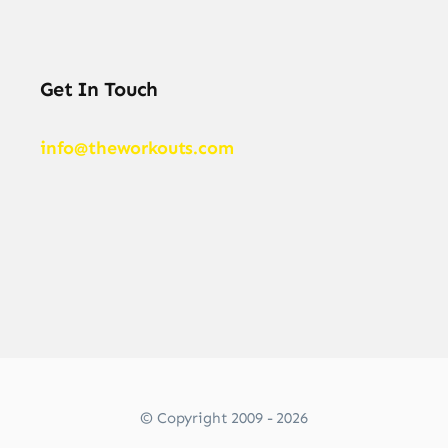
Get In Touch
info@theworkouts.com
© Copyright 2009 - 2026