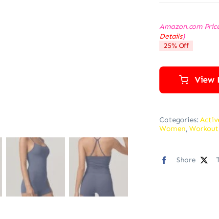
Amazon.com Pric
Details
)
25% Off
View 
Categories:
Activ
Women
,
Workout
Share