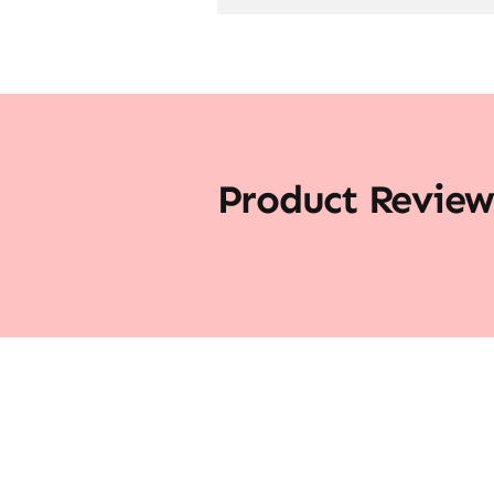
Product Review