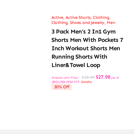
Active
,
Active Shorts
,
Clothing
,
Clothing, Shoes and Jewelry
,
Men
3 Pack Men’s 2 In1 Gym
Shorts Men With Pockets 7
Inch Workout Shorts Men
Running Shorts With
Liner&Towel Loop
Original
Current
$
27.98
$
39.99
Amazon.com Price:
(as of
price
price
28/03/2026 09:56 PST-
Details
)
was:
is:
30% Off
$39.99.
$27.98.