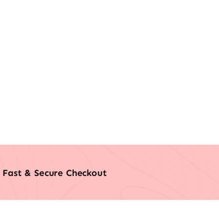
Fast & Secure Checkout