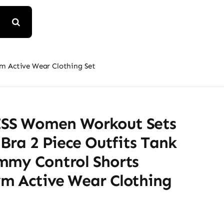
m Active Wear Clothing Set
SS Women Workout Sets
 Bra 2 Piece Outfits Tank
mmy Control Shorts
m Active Wear Clothing