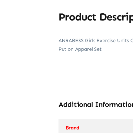
Product Descri
ANRABESS Girls Exercise Units C
Put on Apparel Set
Additional Informatio
Brand