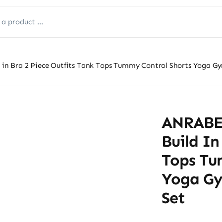
n Bra 2 Piece Outfits Tank Tops Tummy Control Shorts Yoga Gy
ANRABE
Build In
Tops Tu
Yoga Gy
Set