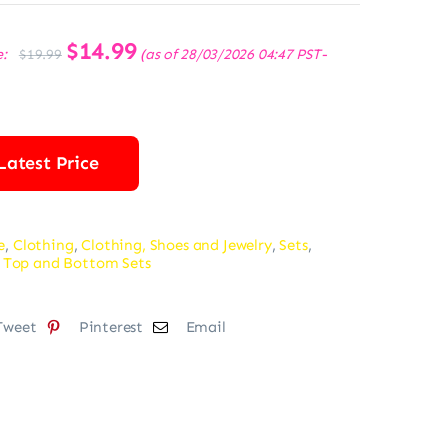
Original
$
14.99
Current
e:
(as of 28/03/2026 04:47 PST-
$
19.99
price
price
was:
is:
$19.99.
$14.99.
Latest Price
e
,
Clothing
,
Clothing, Shoes and Jewelry
,
Sets
,
 Top and Bottom Sets
Tweet
Pinterest
Email