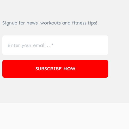
Signup for news, workouts and fitness tips!
SUBSCRIBE NOW