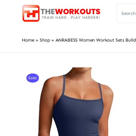
Skip
Search
to
for:
content
Home
»
Shop
»
ANRABESS Women Workout Sets Build i
Sale!