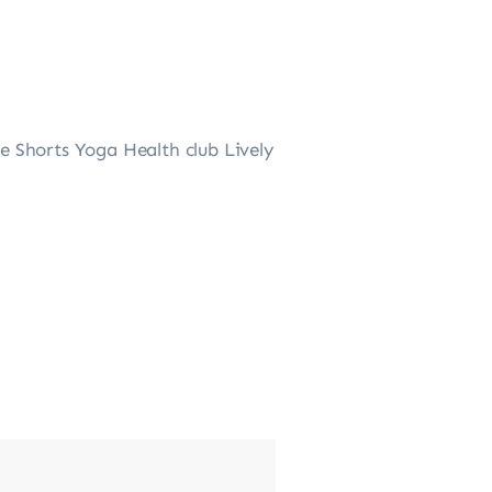
 Shorts Yoga Health club Lively