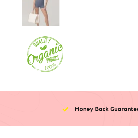
Money Back Guarante