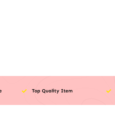
e
Top Quality Item