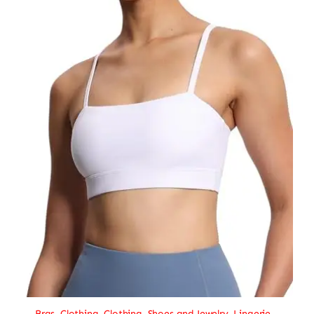
Bras
,
Clothing
,
Clothing, Shoes and Jewelry
,
Lingerie
,