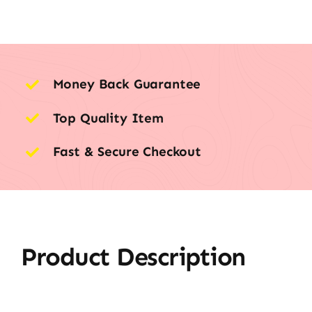
Money Back Guarantee
Top Quality Item
Fast & Secure Checkout
Product Description