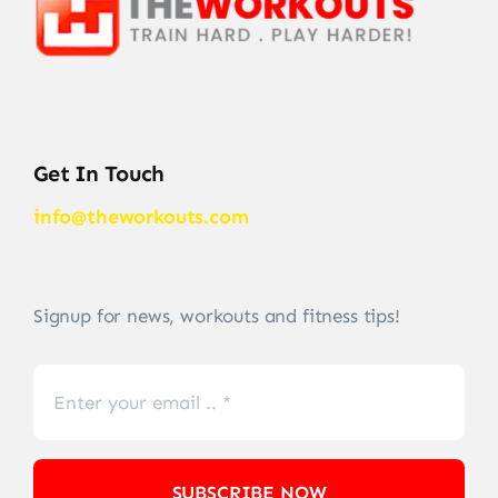
Get In Touch
info@theworkouts.com
Signup for news, workouts and fitness tips!
SUBSCRIBE NOW