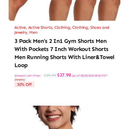
Active
,
Active Shorts
,
Clothing
,
Clothing, Shoes and
Jewelry
,
Men
3 Pack Men’s 2 In1 Gym Shorts Men
With Pockets 7 Inch Workout Shorts
Men Running Shorts With Liner&Towel
Loop
Original
Current
$
27.98
$
39.99
Amazon.com Price:
(as of 28/03/2026 09:56 PST-
price
price
Details
)
was:
is:
30% Off
$39.99.
$27.98.