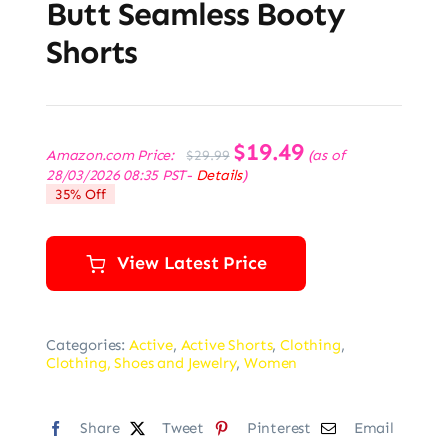
Butt Seamless Booty
Shorts
Original
$
19.49
Current
Amazon.com Price:
(as of
$
29.99
price
price
28/03/2026 08:35 PST-
Details
)
was:
is:
35% Off
$29.99.
$19.49.
View Latest Price
Categories:
Active
,
Active Shorts
,
Clothing
,
Clothing, Shoes and Jewelry
,
Women
Share
Tweet
Pinterest
Email