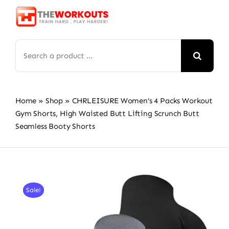
Skip
to
content
Search
for:
Home
»
Shop
»
CHRLEISURE Women’s 4 Packs Workout
Gym Shorts, High Waisted Butt Lifting Scrunch Butt
Seamless Booty Shorts
Sale!