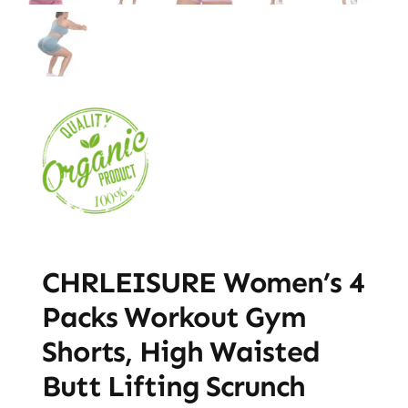
CHRLEISURE Women’s 4
Packs Workout Gym
Shorts, High Waisted
Butt Lifting Scrunch