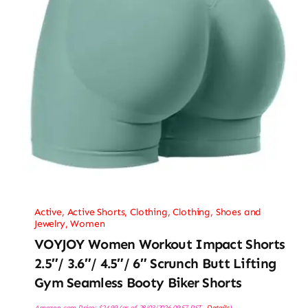
Active
,
Active Shorts
,
Clothing
,
Clothing, Shoes and
Jewelry
,
Women
VOYJOY Women Workout Impact Shorts
2.5″/ 3.6″/ 4.5″/ 6″ Scrunch Butt Lifting
Gym Seamless Booty Biker Shorts
Amazon.com Price:
$
24.99
(as of 28/03/2026 09:57 PST-
Details
)