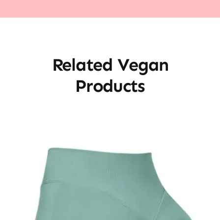
Related Vegan
Products