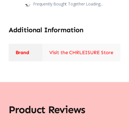
Frequently Bought Together Loading...
Additional Information
Brand
Visit the CHRLEISURE Store
Product Reviews