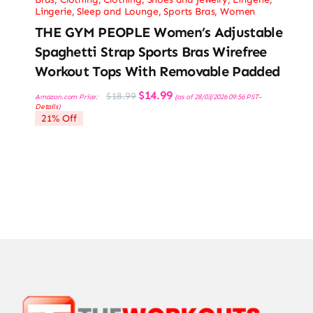
Lingerie, Sleep and Lounge
,
Sports Bras
,
Women
THE GYM PEOPLE Women’s Adjustable
Spaghetti Strap Sports Bras Wirefree
Workout Tops With Removable Padded
Original
Current
$
14.99
$
18.99
Amazon.com Price:
(as of 28/03/2026 09:56 PST-
price
price
Details
)
was:
is:
21% Off
$18.99.
$14.99.