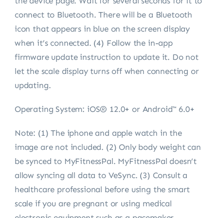
the device page. Wait for several seconds for it to
connect to Bluetooth. There will be a Bluetooth
icon that appears in blue on the screen display
when it’s connected. (4) Follow the in-app
firmware update instruction to update it. Do not
let the scale display turns off when connecting or
updating.
Operating System: iOS® 12.0+ or Android™ 6.0+
Note:
(1) The iphone and apple watch in the
image are not included. (2) Only body weight can
be synced to MyFitnessPal. MyFitnessPal doesn’t
allow syncing all data to VeSync. (3) Consult a
healthcare professional before using the smart
scale if you are pregnant or using medical
electronic equipment such as a pacemaker.