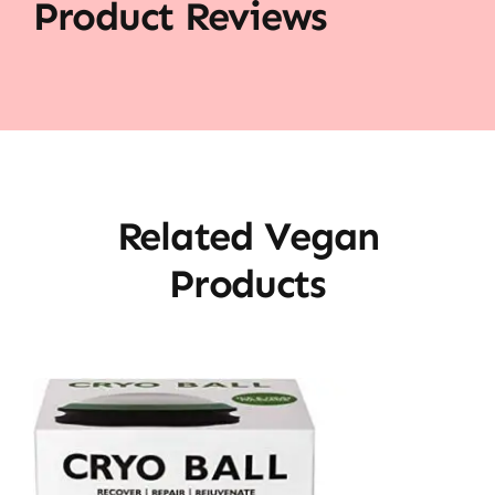
Product Reviews
Related Vegan
Products