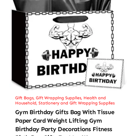
Gift Bags
,
Gift Wrapping Supplies
,
Health and
Household
,
Stationery and Gift Wrapping Supplies
Gym Birthday Gifts Bag With Tissue
Paper Card Weight Lifting Gym
Birthday Party Decorations Fitness