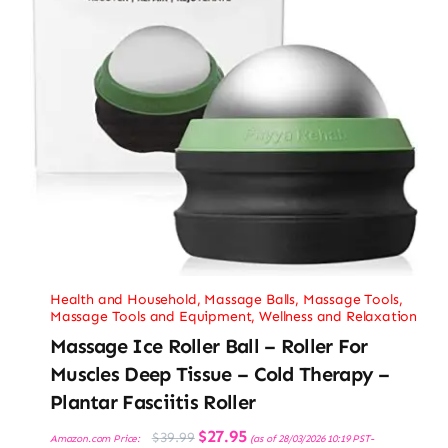
Health and Household
,
Massage Balls
,
Massage Tools
,
Massage Tools and Equipment
,
Wellness and Relaxation
Massage Ice Roller Ball – Roller For
Muscles Deep Tissue – Cold Therapy –
Plantar Fasciitis Roller
Original
Current
$
27.95
$
39.99
Amazon.com Price:
(as of 28/03/2026 10:19 PST-
price
price