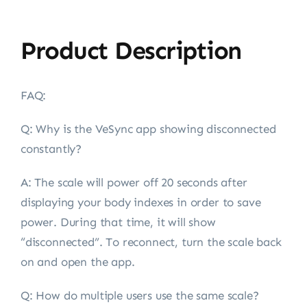
Product Description
FAQ:
Q: Why is the VeSync app showing disconnected
constantly?
A:
The scale will power off 20 seconds after
displaying your body indexes in order to save
power. During that time, it will show
“disconnected”. To reconnect, turn the scale back
on and open the app.
Q: How do multiple users use the same scale?