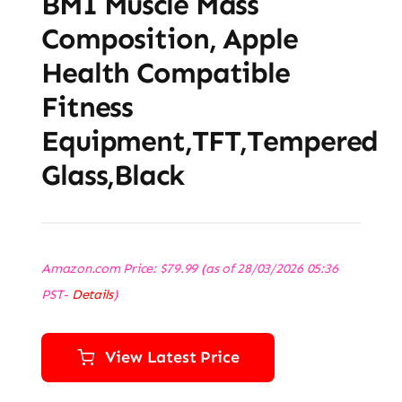
BMI Muscle Mass
Composition, Apple
Health Compatible
Fitness
Equipment,TFT,‎Tempered
Glass,Black
Amazon.com Price:
$
79.99
(as of 28/03/2026 05:36
PST-
Details
)
View Latest Price