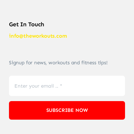
Get In Touch
info@theworkouts.com
Signup for news, workouts and fitness tips!
SUBSCRIBE NOW