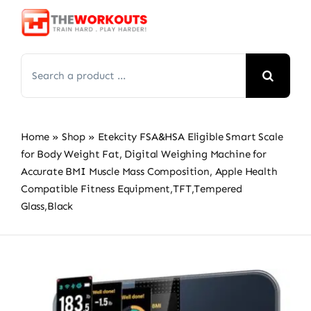
Skip
to
content
Search
for:
Home
»
Shop
»
Etekcity FSA&HSA Eligible Smart Scale
for Body Weight Fat, Digital Weighing Machine for
Accurate BMI Muscle Mass Composition, Apple Health
Compatible Fitness Equipment,TFT,‎Tempered
Glass,Black