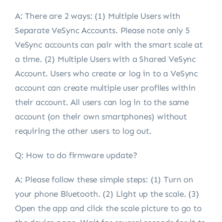
A:
There are 2 ways: (1) Multiple Users with
Separate VeSync Accounts. Please note only 5
VeSync accounts can pair with the smart scale at
a time. (2) Multiple Users with a Shared VeSync
Account. Users who create or log in to a VeSync
account can create multiple user profiles within
their account. All users can log in to the same
account (on their own smartphones) without
requiring the other users to log out.
Q: How to do firmware update?
A:
Please follow these simple steps: (1) Turn on
your phone Bluetooth. (2) Light up the scale. (3)
Open the app and click the scale picture to go to