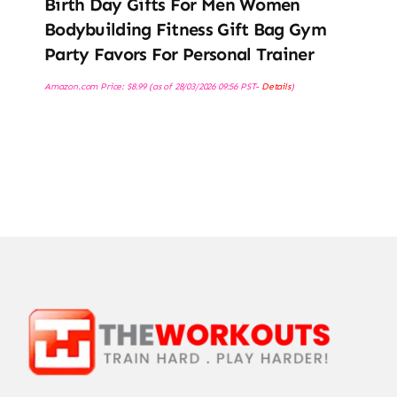
Birth Day Gifts For Men Women
Bodybuilding Fitness Gift Bag Gym
Party Favors For Personal Trainer
Amazon.com Price:
$
8.99
(as of 28/03/2026 09:56 PST-
Details
)