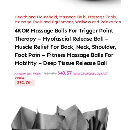
Health and Household
,
Massage Balls
,
Massage Tools
,
Massage Tools and Equipment
,
Wellness and Relaxation
4KOR Massage Balls For Trigger Point
Therapy – Myofascial Release Ball –
Muscle Relief For Back, Neck, Shoulder,
Foot Pain – Fitness Massage Balls For
Mobility – Deep Tissue Release Ball
Original
Current
$
43.57
$
64.99
Amazon.com Price:
(as of 28/03/2026 10:16 PST-
price
price
Details
)
was:
is:
33% Off
$64.99.
$43.57.