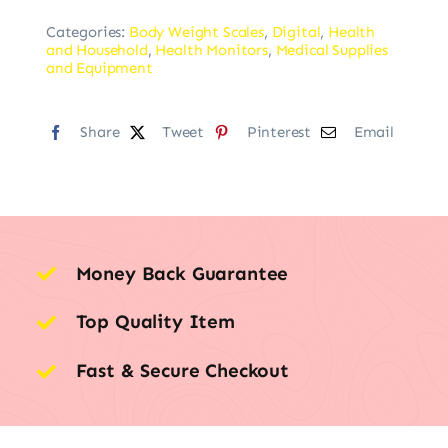
Categories:
Body Weight Scales
,
Digital
,
Health
and Household
,
Health Monitors
,
Medical Supplies
and Equipment
Share
Tweet
Pinterest
Email
Money Back Guarantee
Top Quality Item
Fast & Secure Checkout