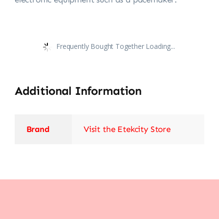
Frequently Bought Together Loading...
Additional Information
Brand
Visit the Etekcity Store