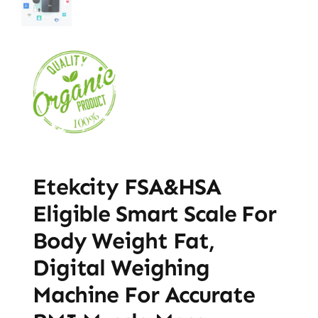
Etekcity FSA&HSA
Eligible Smart Scale For
Body Weight Fat,
Digital Weighing
Machine For Accurate