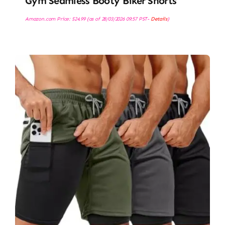
Gym Seamless Booty Biker Shorts
Amazon.com Price:
$
24.99
(as of 28/03/2026 09:57 PST-
Details
)