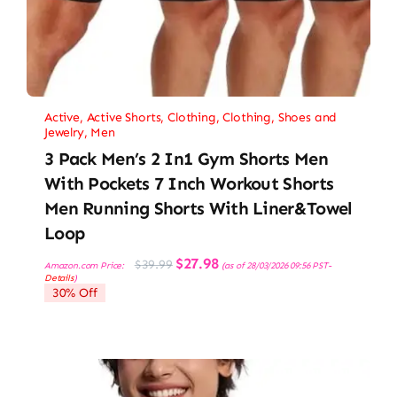
Active
,
Active Shorts
,
Clothing
,
Clothing, Shoes and
Jewelry
,
Men
3 Pack Men’s 2 In1 Gym Shorts Men
With Pockets 7 Inch Workout Shorts
Men Running Shorts With Liner&Towel
Loop
Original
Current
$
27.98
$
39.99
Amazon.com Price:
(as of 28/03/2026 09:56 PST-
price
price
Details
)
was:
is:
30% Off
$39.99.
$27.98.