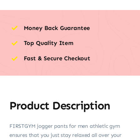
Money Back Guarantee
Top Quality Item
Fast & Secure Checkout
Product Description
FIRSTGYM jogger pants for men athletic gym
ensures that you just stay relaxed all over your