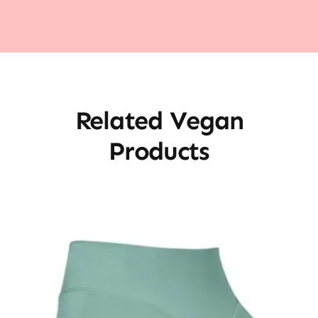
Related Vegan
Products