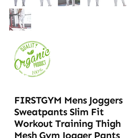
FIRSTGYM Mens Joggers
Sweatpants Slim Fit
Workout Training Thigh
Mesh Gym Jogger Pants