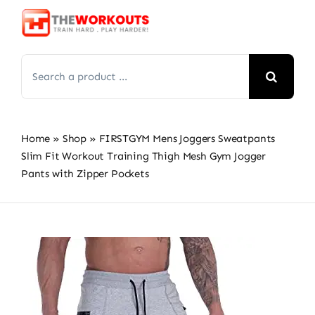
Skip
to
content
Search
for:
Home
»
Shop
»
FIRSTGYM Mens Joggers Sweatpants
Slim Fit Workout Training Thigh Mesh Gym Jogger
Pants with Zipper Pockets