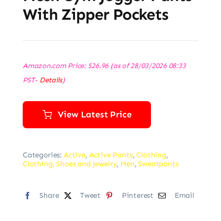
With Zipper Pockets
Amazon.com Price:
$
26.96
(as of 28/03/2026 08:33
PST-
Details
)
View Latest Price
Categories:
Active
,
Active Pants
,
Clothing
,
Clothing, Shoes and Jewelry
,
Men
,
Sweatpants
Share
Tweet
Pinterest
Email