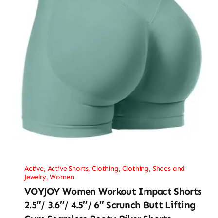
Active
,
Active Shorts
,
Clothing
,
Clothing, Shoes and
Jewelry
,
Women
VOYJOY Women Workout Impact Shorts
2.5″/ 3.6″/ 4.5″/ 6″ Scrunch Butt Lifting