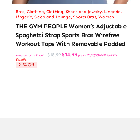
Bras
,
Clothing
,
Clothing, Shoes and Jewelry
,
Lingerie
,
Lingerie, Sleep and Lounge
,
Sports Bras
,
Women
THE GYM PEOPLE Women’s Adjustable
Spaghetti Strap Sports Bras Wirefree
Workout Tops With Removable Padded
Original
Current
$
14.99
$
18.99
Amazon.com Price:
(as of 28/03/2026 09:56 PST-
price
price
Details
)
was:
is:
21% Off
$18.99.
$14.99.