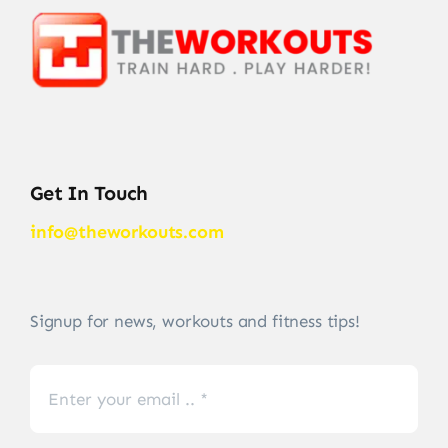
Get In Touch
info@theworkouts.com
Signup for news, workouts and fitness tips!