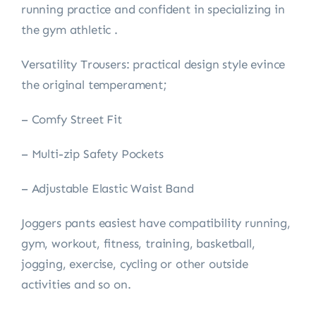
running practice and confident in specializing in
the gym athletic .
Versatility Trousers: practical design style evince
the original temperament;
– Comfy Street Fit
– Multi-zip Safety Pockets
– Adjustable Elastic Waist Band
Joggers pants easiest have compatibility running,
gym, workout, fitness, training, basketball,
jogging, exercise, cycling or other outside
activities and so on.