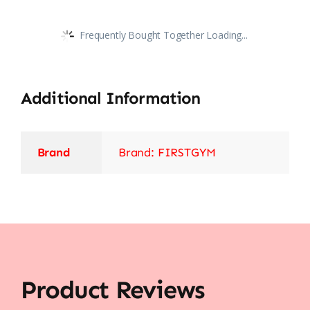
Frequently Bought Together Loading...
Additional Information
Brand
Brand: FIRSTGYM
Product Reviews