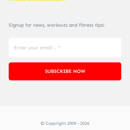
Signup for news, workouts and fitness tips!
SUBSCRIBE NOW
© Copyright 2009 - 2026