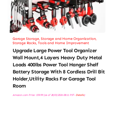
Garage Storage
,
Storage and Home Organization
,
Storage Racks
,
Tools and Home Improvement
Upgrade Large Power Tool Organizer
Wall Mount,4 Layers Heavy Duty Metal
Loads 400lbs Power Tool Hanger Shelf
Battery Storage With 8 Cordless Drill Bit
Holder,Utility Racks For Garage Tool
Room
Amazon.com Price:
$
59.99
(as of 28/03/2026 08:11 PST-
Details
)