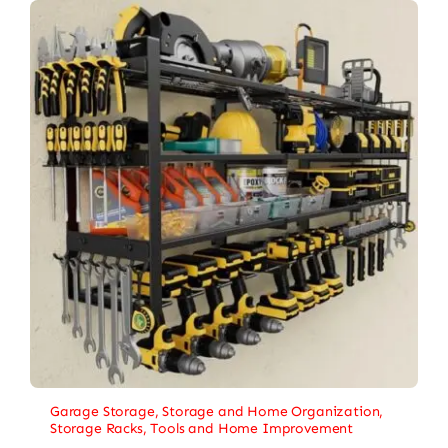
Garage Storage
,
Storage and Home Organization
,
Storage Racks
,
Tools and Home Improvement