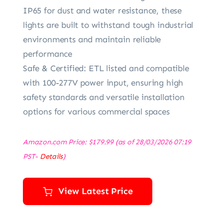
IP65 for dust and water resistance, these
lights are built to withstand tough industrial
environments and maintain reliable
performance
Safe & Certified: ETL listed and compatible
with 100-277V power input, ensuring high
safety standards and versatile installation
options for various commercial spaces
Amazon.com Price:
$
179.99
(as of 28/03/2026 07:19
PST-
Details
)
View Latest Price