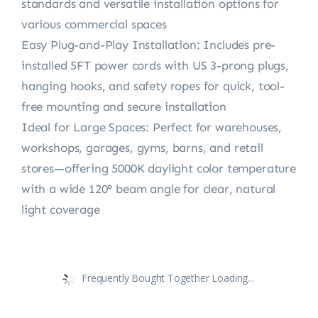
standards and versatile installation options for
various commercial spaces
Easy Plug-and-Play Installation: Includes pre-
installed 5FT power cords with US 3-prong plugs,
hanging hooks, and safety ropes for quick, tool-
free mounting and secure installation
Ideal for Large Spaces: Perfect for warehouses,
workshops, garages, gyms, barns, and retail
stores—offering 5000K daylight color temperature
with a wide 120° beam angle for clear, natural
light coverage
Frequently Bought Together Loading...