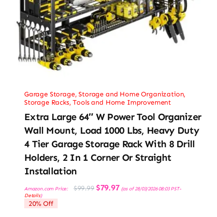
Garage Storage
,
Storage and Home Organization
,
Storage Racks
,
Tools and Home Improvement
Extra Large 64″ W Power Tool Organizer
Wall Mount, Load 1000 Lbs, Heavy Duty
4 Tier Garage Storage Rack With 8 Drill
Holders, 2 In 1 Corner Or Straight
Installation
Original
Current
$
79.97
$
99.99
Amazon.com Price:
(as of 28/03/2026 08:03 PST-
price
price
Details
)
was:
is:
20% Off
$99.99.
$79.97.