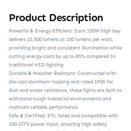
Product Description
Powerful & Energy Efficient: Each 150W high bay
delivers 22,500 lumens at 150 lumens per watt,
providing bright and consistent illumination while
cutting energy costs by up to 85% compared to
traditional HID lighting
Durable & Weather Resistant: Constructed with
die-cast aluminum housing and rated IP65 for
dust and water resistance, these lights are built to
withstand tough industrial environments and
maintain reliable performance
Safe & Certified: ETL listed and compatible with
100-277V power input, ensuring high safety