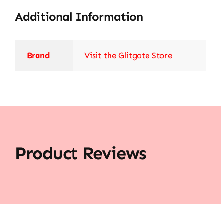
Additional Information
Brand
Visit the Glitgate Store
Product Reviews