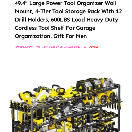
49.4” Large Power Tool Organizer Wall
Mount, 4-Tier Tool Storage Rack With 12
Drill Holders, 600LBS Load Heavy Duty
Cordless Tool Shelf For Garage
Organization, Gift For Men
Amazon.com Price:
$
59.99
(as of 28/03/2026 08:11 PST-
Details
)