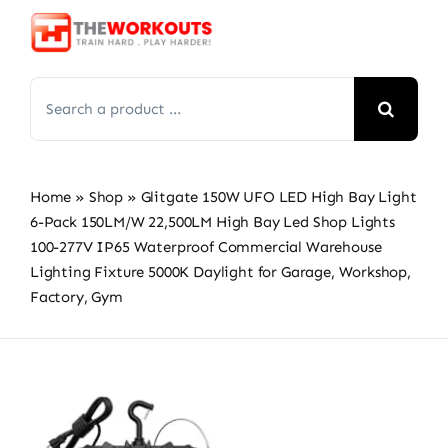
Skip
to
content
Search
for:
Home
»
Shop
»
Glitgate 150W UFO LED High Bay Light
6-Pack 150LM/W 22,500LM High Bay Led Shop Lights
100-277V IP65 Waterproof Commercial Warehouse
Lighting Fixture 5000K Daylight for Garage, Workshop,
Factory, Gym