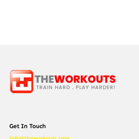
Get In Touch
info@theworkouts.com