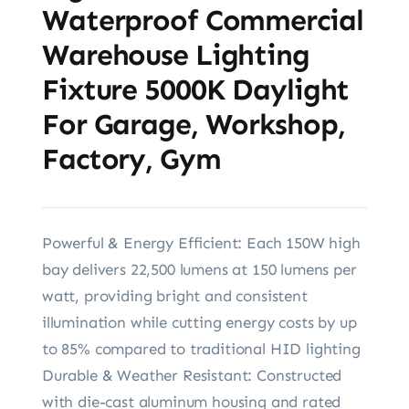
Waterproof Commercial
Warehouse Lighting
Fixture 5000K Daylight
For Garage, Workshop,
Factory, Gym
Powerful & Energy Efficient: Each 150W high
bay delivers 22,500 lumens at 150 lumens per
watt, providing bright and consistent
illumination while cutting energy costs by up
to 85% compared to traditional HID lighting
Durable & Weather Resistant: Constructed
with die-cast aluminum housing and rated