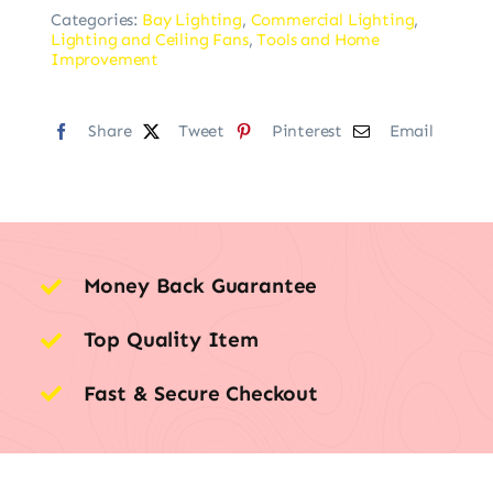
Categories:
Bay Lighting
,
Commercial Lighting
,
Lighting and Ceiling Fans
,
Tools and Home
Improvement
Share
Tweet
Pinterest
Email
Money Back Guarantee
Top Quality Item
Fast & Secure Checkout