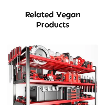
Related Vegan
Products