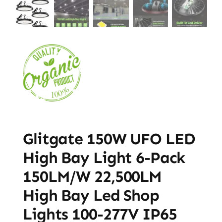
Glitgate 150W UFO LED
High Bay Light 6-Pack
150LM/W 22,500LM
High Bay Led Shop
Lights 100-277V IP65