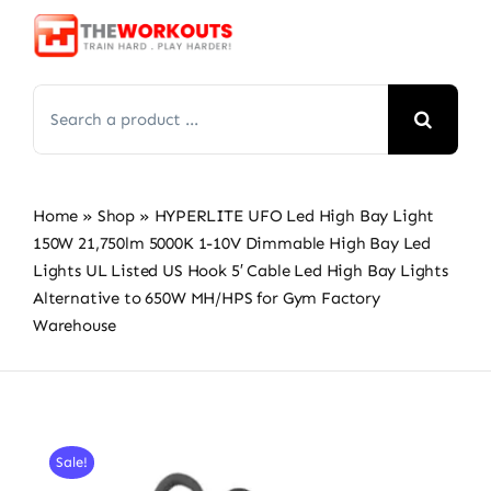
Skip
to
content
Search
for:
Home
»
Shop
»
HYPERLITE UFO Led High Bay Light
150W 21,750lm 5000K 1-10V Dimmable High Bay Led
Lights UL Listed US Hook 5′ Cable Led High Bay Lights
Alternative to 650W MH/HPS for Gym Factory
Warehouse
Sale!