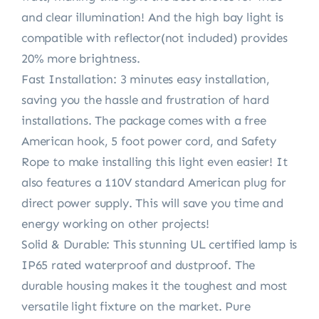
and clear illumination! And the high bay light is
compatible with reflector(not included) provides
20% more brightness.
Fast Installation: 3 minutes easy installation,
saving you the hassle and frustration of hard
installations. The package comes with a free
American hook, 5 foot power cord, and Safety
Rope to make installing this light even easier! It
also features a 110V standard American plug for
direct power supply. This will save you time and
energy working on other projects!
Solid & Durable: This stunning UL certified lamp is
IP65 rated waterproof and dustproof. The
durable housing makes it the toughest and most
versatile light fixture on the market. Pure