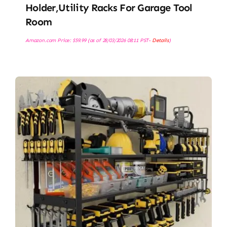
Holder,Utility Racks For Garage Tool
Room
Amazon.com Price:
$
59.99
(as of 28/03/2026 08:11 PST-
Details
)