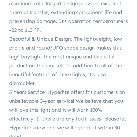
aluminum cold-forged design provides excellent
thermal transfer, extending component life and
preventing damage. It’s operation temperature is
-22 to 113 °F.
Beautiful & Unique Design: The lightweight, low
profile and round/UFO shape design makes this
high bay light the most unique and beautiful
product on the market. In addition to all of the
beautiful features of these lights, it’s also
dimmable!
5 Years Service: Hyperlite offers it’s customers an
unbelievable 5-year service! We believe that you
will love this light and it will work 100%
effectively. If there are any fault issues, please let
Hyperlite know and we will replace it within 30
days!