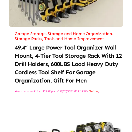
Garage Storage
,
Storage and Home Organization
,
Storage Racks
,
Tools and Home Improvement
49.4” Large Power Tool Organizer Wall
Mount, 4-Tier Tool Storage Rack With 12
Drill Holders, 600LBS Load Heavy Duty
Cordless Tool Shelf For Garage
Organization, Gift For Men
Amazon.com Price:
$
59.99
(as of 28/03/2026 08:11 PST-
Details
)