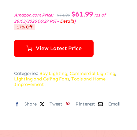
Original
$
61.99
Current
Amazon.com Price:
(as of
$
74.99
price
price
28/03/2026 06:29 PST-
Details
)
was:
is:
17% Off
$74.99.
$61.99.
View Latest Price
Categories:
Bay Lighting
,
Commercial Lighting
,
Lighting and Ceiling Fans
,
Tools and Home
Improvement
Share
Tweet
Pinterest
Email