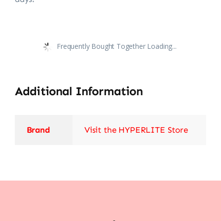
Frequently Bought Together Loading...
Additional Information
Brand
Visit the HYPERLITE Store