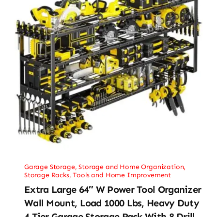
Garage Storage
,
Storage and Home Organization
,
Storage Racks
,
Tools and Home Improvement
Extra Large 64″ W Power Tool Organizer
Wall Mount, Load 1000 Lbs, Heavy Duty
4 Tier Garage Storage Rack With 8 Drill