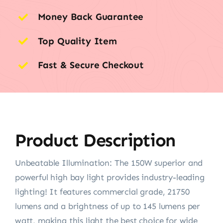
Money Back Guarantee
Top Quality Item
Fast & Secure Checkout
Product Description
Unbeatable Illumination: The 150W superior and
powerful high bay light provides industry-leading
lighting! It features commercial grade, 21750
lumens and a brightness of up to 145 lumens per
watt, making this light the best choice for wide