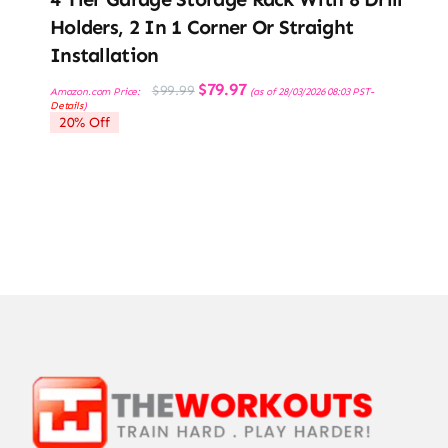
Holders, 2 In 1 Corner Or Straight
Installation
Original
Current
$
79.97
$
99.99
Amazon.com Price:
(as of 28/03/2026 08:03 PST-
price
price
Details
)
was:
is:
20% Off
$99.99.
$79.97.