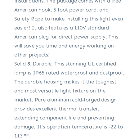
installations. The package comes with a free
American hook, 5 foot power cord, and
Safety Rope to make installing this light even
easier! It also features a 110V standard
American plug for direct power supply. This
will save you time and energy working on
other projects!
Solid & Durable: This stunning UL certified
lamp is IP65 rated waterproof and dustproof.
The durable housing makes it the toughest
and most versatile light fixture on the
market. Pure aluminum cold-forged design
provides excellent thermal transfer,
extending component life and preventing
damage. It’s operation temperature is -22 to
113 °F.