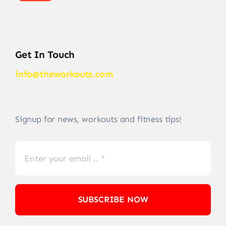
Get In Touch
info@theworkouts.com
Signup for news, workouts and fitness tips!
SUBSCRIBE NOW