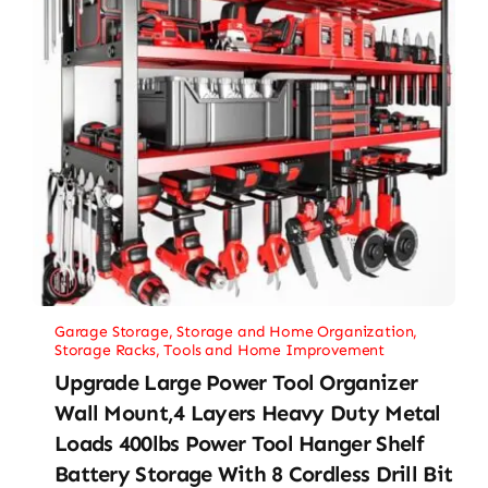
Garage Storage
,
Storage and Home Organization
,
Storage Racks
,
Tools and Home Improvement
Upgrade Large Power Tool Organizer
Wall Mount,4 Layers Heavy Duty Metal
Loads 400lbs Power Tool Hanger Shelf
Battery Storage With 8 Cordless Drill Bit