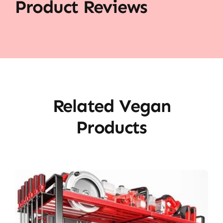
Product Reviews
Related Vegan
Products