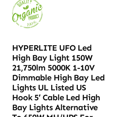
HYPERLITE UFO Led
High Bay Light 150W
21,750lm 5000K 1-10V
Dimmable High Bay Led
Lights UL Listed US
Hook 5′ Cable Led High
Bay Lights Alternative