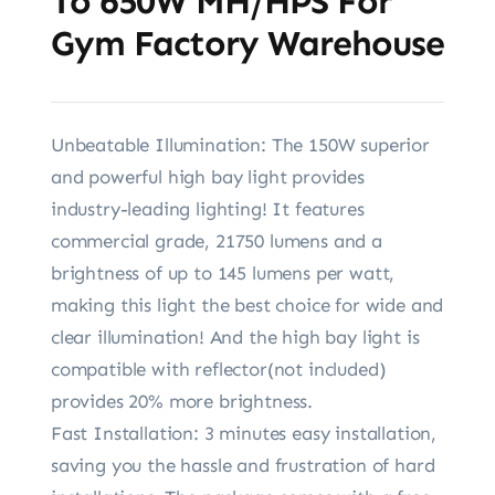
To 650W MH/HPS For
Gym Factory Warehouse
Unbeatable Illumination: The 150W superior
and powerful high bay light provides
industry-leading lighting! It features
commercial grade, 21750 lumens and a
brightness of up to 145 lumens per watt,
making this light the best choice for wide and
clear illumination! And the high bay light is
compatible with reflector(not included)
provides 20% more brightness.
Fast Installation: 3 minutes easy installation,
saving you the hassle and frustration of hard