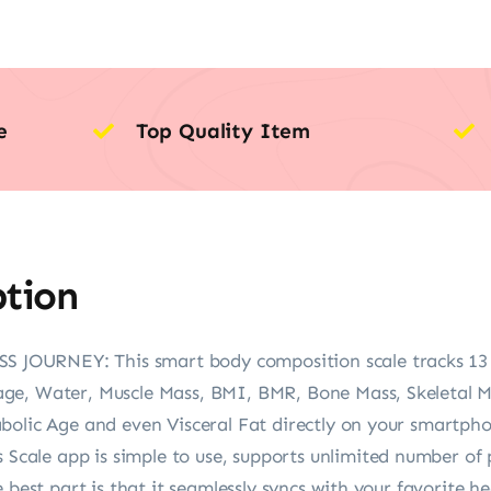
e
Top Quality Item
ption
URNEY: This smart body composition scale tracks 13 key
ge, Water, Muscle Mass, BMI, BMR, Bone Mass, Skeletal M
bolic Age and even Visceral Fat directly on your smartph
le app is simple to use, supports unlimited number of p
 best part is that it seamlessly syncs with your favorite he