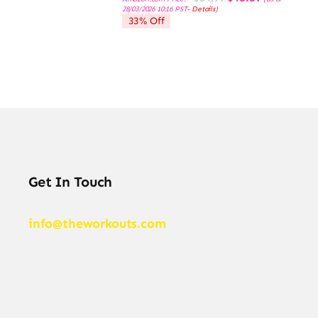
price
price
28/03/2026 10:16 PST-
Details
)
was:
is:
33% Off
$64.99.
$43.57.
Get In Touch
info@theworkouts.com