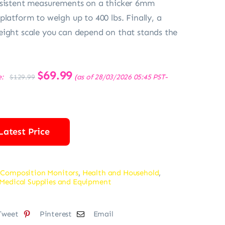
nsistent measurements on a thicker 6mm
platform to weigh up to 400 lbs. Finally, a
ight scale you can depend on that stands the
Original
$
69.99
Current
e:
(as of 28/03/2026 05:45 PST-
$
129.99
price
price
was:
is:
$129.99.
$69.99.
Latest Price
 Composition Monitors
,
Health and Household
,
Medical Supplies and Equipment
Tweet
Pinterest
Email