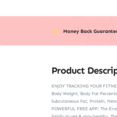
Money Back Guarante
Product Descri
ENJOY TRACKING YOUR FITNESS JO
Body Weight, Body Fat Percenta
Subcutaneous Fat, Protein, Meta
POWERFUL FREE APP: The Eros Sca
family to get & stay healthy. The