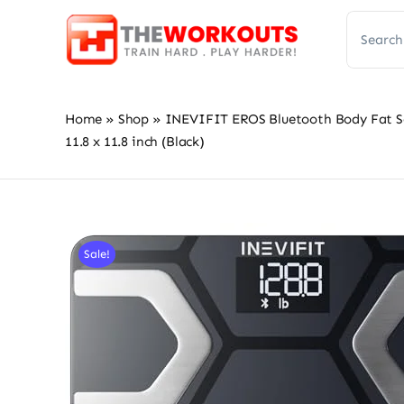
Skip
Search
to
for:
content
Home
»
Shop
»
INEVIFIT EROS Bluetooth Body Fat Sc
11.8 x 11.8 inch (Black)
Sale!