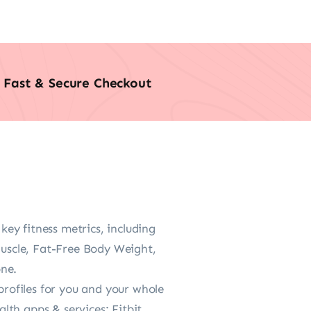
Fast & Secure Checkout
 fitness metrics, including
uscle, Fat-Free Body Weight,
one.
rofiles for you and your whole
alth apps & services: Fitbit,