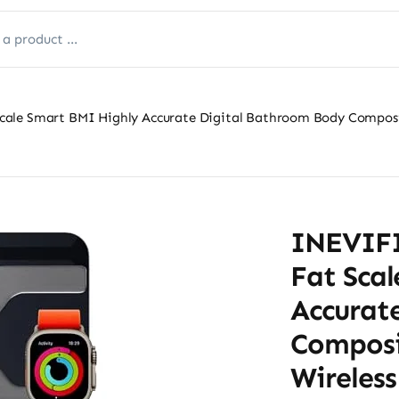
ale Smart BMI Highly Accurate Digital Bathroom Body Composit
INEVIFI
Fat Sca
Accurat
Composi
Wireles