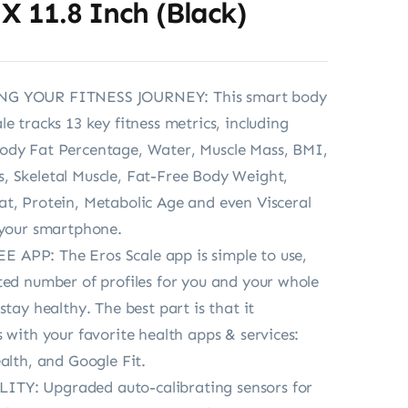
 X 11.8 Inch (Black)
G YOUR FITNESS JOURNEY: This smart body
e tracks 13 key fitness metrics, including
ody Fat Percentage, Water, Muscle Mass, BMI,
 Skeletal Muscle, Fat-Free Body Weight,
t, Protein, Metabolic Age and even Visceral
 your smartphone.
APP: The Eros Scale app is simple to use,
ted number of profiles for you and your whole
stay healthy. The best part is that it
s with your favorite health apps & services:
ealth, and Google Fit.
Y: Upgraded auto-calibrating sensors for