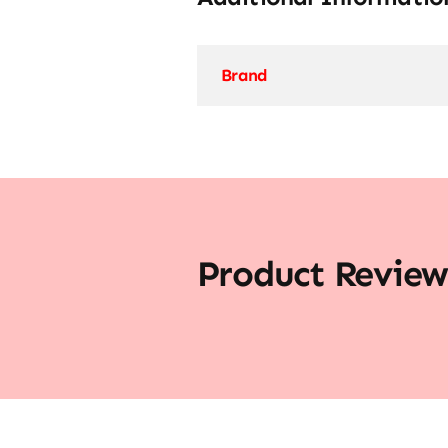
Brand
Product Review