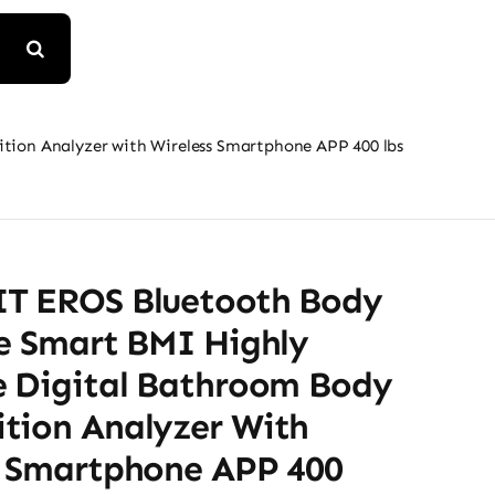
ion Analyzer with Wireless Smartphone APP 400 lbs
T EROS Bluetooth Body
le Smart BMI Highly
e Digital Bathroom Body
tion Analyzer With
s Smartphone APP 400