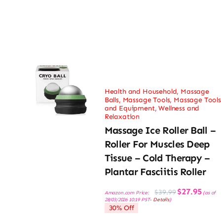
Health and Household
,
Massage
Balls
,
Massage Tools
,
Massage Tools
and Equipment
,
Wellness and
Relaxation
Massage Ice Roller Ball –
Roller For Muscles Deep
Tissue – Cold Therapy –
Plantar Fasciitis Roller
Original
Current
$
27.95
$
39.99
Amazon.com Price:
(as of
price
price
28/03/2026 10:19 PST-
Details
)
was:
is:
30% Off
$39.99.
$27.95.