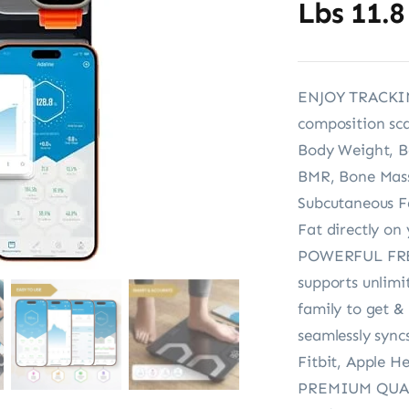
Lbs 11.8
ENJOY TRACKIN
composition scal
Body Weight, B
BMR, Bone Mass,
Subcutaneous Fa
Fat directly on
POWERFUL FREE 
supports unlimi
family to get & 
seamlessly sync
Fitbit, Apple H
PREMIUM QUALIT