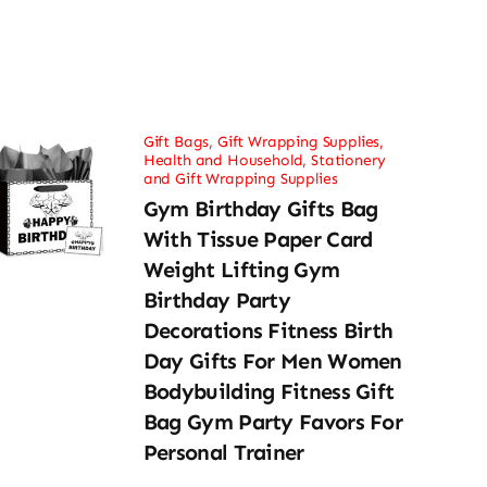
Gift Bags
,
Gift Wrapping Supplies
,
Health and Household
,
Stationery
and Gift Wrapping Supplies
Gym Birthday Gifts Bag
With Tissue Paper Card
Weight Lifting Gym
Birthday Party
Decorations Fitness Birth
Day Gifts For Men Women
Bodybuilding Fitness Gift
Bag Gym Party Favors For
Personal Trainer