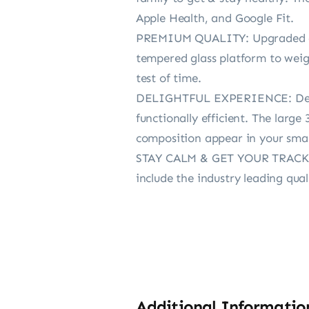
Apple Health, and Google Fit.
PREMIUM QUALITY: Upgraded aut
tempered glass platform to weigh
test of time.
DELIGHTFUL EXPERIENCE: Design
functionally efficient. The larg
composition appear in your sma
STAY CALM & GET YOUR TRACK ON
include the industry leading qua
Additional Informatio