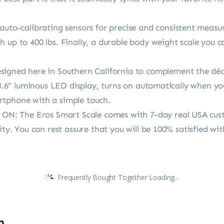
o-calibrating sensors for precise and consistent measu
 up to 400 lbs. Finally, a durable body weight scale you 
ed here in Southern California to complement the déco
e 3.6” luminous LED display, turns on automatically when y
rtphone with a simple touch.
: The Eros Smart Scale comes with 7-day real USA cust
lity. You can rest assure that you will be 100% satisfied 
Frequently Bought Together Loading...
n