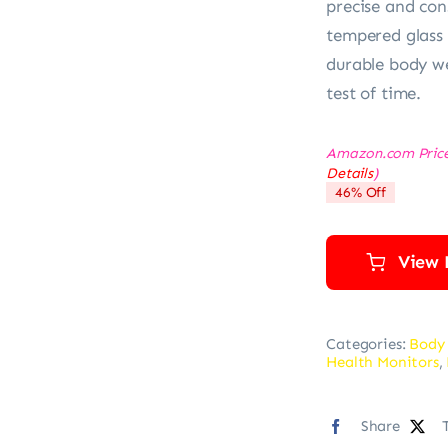
precise and co
tempered glass 
durable body we
test of time.
Amazon.com Pric
Details
)
46% Off
View 
Categories:
Body
Health Monitors
,
Share