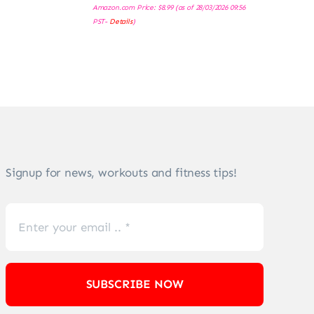
Amazon.com Price:
$
8.99
(as of 28/03/2026 09:56
PST-
Details
)
Signup for news, workouts and fitness tips!
SUBSCRIBE NOW