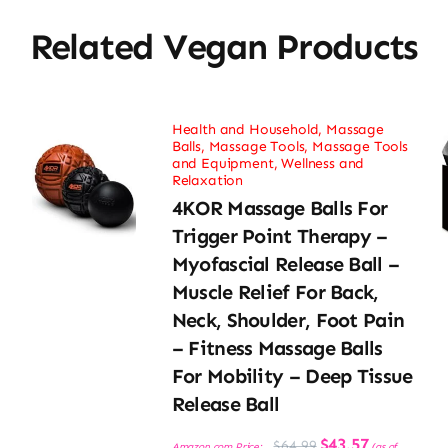
Related Vegan Products
Health and Household
,
Massage
Balls
,
Massage Tools
,
Massage Tools
and Equipment
,
Wellness and
Relaxation
4KOR Massage Balls For
Trigger Point Therapy –
Myofascial Release Ball –
Muscle Relief For Back,
Neck, Shoulder, Foot Pain
– Fitness Massage Balls
For Mobility – Deep Tissue
Release Ball
Original
Current
$
43.57
$
64.99
Amazon.com Price:
(as of