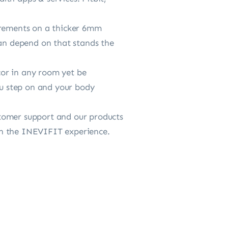
rements on a thicker 6mm
can depend on that stands the
r in any room yet be
ou step on and your body
omer support and our products
with the INEVIFIT experience.