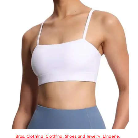
Bras
,
Clothing
,
Clothing, Shoes and Jewelry
,
Lingerie
,