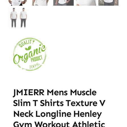
JMIERR Mens Muscle
Slim T Shirts Texture V
Neck Longline Henley
Gym Workout Athletic