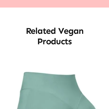
Related Vegan
Products