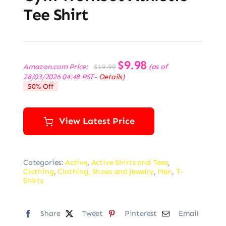
Tee Shirt
Original
$
9.98
Current
Amazon.com Price:
(as of
$
19.99
price
price
28/03/2026 04:48 PST-
Details
)
was:
is:
50% Off
$19.99.
$9.98.
View Latest Price
Categories:
Active
,
Active Shirts and Tees
,
Clothing
,
Clothing, Shoes and Jewelry
,
Men
,
T-
Shirts
Share
Tweet
Pinterest
Email