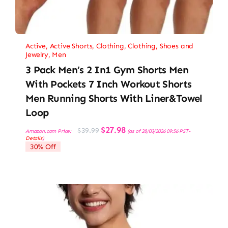
Active
,
Active Shorts
,
Clothing
,
Clothing, Shoes and
Jewelry
,
Men
3 Pack Men’s 2 In1 Gym Shorts Men
With Pockets 7 Inch Workout Shorts
Men Running Shorts With Liner&Towel
Loop
Original
Current
$
27.98
$
39.99
Amazon.com Price:
(as of 28/03/2026 09:56 PST-
price
price
Details
)
was:
is:
30% Off
$39.99.
$27.98.