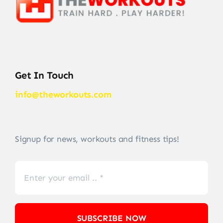
Get In Touch
info@theworkouts.com
Signup for news, workouts and fitness tips!
SUBSCRIBE NOW