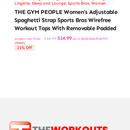
Lingerie, Sleep and Lounge
,
Sports Bras
,
Women
THE GYM PEOPLE Women’s Adjustable
Spaghetti Strap Sports Bras Wirefree
Workout Tops With Removable Padded
Original
Current
$
14.99
$
18.99
Amazon.com Price:
(as of 28/03/2026 09:56 PST-
price
price
Details
)
was:
is:
21% Off
$18.99.
$14.99.