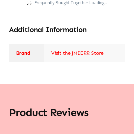
Frequently Bought Together Loading...
Additional Information
Brand
Visit the JMIERR Store
Product Reviews