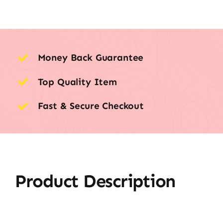
Money Back Guarantee
Top Quality Item
Fast & Secure Checkout
Product Description