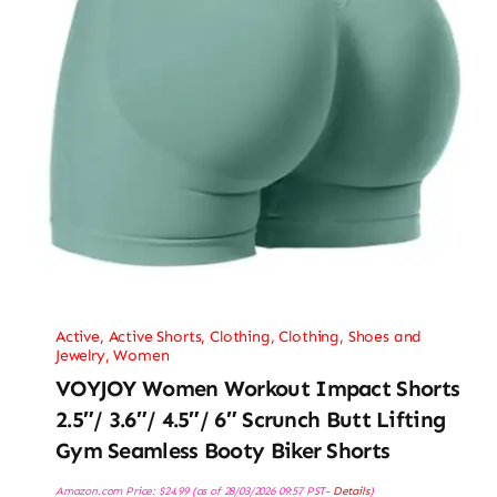
Active
,
Active Shorts
,
Clothing
,
Clothing, Shoes and
Jewelry
,
Women
VOYJOY Women Workout Impact Shorts
2.5″/ 3.6″/ 4.5″/ 6″ Scrunch Butt Lifting
Gym Seamless Booty Biker Shorts
Amazon.com Price:
$
24.99
(as of 28/03/2026 09:57 PST-
Details
)