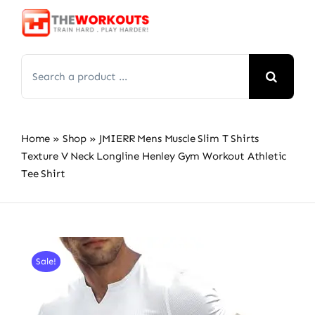
Skip
to
content
Search
for:
Home
»
Shop
»
JMIERR Mens Muscle Slim T Shirts
Texture V Neck Longline Henley Gym Workout Athletic
Tee Shirt
Sale!