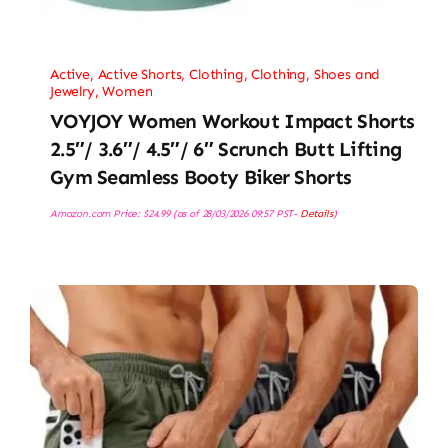
Active
,
Active Shorts
,
Clothing
,
Clothing, Shoes and
Jewelry
,
Women
VOYJOY Women Workout Impact Shorts
2.5″/ 3.6″/ 4.5″/ 6″ Scrunch Butt Lifting
Gym Seamless Booty Biker Shorts
Amazon.com Price:
$
24.99
(as of 28/03/2026 09:57 PST-
Details
)