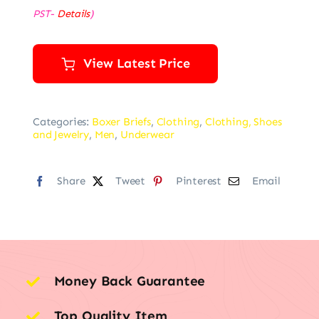
PST-
Details
)
View Latest Price
Categories:
Boxer Briefs
,
Clothing
,
Clothing, Shoes
and Jewelry
,
Men
,
Underwear
Share
Tweet
Pinterest
Email
Money Back Guarantee
Top Quality Item