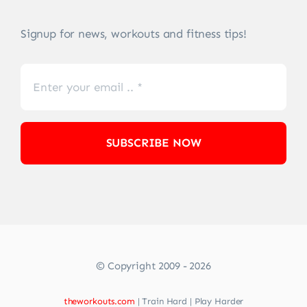
Signup for news, workouts and fitness tips!
SUBSCRIBE NOW
© Copyright 2009 - 2026
theworkouts.com
| Train Hard | Play Harder