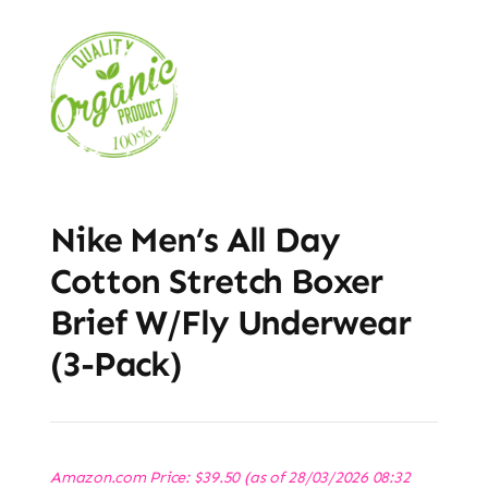
Nike Men’s All Day
Cotton Stretch Boxer
Brief W/Fly Underwear
(3-Pack)
Amazon.com Price:
$
39.50
(as of 28/03/2026 08:32