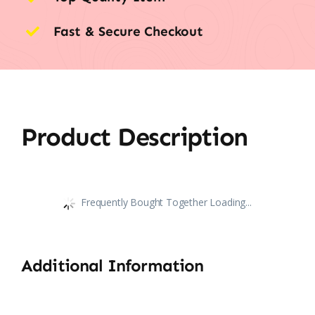
Fast & Secure Checkout
Product Description
Frequently Bought Together Loading...
Additional Information