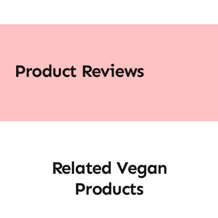
Product Reviews
Related Vegan
Products