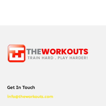
Get In Touch
info@theworkouts.com