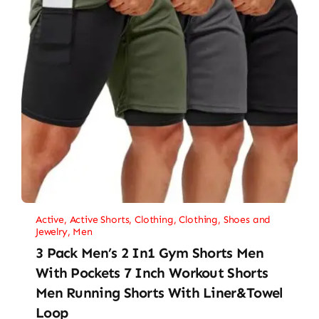
Active
,
Active Shorts
,
Clothing
,
Clothing, Shoes and
Jewelry
,
Men
3 Pack Men’s 2 In1 Gym Shorts Men
With Pockets 7 Inch Workout Shorts
Men Running Shorts With Liner&Towel
Loop