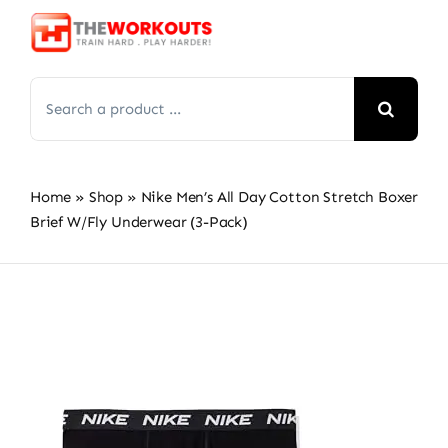
Skip
to
content
Search
for:
Home
»
Shop
»
Nike Men’s All Day Cotton Stretch Boxer
Brief W/Fly Underwear (3-Pack)