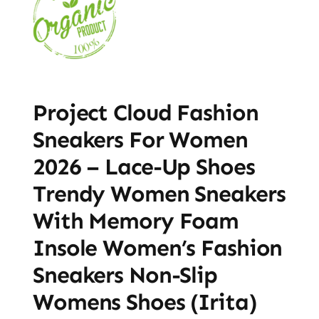
Project Cloud Fashion
Sneakers For Women
2026 – Lace-Up Shoes
Trendy Women Sneakers
With Memory Foam
Insole Women’s Fashion
Sneakers Non-Slip
Womens Shoes (Irita)