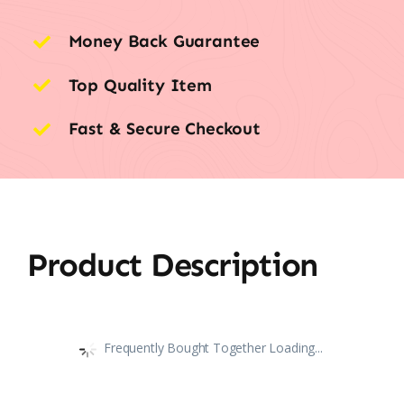
Money Back Guarantee
Top Quality Item
Fast & Secure Checkout
Product Description
Frequently Bought Together Loading...