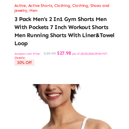
Active
,
Active Shorts
,
Clothing
,
Clothing, Shoes and
Jewelry
,
Men
3 Pack Men’s 2 In1 Gym Shorts Men
With Pockets 7 Inch Workout Shorts
Men Running Shorts With Liner&Towel
Loop
Original
Current
$
27.98
$
39.99
Amazon.com Price:
(as of 28/03/2026 09:56 PST-
price
price
Details
)
was:
is:
30% Off
$39.99.
$27.98.