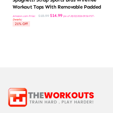
Workout Tops With Removable Padded
Original
Current
$
14.99
$
18.99
Amazon.com Price:
(as of 28/03/2026 09:56 PST-
price
price
Details
)
was:
is:
21% Off
$18.99.
$14.99.