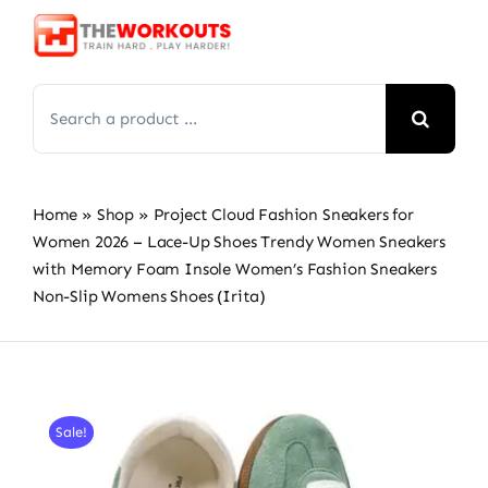
Skip
to
content
Search
for:
Home
»
Shop
»
Project Cloud Fashion Sneakers for
Women 2026 – Lace-Up Shoes Trendy Women Sneakers
with Memory Foam Insole Women’s Fashion Sneakers
Non-Slip Womens Shoes (Irita)
Sale!