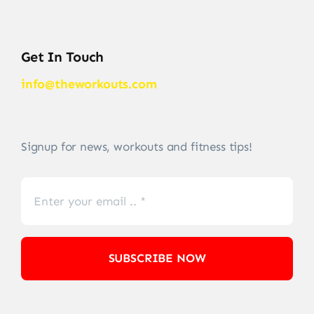
Get In Touch
info@theworkouts.com
Signup for news, workouts and fitness tips!
SUBSCRIBE NOW