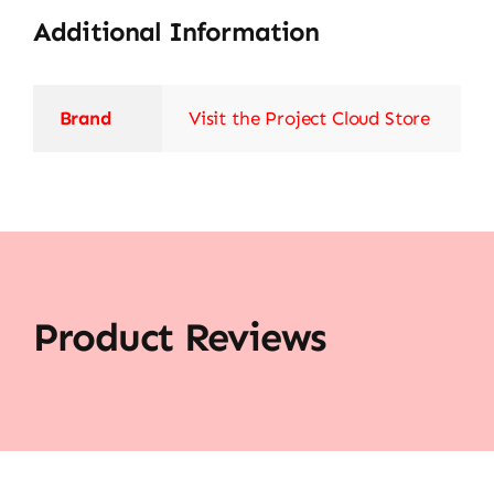
Additional Information
Brand
Visit the Project Cloud Store
Product Reviews