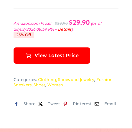
Original
$
29.90
Current
Amazon.com Price:
(as of
$
39.90
price
price
28/03/2026 08:59 PST-
Details
)
was:
is:
25% Off
$39.90.
$29.90.
View Latest Price
Categories:
Clothing, Shoes and Jewelry
,
Fashion
Sneakers
,
Shoes
,
Women
Share
Tweet
Pinterest
Email