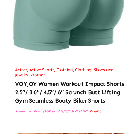
Active
,
Active Shorts
,
Clothing
,
Clothing, Shoes and
Jewelry
,
Women
VOYJOY Women Workout Impact Shorts
2.5″/ 3.6″/ 4.5″/ 6″ Scrunch Butt Lifting
Gym Seamless Booty Biker Shorts
Amazon.com Price:
$
24.99
(as of 28/03/2026 09:57 PST-
Details
)