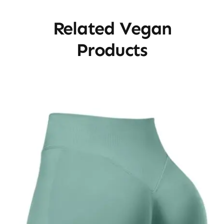
Related Vegan
Products