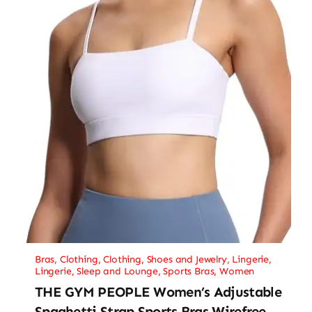
Bras
,
Clothing
,
Clothing, Shoes and Jewelry
,
Lingerie
,
Lingerie, Sleep and Lounge
,
Sports Bras
,
Women
THE GYM PEOPLE Women’s Adjustable
Spaghetti Strap Sports Bras Wirefree