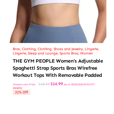
Bras
,
Clothing
,
Clothing, Shoes and Jewelry
,
Lingerie
,
Lingerie, Sleep and Lounge
,
Sports Bras
,
Women
THE GYM PEOPLE Women’s Adjustable
Spaghetti Strap Sports Bras Wirefree
Workout Tops With Removable Padded
Original
Current
$
14.99
$
18.99
Amazon.com Price:
(as of 28/03/2026 09:56 PST-
price
price
Details
)
was:
is:
21% Off
$18.99.
$14.99.