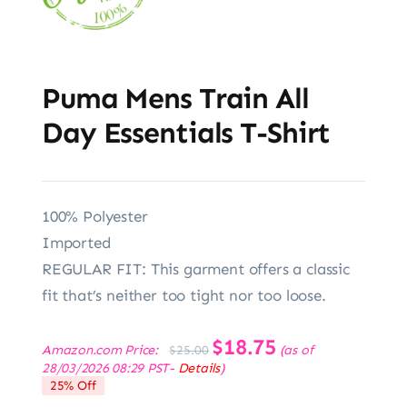
Puma Mens Train All
Day Essentials T-Shirt
100% Polyester
Imported
REGULAR FIT: This garment offers a classic
fit that’s neither too tight nor too loose.
Original
$
18.75
Current
Amazon.com Price:
(as of
$
25.00
price
price
28/03/2026 08:29 PST-
Details
)
was:
is:
25% Off
$25.00.
$18.75.