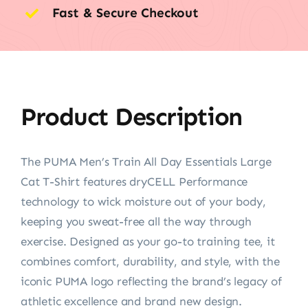
Fast & Secure Checkout
Product Description
The PUMA Men’s Train All Day Essentials Large
Cat T-Shirt features dryCELL Performance
technology to wick moisture out of your body,
keeping you sweat-free all the way through
exercise. Designed as your go-to training tee, it
combines comfort, durability, and style, with the
iconic PUMA logo reflecting the brand’s legacy of
athletic excellence and brand new design.