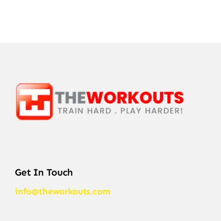
Get In Touch
info@theworkouts.com