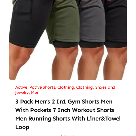
Active
,
Active Shorts
,
Clothing
,
Clothing, Shoes and
Jewelry
,
Men
3 Pack Men’s 2 In1 Gym Shorts Men
With Pockets 7 Inch Workout Shorts
Men Running Shorts With Liner&Towel
Loop
Original
Current