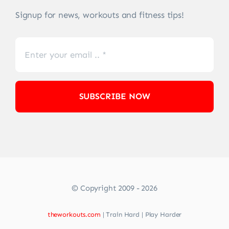
Signup for news, workouts and fitness tips!
SUBSCRIBE NOW
© Copyright 2009 - 2026
theworkouts.com
| Train Hard | Play Harder