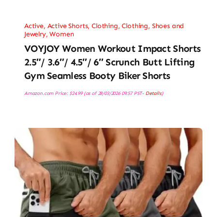
Active
,
Active Shorts
,
Clothing
,
Clothing, Shoes and
Jewelry
,
Women
VOYJOY Women Workout Impact Shorts
2.5″/ 3.6″/ 4.5″/ 6″ Scrunch Butt Lifting
Gym Seamless Booty Biker Shorts
Amazon.com Price:
$
24.99
(as of 28/03/2026 09:57 PST-
Details
)