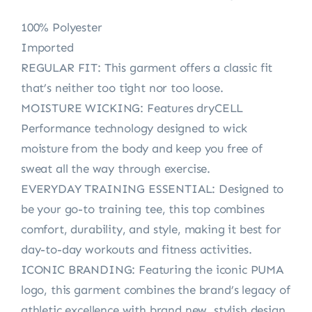
100% Polyester
Imported
REGULAR FIT: This garment offers a classic fit
that’s neither too tight nor too loose.
MOISTURE WICKING: Features dryCELL
Performance technology designed to wick
moisture from the body and keep you free of
sweat all the way through exercise.
EVERYDAY TRAINING ESSENTIAL: Designed to
be your go-to training tee, this top combines
comfort, durability, and style, making it best for
day-to-day workouts and fitness activities.
ICONIC BRANDING: Featuring the iconic PUMA
logo, this garment combines the brand’s legacy of
athletic excellence with brand new, stylish design.