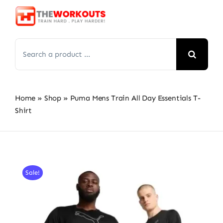
Skip
to
content
Search
for:
Home
»
Shop
»
Puma Mens Train All Day Essentials T-
Shirt
Sale!