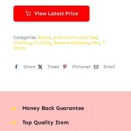
View Latest Price
Categories:
Active
,
Active Shirts and Tees
,
Clothing
,
Clothing, Shoes and Jewelry
,
Men
,
T-
Shirts
Share
Tweet
Pinterest
Email
Money Back Guarantee
Top Quality Item