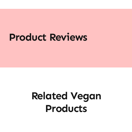
Product Reviews
Related Vegan
Products