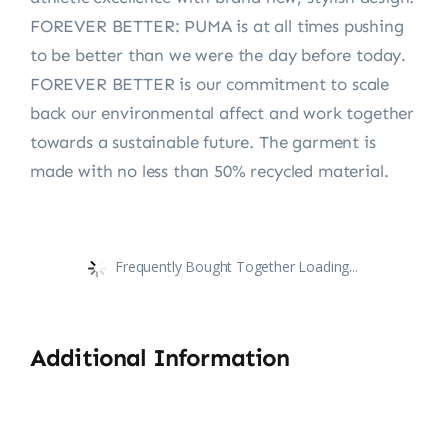
FOREVER BETTER: PUMA is at all times pushing
to be better than we were the day before today.
FOREVER BETTER is our commitment to scale
back our environmental affect and work together
towards a sustainable future. The garment is
made with no less than 50% recycled material.
Frequently Bought Together Loading...
Additional Information