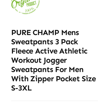
PURE CHAMP Mens
Sweatpants 3 Pack
Fleece Active Athletic
Workout Jogger
Sweatpants For Men
With Zipper Pocket Size
S-3XL