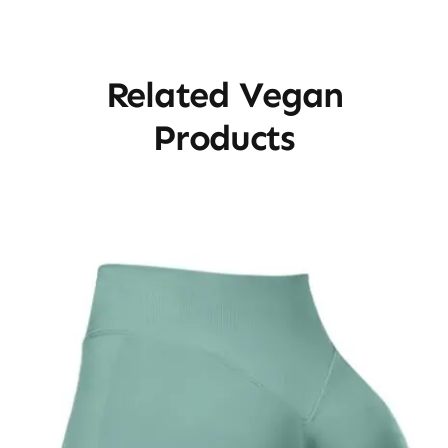
Related Vegan
Products