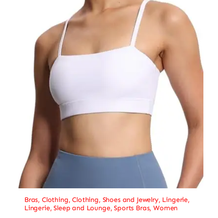
Bras
,
Clothing
,
Clothing, Shoes and Jewelry
,
Lingerie
,
Lingerie, Sleep and Lounge
,
Sports Bras
,
Women