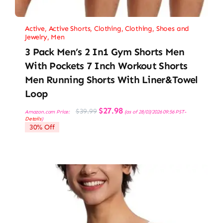
Active
,
Active Shorts
,
Clothing
,
Clothing, Shoes and
Jewelry
,
Men
3 Pack Men’s 2 In1 Gym Shorts Men
With Pockets 7 Inch Workout Shorts
Men Running Shorts With Liner&Towel
Loop
Original
Current
$
27.98
$
39.99
Amazon.com Price:
(as of 28/03/2026 09:56 PST-
price
price
Details
)
was:
is:
30% Off
$39.99.
$27.98.