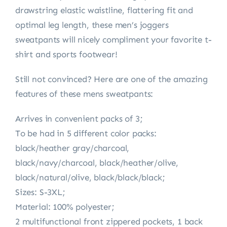
drawstring elastic waistline, flattering fit and
optimal leg length, these men’s joggers
sweatpants will nicely compliment your favorite t-
shirt and sports footwear!
Still not convinced? Here are one of the amazing
features of these mens sweatpants:
Arrives in convenient packs of 3;
To be had in 5 different color packs:
black/heather gray/charcoal,
black/navy/charcoal, black/heather/olive,
black/natural/olive, black/black/black;
Sizes: S-3XL;
Material: 100% polyester;
2 multifunctional front zippered pockets, 1 back