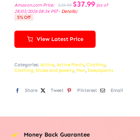
Original
$
37.99
Current
Amazon.com Price:
(as of
$
39.99
price
price
28/03/2026 08:34 PST-
Details
)
was:
is:
5% Off
$39.99.
$37.99.
View Latest Price
Categories:
Active
,
Active Pants
,
Clothing
,
Clothing, Shoes and Jewelry
,
Men
,
Sweatpants
Share
Tweet
Pinterest
Email
Money Back Guarantee