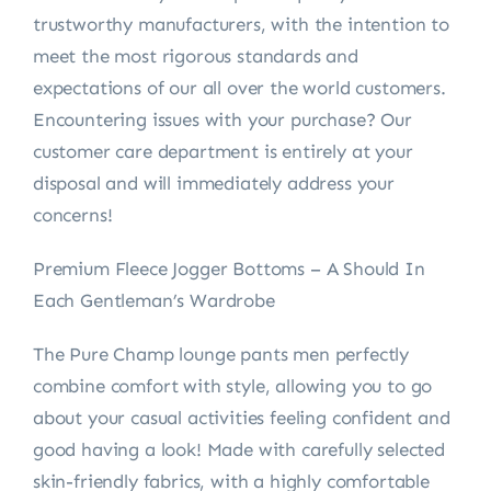
trustworthy manufacturers, with the intention to
meet the most rigorous standards and
expectations of our all over the world customers.
Encountering issues with your purchase? Our
customer care department is entirely at your
disposal and will immediately address your
concerns!
Premium Fleece Jogger Bottoms – A Should In
Each Gentleman’s Wardrobe
The Pure Champ lounge pants men perfectly
combine comfort with style, allowing you to go
about your casual activities feeling confident and
good having a look! Made with carefully selected
skin-friendly fabrics, with a highly comfortable