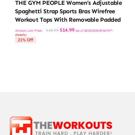
THE GYM PEOPLE Women’s Adjustable
Spaghetti Strap Sports Bras Wirefree
Workout Tops With Removable Padded
Original
Current
$
14.99
$
18.99
Amazon.com Price:
(as of 28/03/2026 09:56 PST-
price
price
Details
)
was:
is:
21% Off
$18.99.
$14.99.