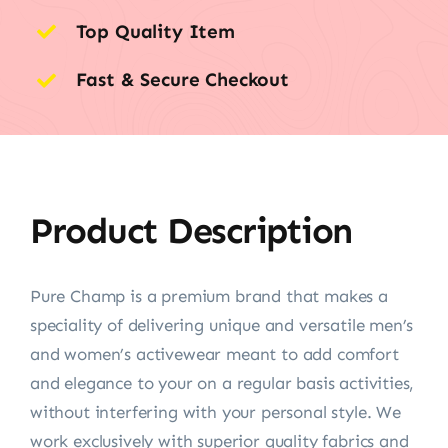
Top Quality Item
Fast & Secure Checkout
Product Description
Pure Champ is a premium brand that makes a
speciality of delivering unique and versatile men’s
and women’s activewear meant to add comfort
and elegance to your on a regular basis activities,
without interfering with your personal style. We
work exclusively with superior quality fabrics and