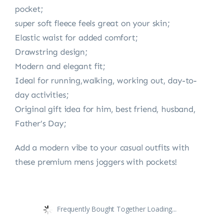
pocket;
super soft fleece feels great on your skin;
Elastic waist for added comfort;
Drawstring design;
Modern and elegant fit;
Ideal for running,walking, working out, day-to-
day activities;
Original gift idea for him, best friend, husband,
Father’s Day;
Add a modern vibe to your casual outfits with
these premium mens joggers with pockets!
Frequently Bought Together Loading...