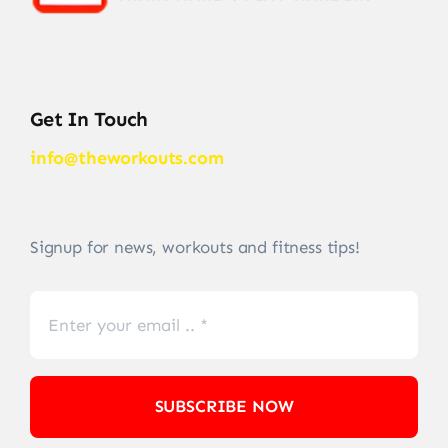
Get In Touch
info@theworkouts.com
Signup for news, workouts and fitness tips!
SUBSCRIBE NOW