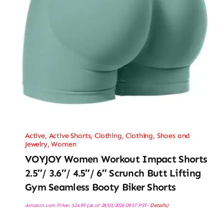
Active
,
Active Shorts
,
Clothing
,
Clothing, Shoes and
Jewelry
,
Women
VOYJOY Women Workout Impact Shorts
2.5″/ 3.6″/ 4.5″/ 6″ Scrunch Butt Lifting
Gym Seamless Booty Biker Shorts
Amazon.com Price:
$
24.99
(as of 28/03/2026 09:57 PST-
Details
)