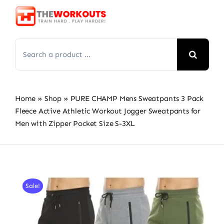
Skip
to
content
Search
for:
Home
»
Shop
»
PURE CHAMP Mens Sweatpants 3 Pack
Fleece Active Athletic Workout Jogger Sweatpants for
Men with Zipper Pocket Size S-3XL
Sale!