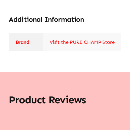
Additional Information
Brand
Visit the PURE CHAMP Store
Product Reviews