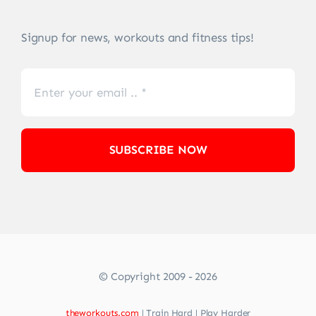
Signup for news, workouts and fitness tips!
SUBSCRIBE NOW
© Copyright 2009 - 2026
theworkouts.com
| Train Hard | Play Harder