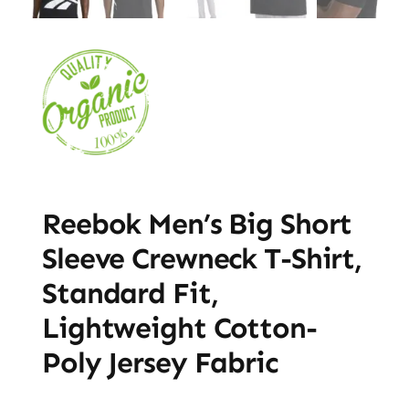
Reebok Men’s Big Short
Sleeve Crewneck T-Shirt,
Standard Fit,
Lightweight Cotton-
Poly Jersey Fabric