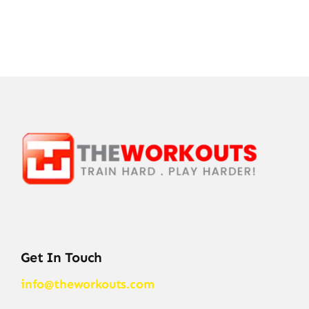
Get In Touch
info@theworkouts.com