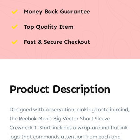
Money Back Guarantee
Top Quality Item
Fast & Secure Checkout
Product Description
Designed with observation-making taste in mind,
the Reebok Men’s Big Vector Short Sleeve
Crewneck T-Shirt includes a wrap-around flat ink
logo that commands attention from each and