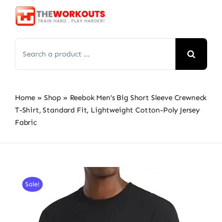
Skip
to
content
Search
for:
Home
»
Shop
»
Reebok Men’s Big Short Sleeve Crewneck
T-Shirt, Standard Fit, Lightweight Cotton-Poly Jersey
Fabric
Sale!