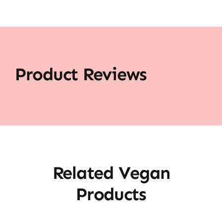
Product Reviews
Related Vegan
Products