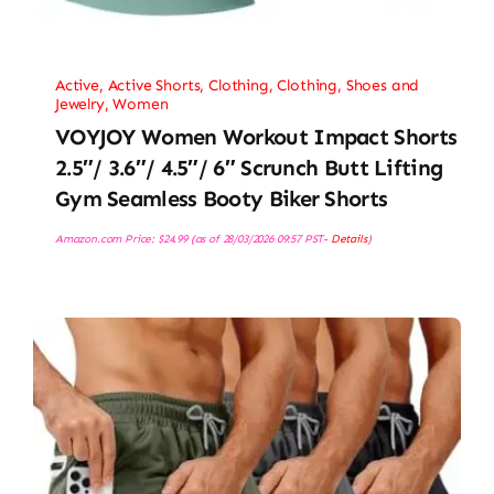
Active
,
Active Shorts
,
Clothing
,
Clothing, Shoes and
Jewelry
,
Women
VOYJOY Women Workout Impact Shorts
2.5″/ 3.6″/ 4.5″/ 6″ Scrunch Butt Lifting
Gym Seamless Booty Biker Shorts
Amazon.com Price:
$
24.99
(as of 28/03/2026 09:57 PST-
Details
)