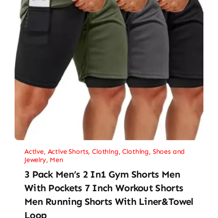
Active
,
Active Shorts
,
Clothing
,
Clothing, Shoes and
Jewelry
,
Men
3 Pack Men’s 2 In1 Gym Shorts Men
With Pockets 7 Inch Workout Shorts
Men Running Shorts With Liner&Towel
Loop