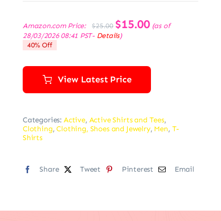
Original
$
15.00
Current
Amazon.com Price:
(as of
$
25.00
price
price
28/03/2026 08:41 PST-
Details
)
was:
is:
40% Off
$25.00.
$15.00.
View Latest Price
Categories:
Active
,
Active Shirts and Tees
,
Clothing
,
Clothing, Shoes and Jewelry
,
Men
,
T-
Shirts
Share
Tweet
Pinterest
Email