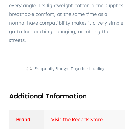
every angle. Its lightweight cotton blend supplies
breathable comfort, at the same time as a
normal have compatibility makes it a very simple
go-to for coaching, lounging, or hitting the
streets.
Frequently Bought Together Loading...
Additional Information
Brand
Visit the Reebok Store