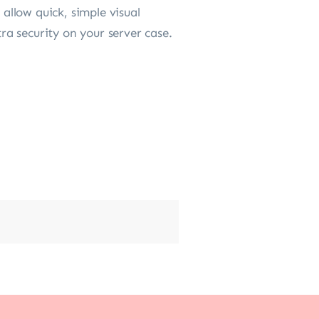
llow quick, simple visual
tra security on your server case.