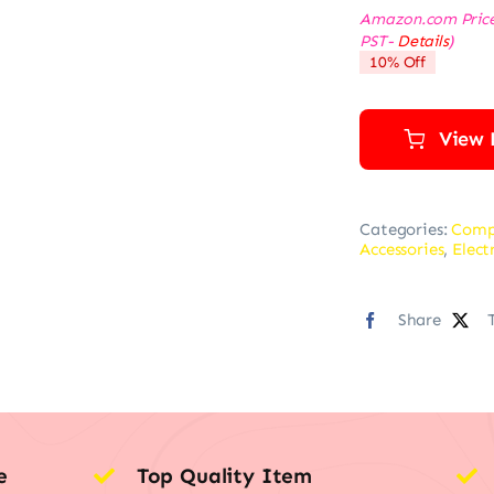
Amazon.com Pric
PST-
Details
)
10% Off
View 
Categories:
Comp
Accessories
,
Elect
Share
e
Top Quality Item