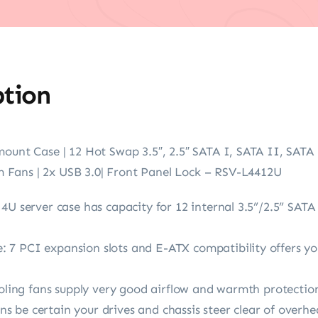
ption
mount Case | 12 Hot Swap 3.5″, 2.5″ SATA I, SATA II, SATA
Fans | 2x USB 3.0| Front Panel Lock – RSV-L4412U
4U server case has capacity for 12 internal 3.5”/2.5” SATA
7 PCI expansion slots and E-ATX compatibility offers yo
ooling fans supply very good airflow and warmth protection
 be certain your drives and chassis steer clear of overhe