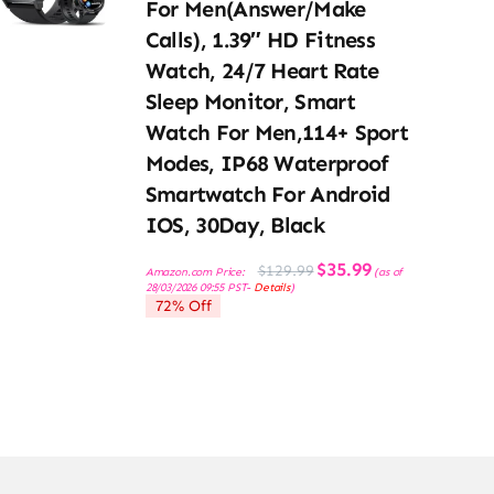
For Men(Answer/Make
Calls), 1.39″ HD Fitness
Watch, 24/7 Heart Rate
Sleep Monitor, Smart
Watch For Men,114+ Sport
Modes, IP68 Waterproof
Smartwatch For Android
IOS, 30Day, Black
Original
Current
$
35.99
$
129.99
Amazon.com Price:
(as of
price
price
28/03/2026 09:55 PST-
Details
)
was:
is:
72% Off
$129.99.
$35.99.