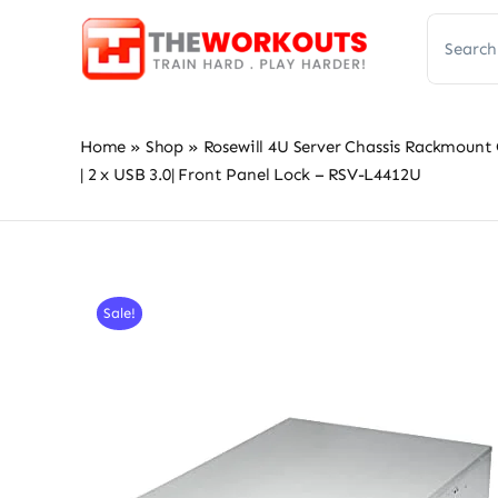
Skip
Search
to
for:
content
Home
»
Shop
»
Rosewill 4U Server Chassis Rackmount 
| 2 x USB 3.0| Front Panel Lock – RSV-L4412U
Sale!