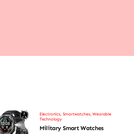
Electronics
,
Smartwatches
,
Wearable
Technology
Military Smart Watches