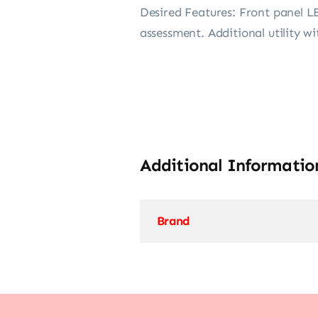
Desired Features: Front panel L
assessment. Additional utility wi
Additional Informatio
Brand