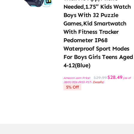
Needed,1.75″ Kids Watch
Boys With 32 Puzzle
Games,Kid Smartwatch
With Fitness Tracker
Pedometer IP68
Waterproof Sport Modes
For Boys Girls Teens Aged
4-12(Blue)
Original
Current
$
28.49
$
29.99
Amazon.com Price:
(as of
price
price
28/03/2026 09:55 PST-
Details
)
was:
is:
5% Off
$29.99.
$28.49.