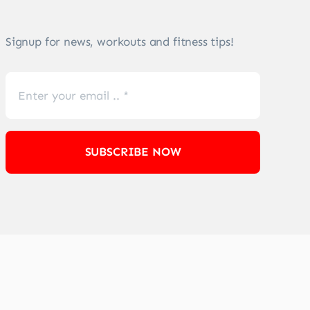
Signup for news, workouts and fitness tips!
SUBSCRIBE NOW