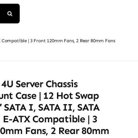
ATX Compatible | 3 Front 120mm Fans, 2 Rear 80mm Fans
 4U Server Chassis
nt Case | 12 Hot Swap
5″ SATA I, SATA II, SATA
| E-ATX Compatible | 3
20mm Fans, 2 Rear 80mm