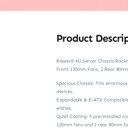
Product Descri
Rosewill 4U Server Chassis Rack
Front 120mm Fans, 2 Rear 80mm 
Spacious Chassis: This enormous 
devices.
Expandable & E-ATX Compatible: 
wishes.
Quiet Cooling: 5 pre-installed c
120mm fans and 2 rear 80mm fans