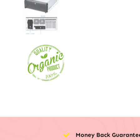
Money Back Guarante