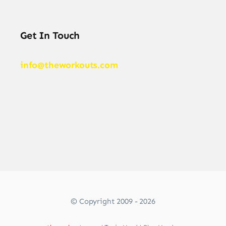
Get In Touch
info@theworkouts.com
© Copyright 2009 - 2026