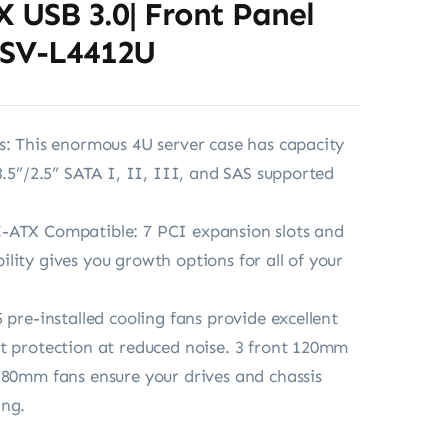
 X USB 3.0| Front Panel
RSV-L4412U
s: This enormous 4U server case has capacity
3.5”/2.5” SATA I, II, III, and SAS supported
-ATX Compatible: 7 PCI expansion slots and
lity gives you growth options for all of your
 pre-installed cooling fans provide excellent
t protection at reduced noise. 3 front 120mm
 80mm fans ensure your drives and chassis
ing.