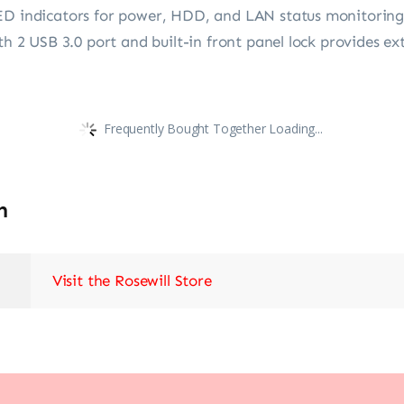
ED indicators for power, HDD, and LAN status monitoring a
th 2 USB 3.0 port and built-in front panel lock provides ex
Frequently Bought Together Loading...
n
Visit the Rosewill Store