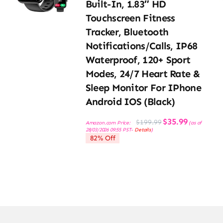
Built-In, 1.83″ HD
Touchscreen Fitness
Tracker, Bluetooth
Notifications/Calls, IP68
Waterproof, 120+ Sport
Modes, 24/7 Heart Rate &
Sleep Monitor For IPhone
Android IOS (Black)
Original
Current
$
35.99
$
199.99
Amazon.com Price:
(as of
price
price
28/03/2026 09:55 PST-
Details
)
was:
is:
82% Off
$199.99.
$35.99.