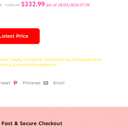
Original
$
332.99
Current
e:
(as of 28/03/2026 07:59
$
369.99
price
price
was:
is:
$369.99.
$332.99.
Latest Price
uter Cases
,
Computer Components
,
Computers and
ronics
,
External Components
Tweet
Pinterest
Email
Fast & Secure Checkout