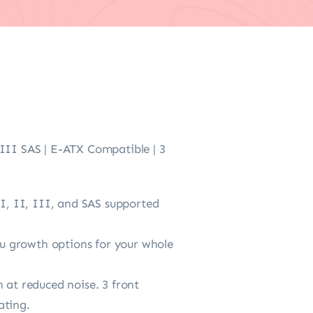
 III SAS | E-ATX Compatible | 3
 I, II, III, and SAS supported
u growth options for your whole
 at reduced noise. 3 front
ating.