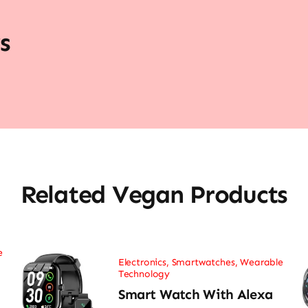
s
Related Vegan Products
e
Electronics
,
Smartwatches
,
Wearable
Technology
Smart Watch With Alexa