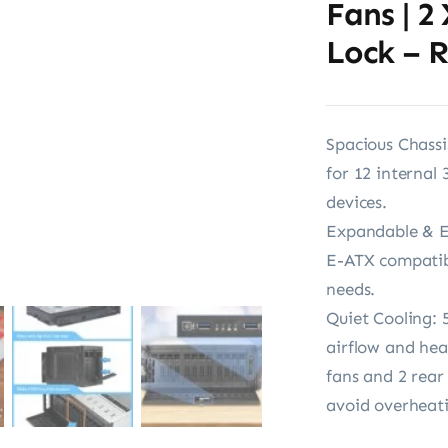
Fans | 2
Lock – 
Spacious Chassi
for 12 internal 
devices.
Expandable & E
E-ATX compatibi
needs.
Quiet Cooling: 5
airflow and hea
fans and 2 rear
avoid overheat