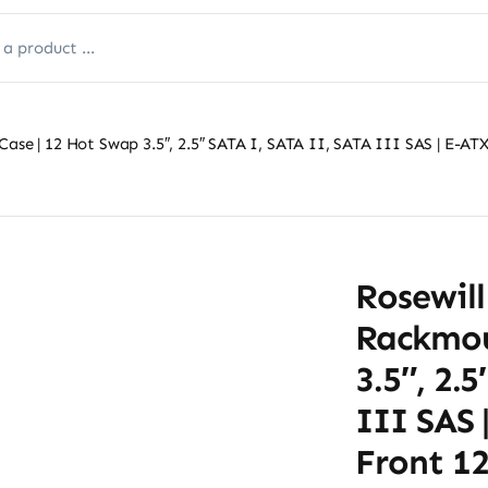
Case | 12 Hot Swap 3.5″, 2.5″ SATA I, SATA II, SATA III SAS | E-
Rosewill
Rackmou
3.5″, 2.
III SAS 
Front 1