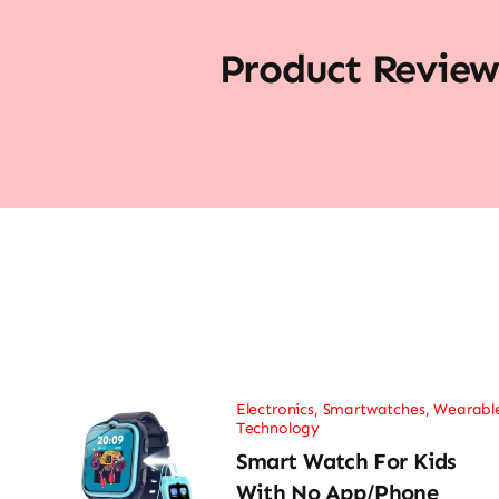
Product Review
Electronics
,
Smartwatches
,
Wearabl
Technology
Smart Watch For Kids
With No App/Phone