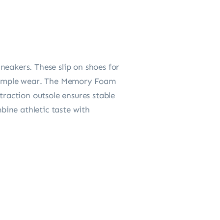
neakers. These slip on shoes for
r simple wear. The Memory Foam
traction outsole ensures stable
mbine athletic taste with