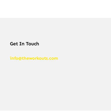
Get In Touch
info@theworkouts.com