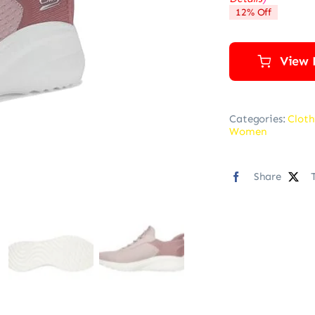
12% Off
View 
Categories:
Cloth
Women
Share