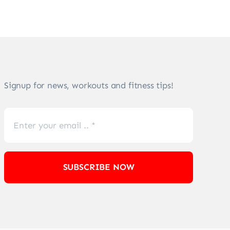
Signup for news, workouts and fitness tips!
SUBSCRIBE NOW