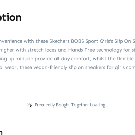
ption
venience with these Skechers BOBS Sport Girls’s Slip On S
t higher with stretch laces and Hands Free technology fo
ng up midsole provide all-day comfort, whilst the flexible 
al wear, these vegan-friendly slip on sneakers for girls co
Frequently Bought Together Loading...
n