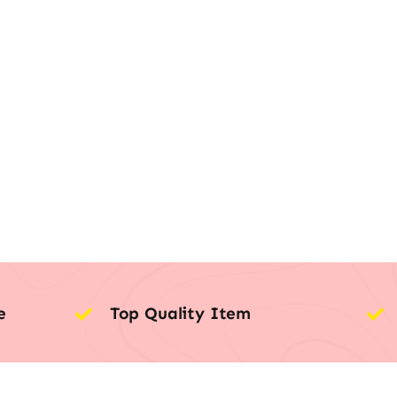
e
Top Quality Item