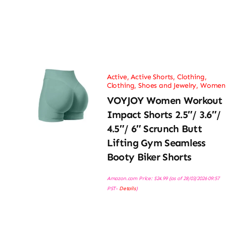
Active
,
Active Shorts
,
Clothing
,
Clothing, Shoes and Jewelry
,
Women
VOYJOY Women Workout
Impact Shorts 2.5″/ 3.6″/
4.5″/ 6″ Scrunch Butt
Lifting Gym Seamless
Booty Biker Shorts
Amazon.com Price:
$
24.99
(as of 28/03/2026 09:57
PST-
Details
)