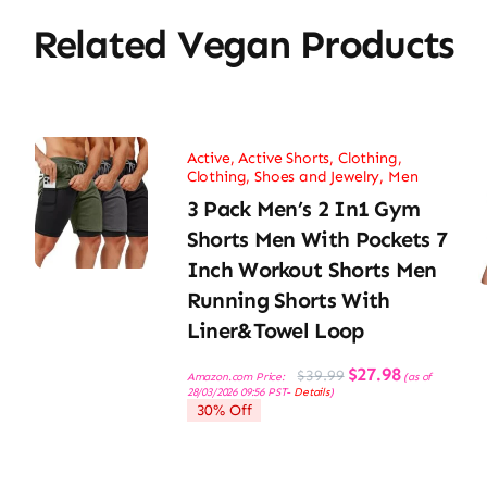
Related Vegan Products
Active
,
Active Shorts
,
Clothing
,
Clothing, Shoes and Jewelry
,
Men
3 Pack Men’s 2 In1 Gym
Shorts Men With Pockets 7
Inch Workout Shorts Men
Running Shorts With
Liner&Towel Loop
Original
Current
$
27.98
$
39.99
Amazon.com Price:
(as of
price
price
28/03/2026 09:56 PST-
Details
)
was:
is:
30% Off
$39.99.
$27.98.