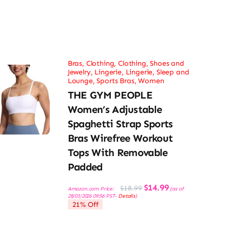
Bras
,
Clothing
,
Clothing, Shoes and
Jewelry
,
Lingerie
,
Lingerie, Sleep and
Lounge
,
Sports Bras
,
Women
THE GYM PEOPLE
Women’s Adjustable
Spaghetti Strap Sports
Bras Wirefree Workout
Tops With Removable
Padded
Original
Current
$
14.99
$
18.99
Amazon.com Price:
(as of
price
price
28/03/2026 09:56 PST-
Details
)
was:
is:
21% Off
$18.99.
$14.99.