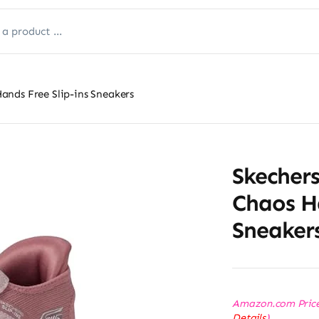
nds Free Slip-ins Sneakers
Skecher
Chaos Ha
Sneaker
Amazon.com Pric
Details
)