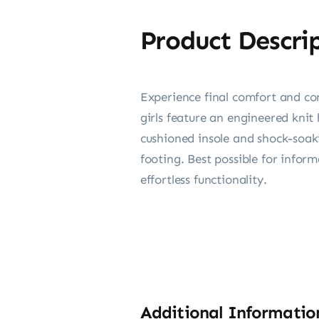
Product Descri
Experience final comfort and con
girls feature an engineered kni
cushioned insole and shock-soaki
footing. Best possible for inform
effortless functionality.
Additional Informatio