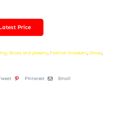
was:
is:
$82.00.
$72.00.
Latest Price
ing, Shoes and Jewelry
,
Fashion Sneakers
,
Shoes
,
Tweet
Pinterest
Email