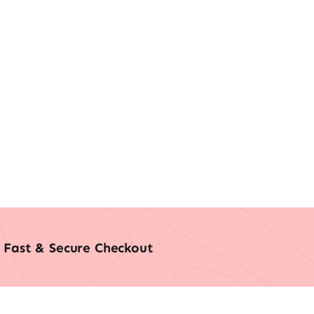
Fast & Secure Checkout