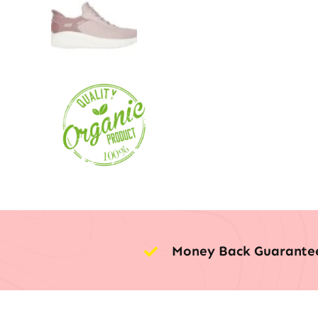
Money Back Guarante