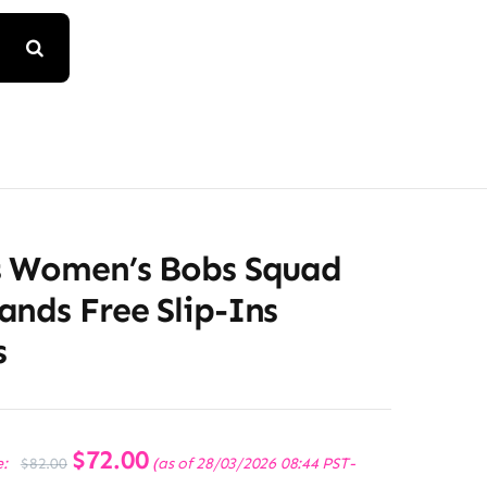
s Women’s Bobs Squad
nds Free Slip-Ins
s
Original
$
72.00
Current
e:
(as of 28/03/2026 08:44 PST-
$
82.00
price
price