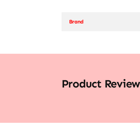
Brand
Product Review