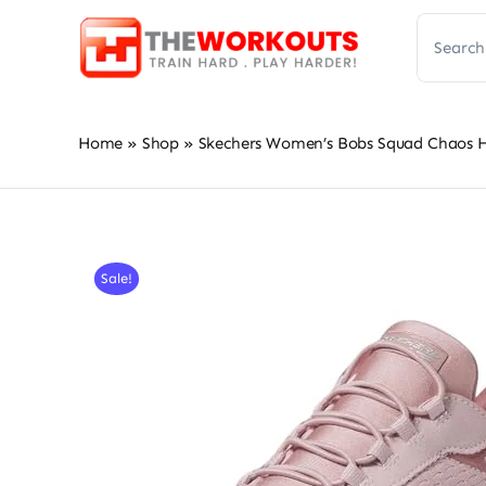
Skip
Search
to
for:
content
Home
»
Shop
»
Skechers Women’s Bobs Squad Chaos Ha
Sale!