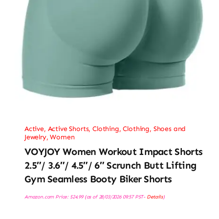
Active
,
Active Shorts
,
Clothing
,
Clothing, Shoes and
Jewelry
,
Women
VOYJOY Women Workout Impact Shorts
2.5″/ 3.6″/ 4.5″/ 6″ Scrunch Butt Lifting
Gym Seamless Booty Biker Shorts
Amazon.com Price:
$
24.99
(as of 28/03/2026 09:57 PST-
Details
)