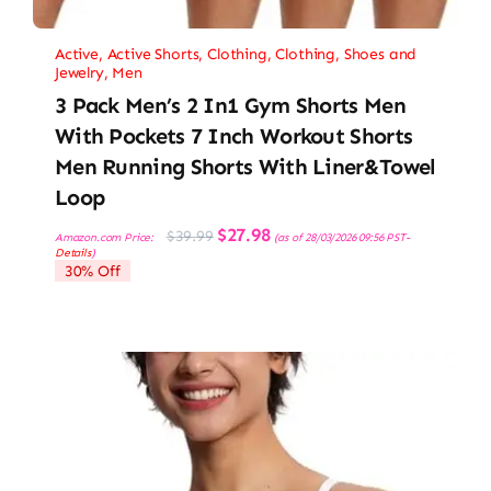
Active
,
Active Shorts
,
Clothing
,
Clothing, Shoes and
Jewelry
,
Men
3 Pack Men’s 2 In1 Gym Shorts Men
With Pockets 7 Inch Workout Shorts
Men Running Shorts With Liner&Towel
Loop
Original
Current
$
27.98
$
39.99
Amazon.com Price:
(as of 28/03/2026 09:56 PST-
price
price
Details
)
was:
is:
30% Off
$39.99.
$27.98.