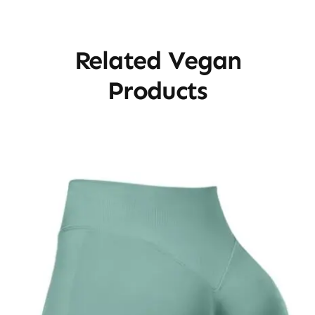
Related Vegan
Products