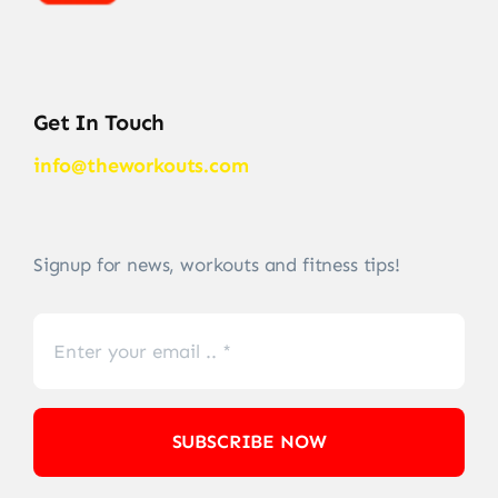
Get In Touch
info@theworkouts.com
Signup for news, workouts and fitness tips!
SUBSCRIBE NOW