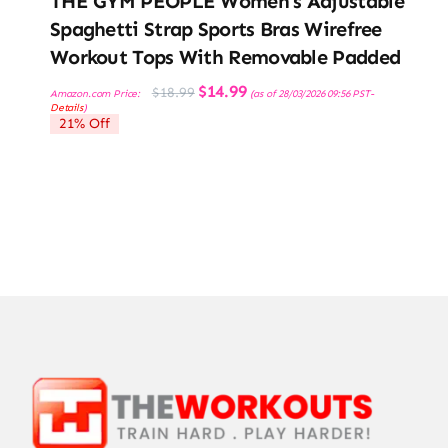
THE GYM PEOPLE Women’s Adjustable
Spaghetti Strap Sports Bras Wirefree
Workout Tops With Removable Padded
Original
Current
$
14.99
$
18.99
Amazon.com Price:
(as of 28/03/2026 09:56 PST-
price
price
Details
)
was:
is:
21% Off
$18.99.
$14.99.