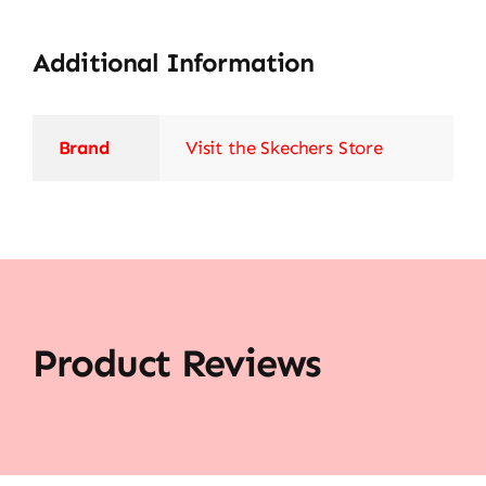
Additional Information
Brand
Visit the Skechers Store
Product Reviews