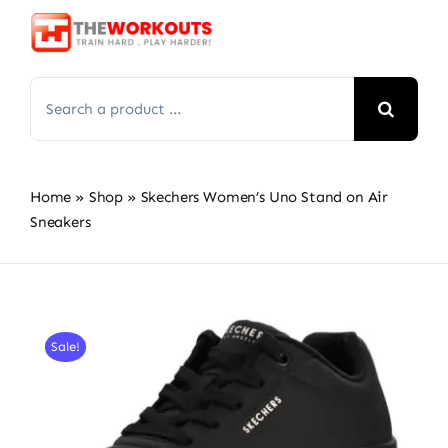
Skip
to
content
Search
for:
Home
»
Shop
»
Skechers Women’s Uno Stand on Air
Sneakers
Sale!