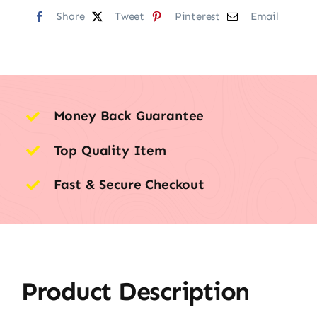
Share
Tweet
Pinterest
Email
Money Back Guarantee
Top Quality Item
Fast & Secure Checkout
Product Description