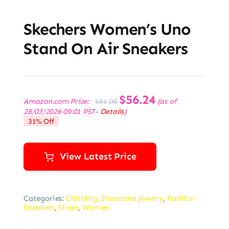
Skechers Women’s Uno
Stand On Air Sneakers
Original
$
56.24
Current
Amazon.com Price:
(as of
$
81.00
price
price
28/03/2026 09:01 PST-
Details
)
was:
is:
31% Off
$81.00.
$56.24.
View Latest Price
Categories:
Clothing, Shoes and Jewelry
,
Fashion
Sneakers
,
Shoes
,
Women