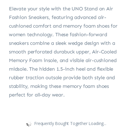
Elevate your style with the UNO Stand on Air
Fashion Sneakers, featuring advanced air-
cushioned comfort and memory foam shoes for
women technology. These fashion-forward
sneakers combine a sleek wedge design with a
smooth perforated durabuck upper, Air-Cooled
Memory Foam insole, and visible air-cushioned
midsole. The hidden 1.5-inch heel and flexible
rubber traction outsole provide both style and
stability, making these memory foam shoes
perfect for all-day wear.
Frequently Bought Together Loading...