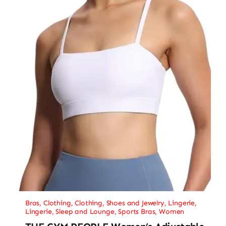
Bras
,
Clothing
,
Clothing, Shoes and Jewelry
,
Lingerie
,
Lingerie, Sleep and Lounge
,
Sports Bras
,
Women