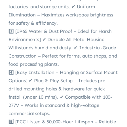
factories, and storage units. ✔ Uniform
Illumination – Maximizes workspace brightness
for safety & efficiency.
3️⃣ [IP65 Water & Dust Proof – Ideal for Harsh
Environments] ✔ Durable All-Metal Housing –
Withstands humid and dusty. ✔ Industrial-Grade
Construction – Perfect for farms, auto shops, and
food processing plants.
4️⃣ [Easy Installation – Hanging or Surface Mount
Options] ✔ Plug & Play Setup – Includes pre-
drilled mounting holes & hardware for quick
install (under 10 mins). ✔ Compatible with 100-
277V – Works in standard & high-voltage
commercial setups.
5️⃣ [FCC Listed & 50,000-Hour Lifespan – Reliable