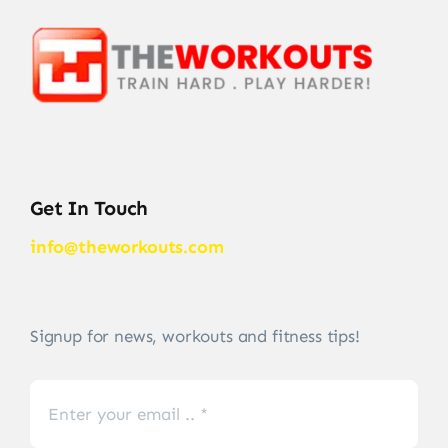
Get In Touch
info@theworkouts.com
Signup for news, workouts and fitness tips!