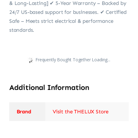
& Long-Lasting] ✔ 5-Year Warranty – Backed by
24/7 US-based support for businesses. ✔ Certified
Safe – Meets strict electrical & performance
standards.
Frequently Bought Together Loading...
Additional Information
Brand
Visit the THELUX Store