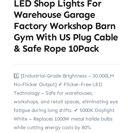
LED Shop Lights For
Warehouse Garage
Factory Workshop Barn
Gym With US Plug Cable
& Safe Rope 10Pack
1️⃣ [Industrial-Grade Brightness – 30,000LM
No-Flicker Output] ✔ Flicker-Free LED
Technology – Safe for warehouses,
workshops, and retail spaces, eliminating eye
fatigue during long shifts. ✔ 5000K Daylight
White – Replaces 1000W metal halide bulbs
while cutting energy costs by 80%