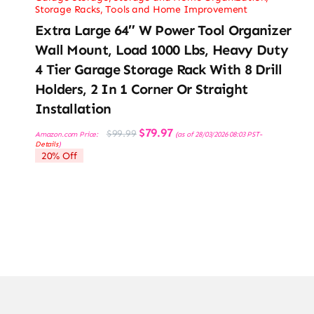
Storage Racks
,
Tools and Home Improvement
Extra Large 64″ W Power Tool Organizer
Wall Mount, Load 1000 Lbs, Heavy Duty
4 Tier Garage Storage Rack With 8 Drill
Holders, 2 In 1 Corner Or Straight
Installation
Original
Current
$
79.97
$
99.99
Amazon.com Price:
(as of 28/03/2026 08:03 PST-
price
price
Details
)
was:
is:
20% Off
$99.99.
$79.97.