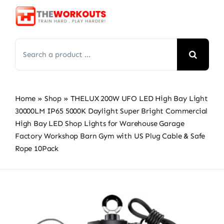
Skip
to
content
Search
for:
Home
»
Shop
»
THELUX 200W UFO LED High Bay Light
30000LM IP65 5000K Daylight Super Bright Commercial
High Bay LED Shop Lights for Warehouse Garage
Factory Workshop Barn Gym with US Plug Cable & Safe
Rope 10Pack