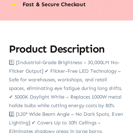
Fast & Secure Checkout
Product Description
1️⃣ [Industrial-Grade Brightness – 30,000LM No-
Flicker Output] ✔ Flicker-Free LED Technology –
Safe for warehouses, workshops, and retail
spaces, eliminating eye fatigue during long shifts.
✔ 5000K Daylight White – Replaces 1000W metal
halide bulbs while cutting energy costs by 80%
2️⃣ [120° Wide Beam Angle – No Dark Spots, Even
Lighting] ✔ Covers Up to 30ft Ceilings –
Eliminates shadowy areas in large barns,