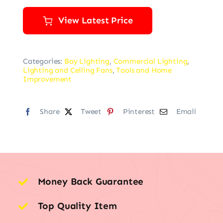
View Latest Price
Categories:
Bay Lighting
,
Commercial Lighting
,
Lighting and Ceiling Fans
,
Tools and Home
Improvement
Share
Tweet
Pinterest
Email
Money Back Guarantee
Top Quality Item