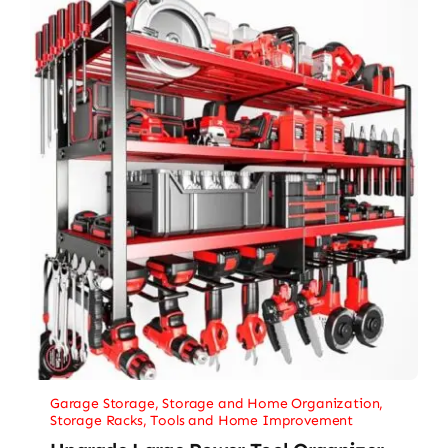
Garage Storage
,
Storage and Home Organization
,
Storage Racks
,
Tools and Home Improvement