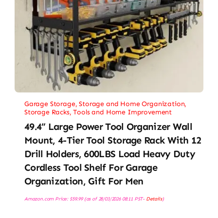
Garage Storage
,
Storage and Home Organization
,
Storage Racks
,
Tools and Home Improvement
49.4” Large Power Tool Organizer Wall
Mount, 4-Tier Tool Storage Rack With 12
Drill Holders, 600LBS Load Heavy Duty
Cordless Tool Shelf For Garage
Organization, Gift For Men
Amazon.com Price:
$
59.99
(as of 28/03/2026 08:11 PST-
Details
)