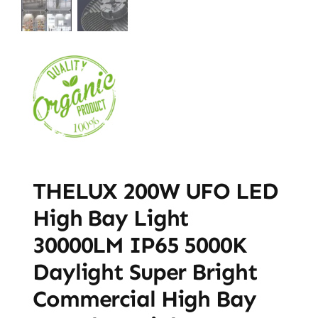
THELUX 200W UFO LED
High Bay Light
30000LM IP65 5000K
Daylight Super Bright
Commercial High Bay