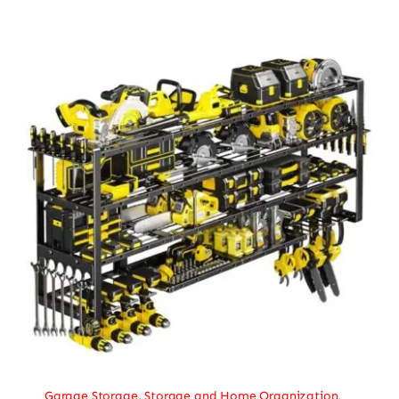
Garage Storage
,
Storage and Home Organization
,