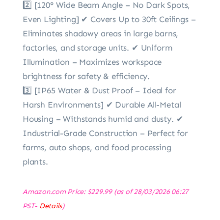
2️⃣ [120° Wide Beam Angle – No Dark Spots,
Even Lighting] ✔ Covers Up to 30ft Ceilings –
Eliminates shadowy areas in large barns,
factories, and storage units. ✔ Uniform
Illumination – Maximizes workspace
brightness for safety & efficiency.
3️⃣ [IP65 Water & Dust Proof – Ideal for
Harsh Environments] ✔ Durable All-Metal
Housing – Withstands humid and dusty. ✔
Industrial-Grade Construction – Perfect for
farms, auto shops, and food processing
plants.
Amazon.com Price:
$
229.99
(as of 28/03/2026 06:27
PST-
Details
)