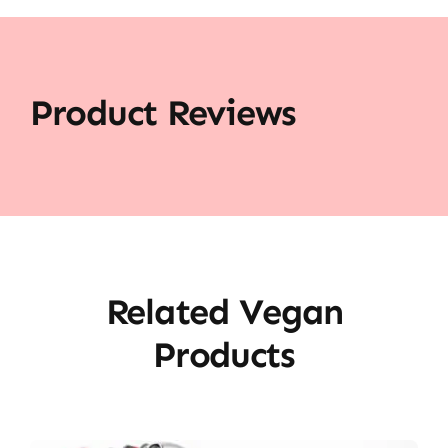
Product Reviews
Related Vegan
Products