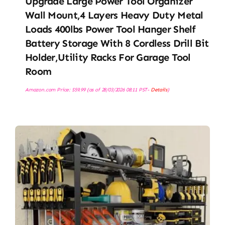
Upgrade Large Power Tool Organizer
Wall Mount,4 Layers Heavy Duty Metal
Loads 400lbs Power Tool Hanger Shelf
Battery Storage With 8 Cordless Drill Bit
Holder,Utility Racks For Garage Tool
Room
Amazon.com Price:
$
59.99
(as of 28/03/2026 08:11 PST-
Details
)