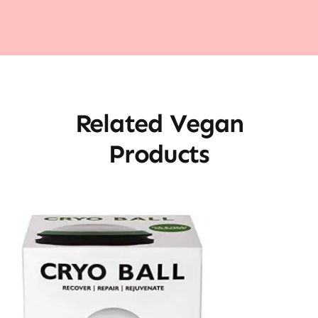
Related Vegan
Products