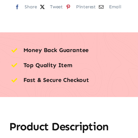
Share
Tweet
Pinterest
Email
Money Back Guarantee
Top Quality Item
Fast & Secure Checkout
Product Description