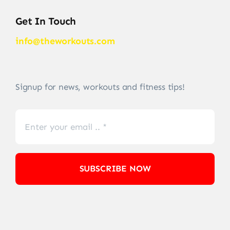
Get In Touch
info@theworkouts.com
Signup for news, workouts and fitness tips!
SUBSCRIBE NOW