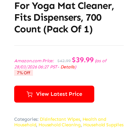
For Yoga Mat Cleaner,
Fits Dispensers, 700
Count (Pack Of 1)
Original
$
39.99
Current
Amazon.com Price:
(as of
$
42.99
price
price
28/03/2026 06:27 PST-
Details
)
was:
is:
7% Off
$42.99.
$39.99.
View Latest Price
Categories:
Disinfectant Wipes
,
Health and
Household
,
Household Cleaning
,
Household Supplies