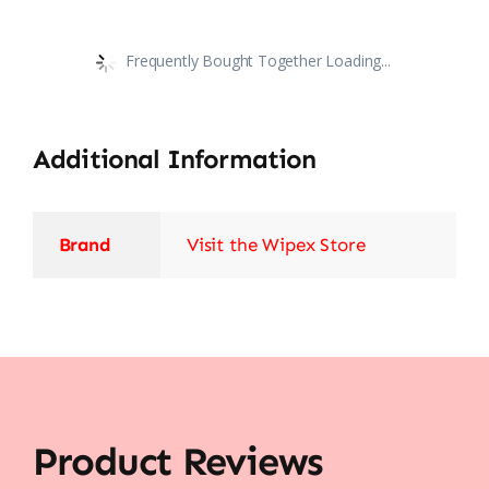
Frequently Bought Together Loading...
Additional Information
Brand
Visit the Wipex Store
Product Reviews