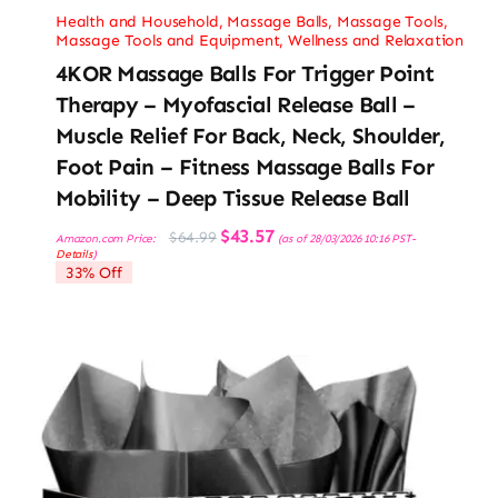
Health and Household
,
Massage Balls
,
Massage Tools
,
Massage Tools and Equipment
,
Wellness and Relaxation
4KOR Massage Balls For Trigger Point
Therapy – Myofascial Release Ball –
Muscle Relief For Back, Neck, Shoulder,
Foot Pain – Fitness Massage Balls For
Mobility – Deep Tissue Release Ball
Original
Current
$
43.57
$
64.99
Amazon.com Price:
(as of 28/03/2026 10:16 PST-
price
price
Details
)
was:
is:
33% Off
$64.99.
$43.57.