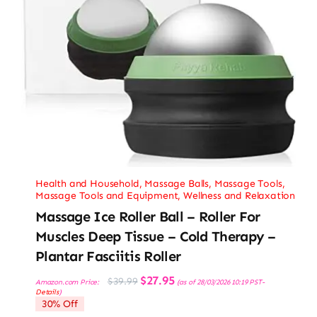
Health and Household
,
Massage Balls
,
Massage Tools
,
Massage Tools and Equipment
,
Wellness and Relaxation
Massage Ice Roller Ball – Roller For
Muscles Deep Tissue – Cold Therapy –
Plantar Fasciitis Roller
Original
Current
$
27.95
$
39.99
Amazon.com Price:
(as of 28/03/2026 10:19 PST-
price
price
Details
)
was:
is:
30% Off
$39.99.
$27.95.