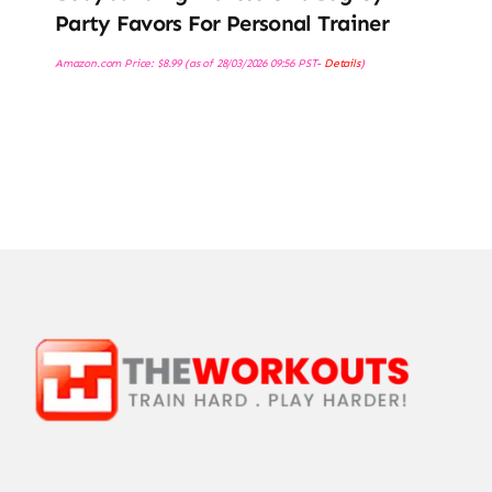
Party Favors For Personal Trainer
Amazon.com Price:
$
8.99
(as of 28/03/2026 09:56 PST-
Details
)