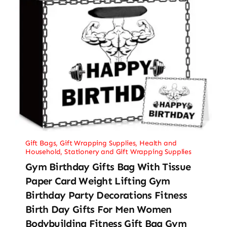
Gift Bags
,
Gift Wrapping Supplies
,
Health and
Household
,
Stationery and Gift Wrapping Supplies
Gym Birthday Gifts Bag With Tissue
Paper Card Weight Lifting Gym
Birthday Party Decorations Fitness
Birth Day Gifts For Men Women
Bodybuilding Fitness Gift Bag Gym