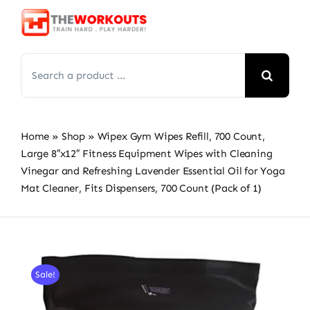
Skip
to
content
Search
for:
Home
»
Shop
»
Wipex Gym Wipes Refill, 700 Count,
Large 8″x12″ Fitness Equipment Wipes with Cleaning
Vinegar and Refreshing Lavender Essential Oil for Yoga
Mat Cleaner, Fits Dispensers, 700 Count (Pack of 1)
Sale!