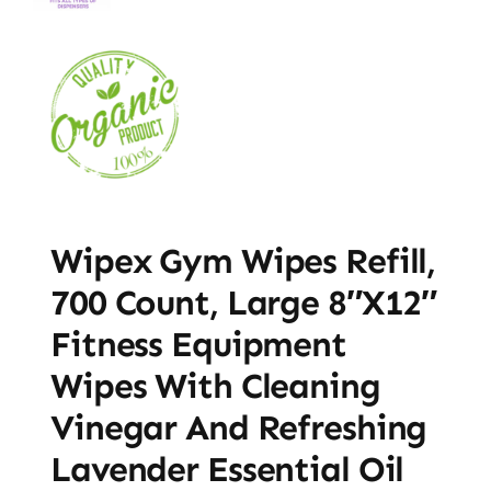
Wipex Gym Wipes Refill,
700 Count, Large 8″x12″
Fitness Equipment
Wipes With Cleaning
Vinegar And Refreshing
Lavender Essential Oil