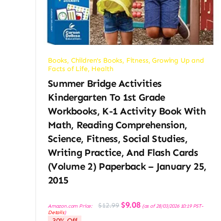
Books
,
Children's Books
,
Fitness
,
Growing Up and
Facts of Life
,
Health
Summer Bridge Activities
Kindergarten To 1st Grade
Workbooks, K-1 Activity Book With
Math, Reading Comprehension,
Science, Fitness, Social Studies,
Writing Practice, And Flash Cards
(Volume 2) Paperback – January 25,
2015
Original
Current
$
9.08
$
12.99
Amazon.com Price:
(as of 28/03/2026 10:19 PST-
price
price
Details
)
was:
is:
30% Off
$12.99.
$9.08.