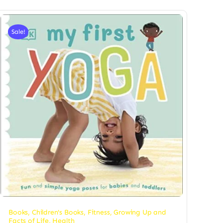
Sale!
Books
,
Children's Books
,
Fitness
,
Growing Up and
Facts of Life
,
Health