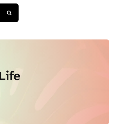
Life
e