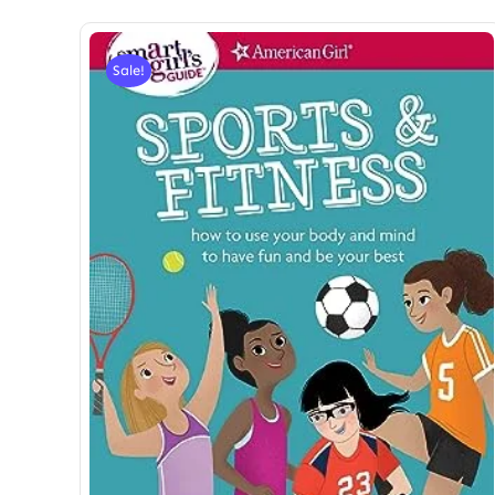
Sale!