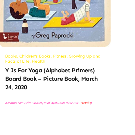
Books
,
Children's Books
,
Fitness
,
Growing Up and
Facts of Life
,
Health
Y Is For Yoga (Alphabet Primers)
Board Book – Picture Book, March
24, 2020
Amazon.com Price:
$
16.00
(as of 28/03/2026 09:57 PST-
Details
)