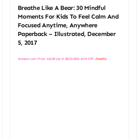
Breathe Like A Bear: 30 Mindful
Moments For Kids To Feel Calm And
Focused Anytime, Anywhere
Paperback – Illustrated, December
5, 2017
Amazon.com Price:
$
42.00
(as of 28/03/2026 10:19 PST-
Details
)