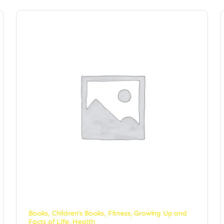
Books
,
Children's Books
,
Fitness
,
Growing Up and
Facts of Life
,
Health