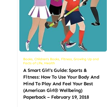
Books
,
Children's Books
,
Fitness
,
Growing Up and
Facts of Life
,
Health
A Smart Girl’s Guide: Sports &
Fitness: How To Use Your Body And
Mind To Play And Feel Your Best
(American Girl® Wellbeing)
Paperback – February 19, 2018