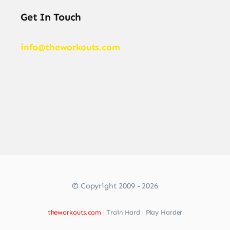
Get In Touch
info@theworkouts.com
© Copyright 2009 - 2026
theworkouts.com
| Train Hard | Play Harder