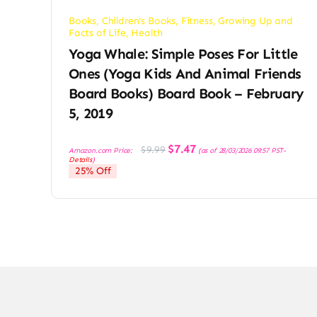
Books
,
Children's Books
,
Fitness
,
Growing Up and
Facts of Life
,
Health
Yoga Whale: Simple Poses For Little
Ones (Yoga Kids And Animal Friends
Board Books) Board Book – February
5, 2019
Original
Current
$
7.47
$
9.99
Amazon.com Price:
(as of 28/03/2026 09:57 PST-
price
price
Details
)
was:
is:
25% Off
$9.99.
$7.47.