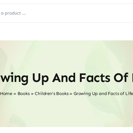
wing Up And Facts Of 
Home
»
Books
»
Children's Books
»
Growing Up and Facts of Lif