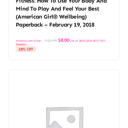
Fitness: How To Use Your Body And
Mind To Play And Feel Your Best
(American Girl® Wellbeing)
Paperback – February 19, 2018
Original
Current
$
8.00
$
12.99
Amazon.com Price:
(as of 28/03/2026 09:57 PST-
price
price
Details
)
was:
is:
38% Off
$12.99.
$8.00.