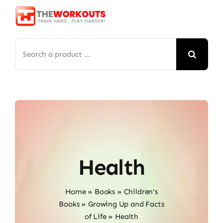
Skip
to
content
Search
for:
Health
Home
»
Books
»
Children's
Books
»
Growing Up and Facts
of Life
»
Health