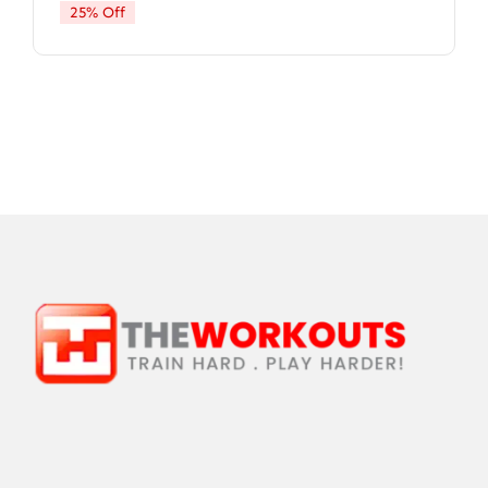
25% Off
$9.99.
$7.47.