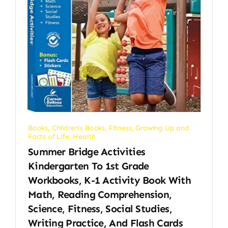
Books
,
Children's Books
,
Fitness
,
Growing Up and
Facts of Life
,
Health
Summer Bridge Activities
Kindergarten To 1st Grade
Workbooks, K-1 Activity Book With
Math, Reading Comprehension,
Science, Fitness, Social Studies,
Writing Practice, And Flash Cards