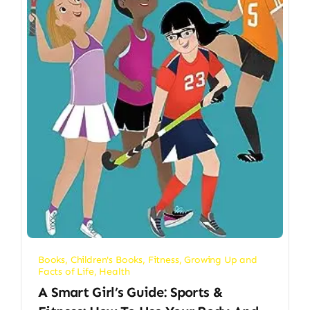
Books
,
Children's Books
,
Fitness
,
Growing Up and
Facts of Life
,
Health
A Smart Girl’s Guide: Sports &