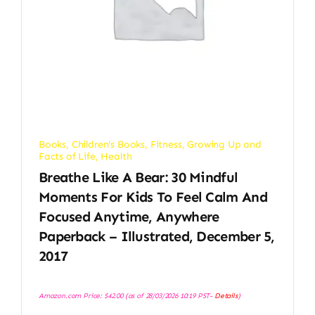
Books
,
Children's Books
,
Fitness
,
Growing Up and
Facts of Life
,
Health
Breathe Like A Bear: 30 Mindful
Moments For Kids To Feel Calm And
Focused Anytime, Anywhere
Paperback – Illustrated, December 5,
2017
Amazon.com Price:
$
42.00
(as of 28/03/2026 10:19 PST-
Details
)