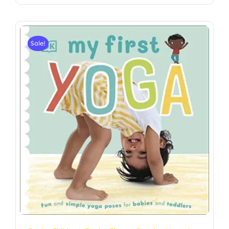
Sale!