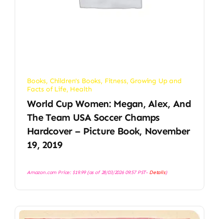
Books
,
Children's Books
,
Fitness
,
Growing Up and
Facts of Life
,
Health
World Cup Women: Megan, Alex, And
The Team USA Soccer Champs
Hardcover – Picture Book, November
19, 2019
Amazon.com Price:
$
19.99
(as of 28/03/2026 09:57 PST-
Details
)