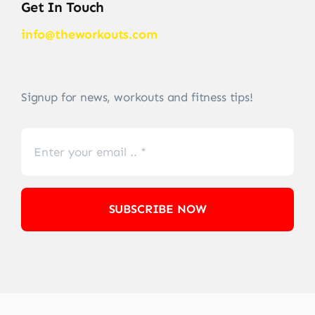
Get In Touch
info@theworkouts.com
Signup for news, workouts and fitness tips!
SUBSCRIBE NOW