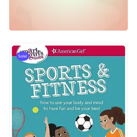
Sale!