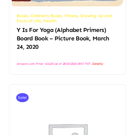
Books
,
Children's Books
,
Fitness
,
Growing Up and
Facts of Life
,
Health
Y Is For Yoga (Alphabet Primers)
Board Book – Picture Book, March
24, 2020
Amazon.com Price:
$
16.00
(as of 28/03/2026 09:57 PST-
Details
)
Sale!