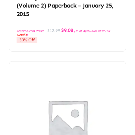
(Volume 2) Paperback – January 25,
2015
Original
Current
$
9.08
$
12.99
Amazon.com Price:
(as of 28/03/2026 10:19 PST-
price
price
Details
)
was:
is:
30% Off
$12.99.
$9.08.