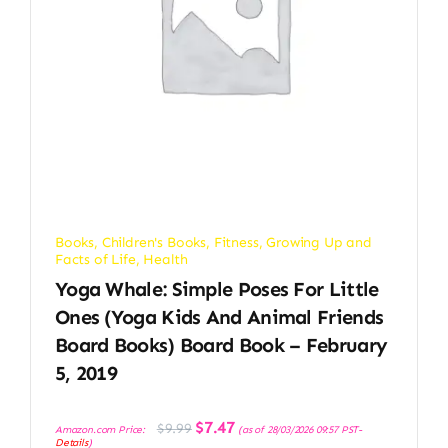
Books
,
Children's Books
,
Fitness
,
Growing Up and
Facts of Life
,
Health
Yoga Whale: Simple Poses For Little
Ones (Yoga Kids And Animal Friends
Board Books) Board Book – February
5, 2019
Original
Current
$
7.47
$
9.99
Amazon.com Price:
(as of 28/03/2026 09:57 PST-
price
price
Details
)
was:
is: