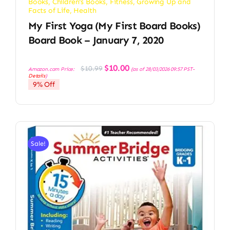
Books
,
Children's Books
,
Fitness
,
Growing Up and
Facts of Life
,
Health
My First Yoga (My First Board Books)
Board Book – January 7, 2020
Original
Current
$
10.00
$
10.99
Amazon.com Price:
(as of 28/03/2026 09:57 PST-
price
price
Details
)
was:
is:
9% Off
$10.99.
$10.00.
Sale!