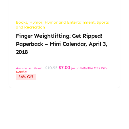
Books
,
Humor
,
Humor and Entertainment
,
Sports
and Recreation
Finger Weightlifting: Get Ripped!
Paperback – Mini Calendar, April 3,
2018
Original
Current
$
7.00
$
10.95
Amazon.com Price:
(as of 28/03/2026 10:19 PST-
price
price
Details
)
was:
is:
36% Off
$10.95.
$7.00.