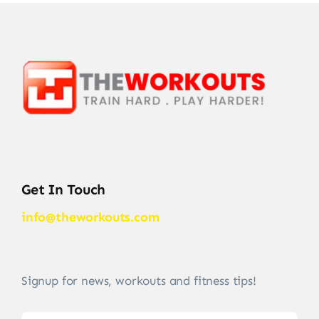
Get In Touch
info@theworkouts.com
Signup for news, workouts and fitness tips!