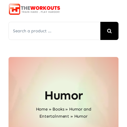
Skip
to
content
Search
for:
Humor
Home
»
Books
»
Humor and
Entertainment
»
Humor