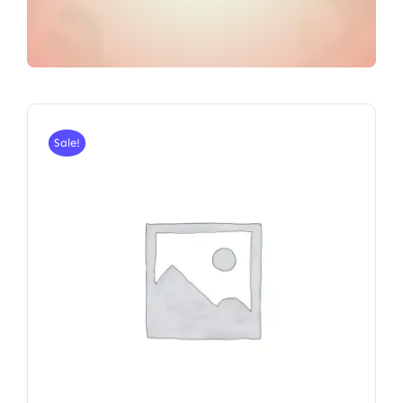
Sale!