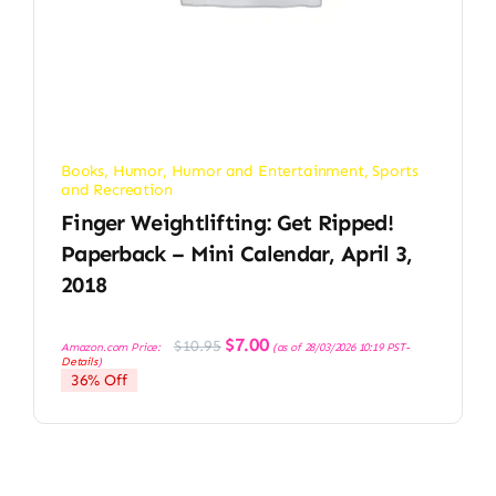
Books
,
Humor
,
Humor and Entertainment
,
Sports
and Recreation
Finger Weightlifting: Get Ripped!
Paperback – Mini Calendar, April 3,
2018
Original
Current
$
7.00
$
10.95
Amazon.com Price:
(as of 28/03/2026 10:19 PST-
price
price
Details
)
was:
is:
36% Off
$10.95.
$7.00.