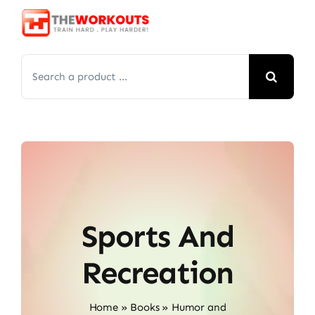
Skip
to
content
Search
for:
Sports And
Recreation
Home
»
Books
»
Humor and