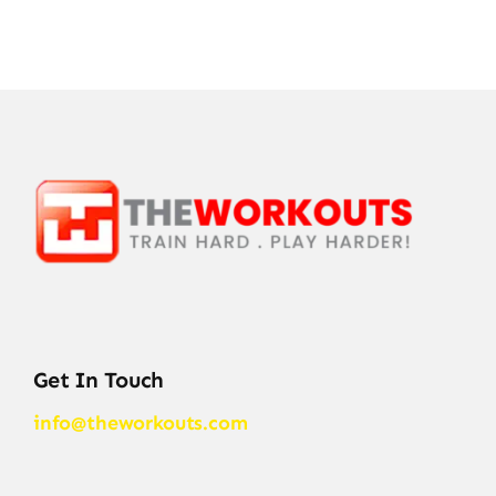
Get In Touch
info@theworkouts.com