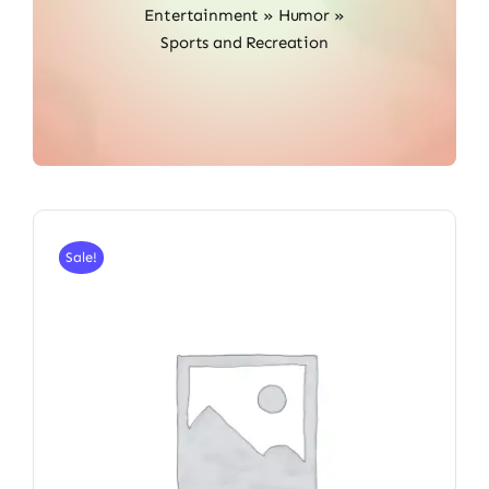
Entertainment
»
Humor
»
Sports and Recreation
Sale!