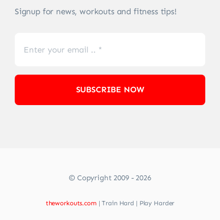
Signup for news, workouts and fitness tips!
SUBSCRIBE NOW
© Copyright 2009 - 2026
theworkouts.com
| Train Hard | Play Harder