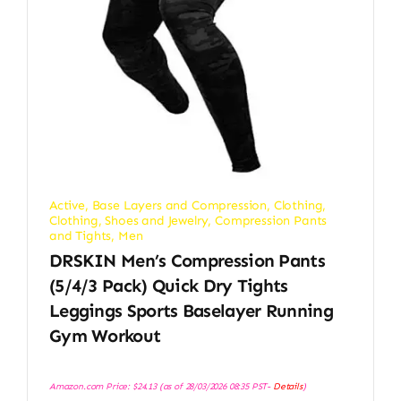
Active
,
Base Layers and Compression
,
Clothing
,
Clothing, Shoes and Jewelry
,
Compression Pants
and Tights
,
Men
DRSKIN Men’s Compression Pants
(5/4/3 Pack) Quick Dry Tights
Leggings Sports Baselayer Running
Gym Workout
Amazon.com Price:
$
24.13
(as of 28/03/2026 08:35 PST-
Details
)