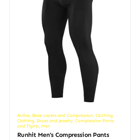
Active
,
Base Layers and Compression
,
Clothing
,
Clothing, Shoes and Jewelry
,
Compression Pants
and Tights
,
Men
Runhit Men’s Compression Pants