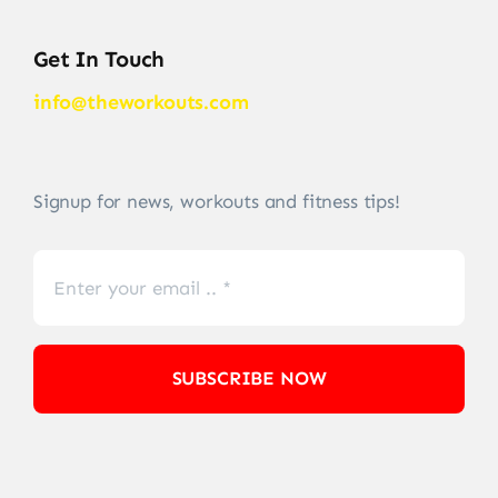
Get In Touch
info@theworkouts.com
Signup for news, workouts and fitness tips!
SUBSCRIBE NOW