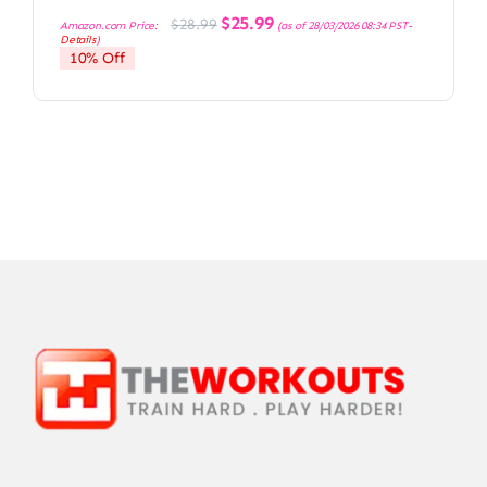
Original
Current
$
25.99
$
28.99
Amazon.com Price:
(as of 28/03/2026 08:34 PST-
price
price
Details
)
was:
is:
10% Off
$28.99.
$25.99.