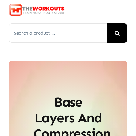
Skip
to
content
Search
for:
Base
Layers And
Compression