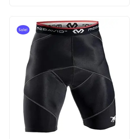
Sale!