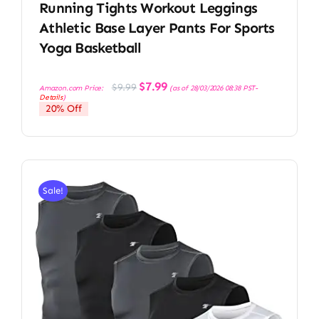
Running Tights Workout Leggings
Athletic Base Layer Pants For Sports
Yoga Basketball
Original
Current
$
7.99
$
9.99
Amazon.com Price:
(as of 28/03/2026 08:38 PST-
price
price
Details
)
was:
is:
20% Off
$9.99.
$7.99.
Sale!