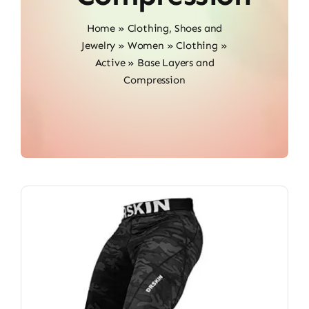
Home
»
Clothing, Shoes and
Jewelry
»
Women
»
Clothing
»
Active
»
Base Layers and
Compression