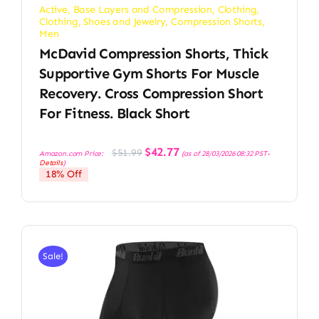
Active
,
Base Layers and Compression
,
Clothing
,
Clothing, Shoes and Jewelry
,
Compression Shorts
,
Men
McDavid Compression Shorts, Thick
Supportive Gym Shorts For Muscle
Recovery. Cross Compression Short
For Fitness. Black Short
Original
Current
$
42.77
$
51.99
Amazon.com Price:
(as of 28/03/2026 08:32 PST-
price
price
Details
)
was:
is:
18% Off
$51.99.
$42.77.
Sale!