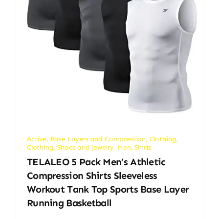
Active
,
Base Layers and Compression
,
Clothing
,
Clothing, Shoes and Jewelry
,
Men
,
Shirts
TELALEO 5 Pack Men’s Athletic
Compression Shirts Sleeveless
Workout Tank Top Sports Base Layer
Running Basketball