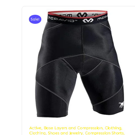
Sale!
Active
,
Base Layers and Compression
,
Clothing
,
Clothing, Shoes and Jewelry
,
Compression Shorts
,