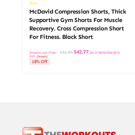
Men
McDavid Compression Shorts, Thick
Supportive Gym Shorts For Muscle
Recovery. Cross Compression Short
For Fitness. Black Short
Original
Current
$
42.77
$
51.99
Amazon.com Price:
(as of 28/03/2026 08:32
price
price
PST-
Details
)
was:
is:
18% Off
$51.99.
$42.77.