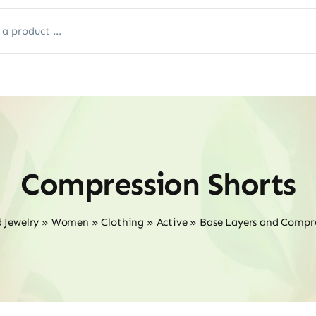
Compression Shorts
 Jewelry
»
Women
»
Clothing
»
Active
»
Base Layers and Compr