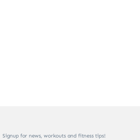
Signup for news, workouts and fitness tips!