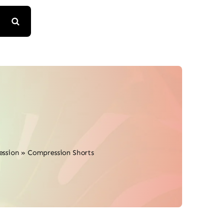
ession
»
Compression Shorts