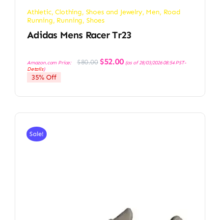
Athletic
,
Clothing, Shoes and Jewelry
,
Men
,
Road
Running
,
Running
,
Shoes
Adidas Mens Racer Tr23
Original
Current
$
52.00
$
80.00
Amazon.com Price:
(as of 28/03/2026 08:54 PST-
price
price
Details
)
was:
is:
35% Off
$80.00.
$52.00.
Sale!