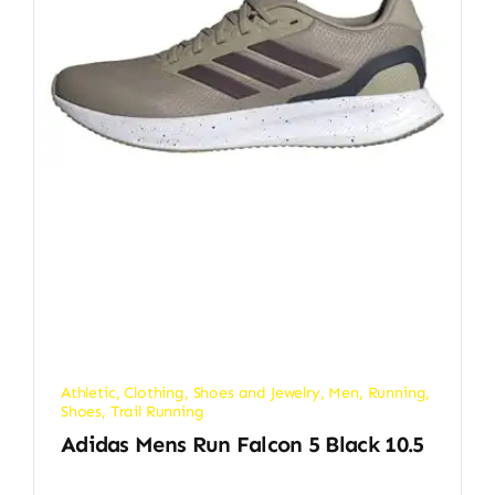
Athletic
,
Clothing, Shoes and Jewelry
,
Men
,
Running
,
Shoes
,
Trail Running
Adidas Mens Run Falcon 5 Black 10.5