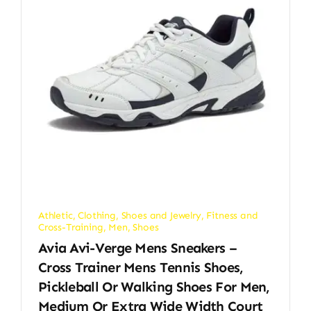
Athletic
,
Clothing, Shoes and Jewelry
,
Fitness and
Cross-Training
,
Men
,
Shoes
Avia Avi-Verge Mens Sneakers –
Cross Trainer Mens Tennis Shoes,
Pickleball Or Walking Shoes For Men,
Medium Or Extra Wide Width Court