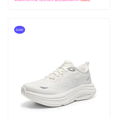
Amazon.com Price:
$
12.99
(as of 28/03/2026 09:45 PST-
Details
)
Sale!