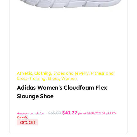
Athletic
,
Clothing, Shoes and Jewelry
,
Fitness and
Cross-Training
,
Shoes
,
Women
Adidas Women’s Cloudfoam Flex
Slounge Shoe
Original
Current
$
40.22
$
65.00
Amazon.com Price:
(as of 28/03/2026 08:49 PST-
price
price
Details
)
was:
is:
38% Off
$65.00.
$40.22.