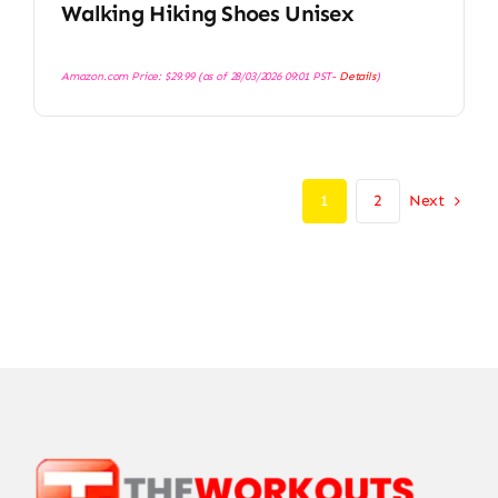
Walking Hiking Shoes Unisex
Amazon.com Price:
$
29.99
(as of 28/03/2026 09:01 PST-
Details
)
Next
1
2