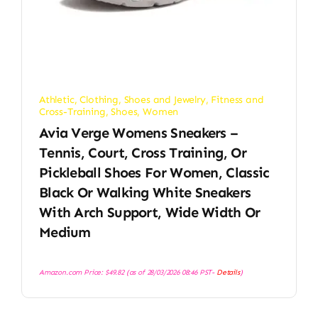
Athletic
,
Clothing, Shoes and Jewelry
,
Fitness and
Cross-Training
,
Shoes
,
Women
Avia Verge Womens Sneakers –
Tennis, Court, Cross Training, Or
Pickleball Shoes For Women, Classic
Black Or Walking White Sneakers
With Arch Support, Wide Width Or
Medium
Amazon.com Price:
$
49.82
(as of 28/03/2026 08:46 PST-
Details
)