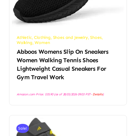
Athletic
,
Clothing, Shoes and Jewelry
,
Shoes
,
Walking
,
Women
Abboos Womens Slip On Sneakers
Women Walking Tennis Shoes
Lightweight Casual Sneakers For
Gym Travel Work
Amazon.com Price:
$
35.90
(as of 28/03/2026 09:03 PST-
Details
)
Sale!