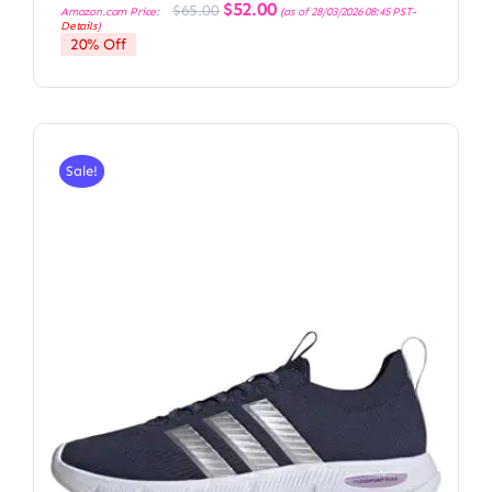
Original
Current
$
52.00
$
65.00
Amazon.com Price:
(as of 28/03/2026 08:45 PST-
price
price
Details
)
was:
is:
20% Off
$65.00.
$52.00.
Sale!