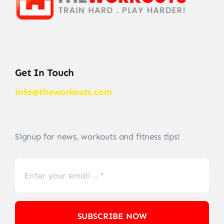
Get In Touch
info@theworkouts.com
Signup for news, workouts and fitness tips!
SUBSCRIBE NOW