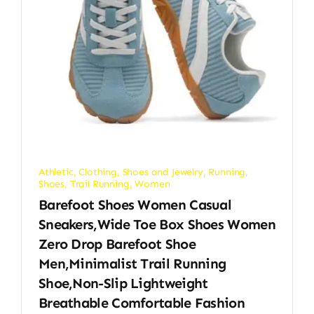
Athletic
,
Clothing, Shoes and Jewelry
,
Running
,
Shoes
,
Trail Running
,
Women
Barefoot Shoes Women Casual
Sneakers,Wide Toe Box Shoes Women
Zero Drop Barefoot Shoe
Men,Minimalist Trail Running
Shoe,Non-Slip Lightweight
Breathable Comfortable Fashion