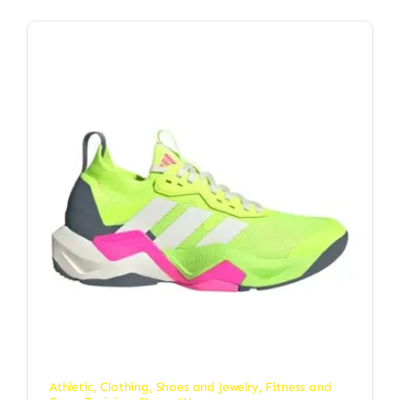
Athletic
,
Clothing, Shoes and Jewelry
,
Fitness and