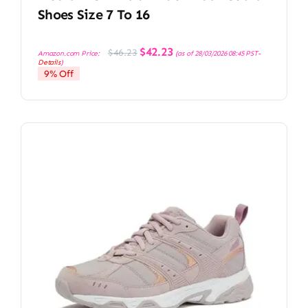
Shoes Size 7 To 16
Original
Current
$
42.23
$
46.23
Amazon.com Price:
(as of 28/03/2026 08:45 PST-
price
price
Details
)
was:
is:
9% Off
$46.23.
$42.23.