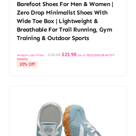
Barefoot Shoes For Men & Women |
Zero Drop Minimalist Shoes With
Wide Toe Box | Lightweight &
Breathable For Trail Running, Gym
Training & Outdoor Sports
Original
Current
$
23.98
$
29.98
Amazon.com Price:
(as of 28/03/2026 08:46 PST-
price
price
Details
)
was:
is:
20% Off
$29.98.
$23.98.