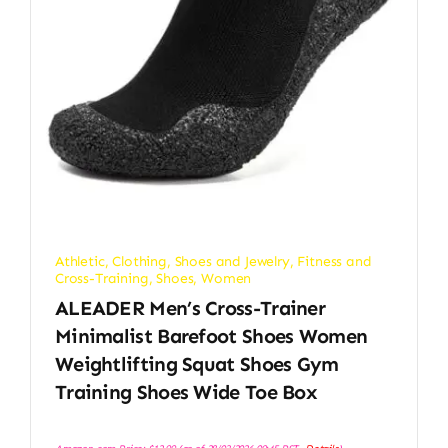
Athletic
,
Clothing, Shoes and Jewelry
,
Fitness and
Cross-Training
,
Shoes
,
Women
ALEADER Men’s Cross-Trainer
Minimalist Barefoot Shoes Women
Weightlifting Squat Shoes Gym
Training Shoes Wide Toe Box