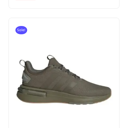
Sale!