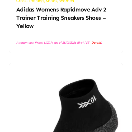
Cross-Training
,
Shoes
,
Women
Adidas Womens Rapidmove Adv 2
Trainer Training Sneakers Shoes –
Yellow
Amazon.com Price:
$
107.74
(as of 28/03/2026 08:44 PST-
Details
)