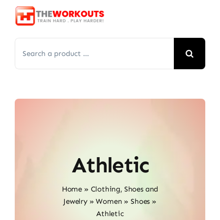
Skip
to
content
Search
for:
Athletic
Home
»
Clothing, Shoes and
Jewelry
»
Women
»
Shoes
»
Athletic