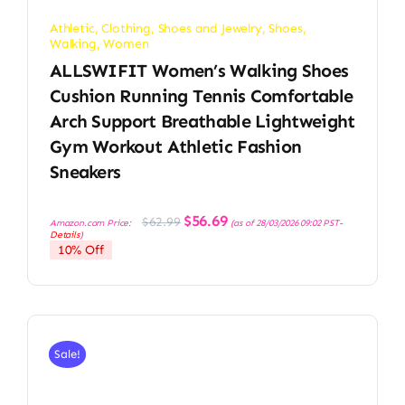
Athletic
,
Clothing, Shoes and Jewelry
,
Shoes
,
Walking
,
Women
ALLSWIFIT Women’s Walking Shoes
Cushion Running Tennis Comfortable
Arch Support Breathable Lightweight
Gym Workout Athletic Fashion
Sneakers
Original
Current
$
56.69
$
62.99
Amazon.com Price:
(as of 28/03/2026 09:02 PST-
price
price
Details
)
was:
is:
10% Off
$62.99.
$56.69.
Sale!