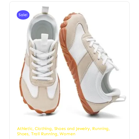
Sale!
Athletic
,
Clothing, Shoes and Jewelry
,
Running
,
Shoes
,
Trail Running
,
Women