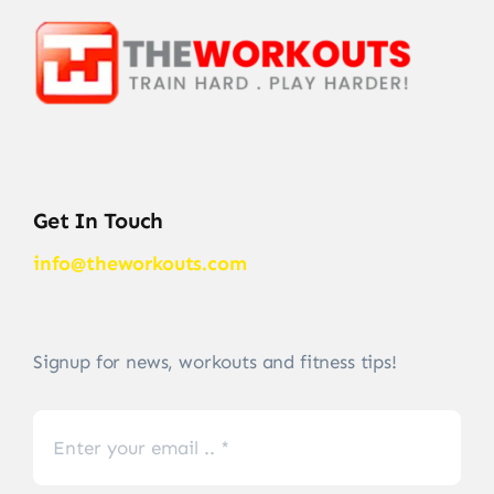
Get In Touch
info@theworkouts.com
Signup for news, workouts and fitness tips!