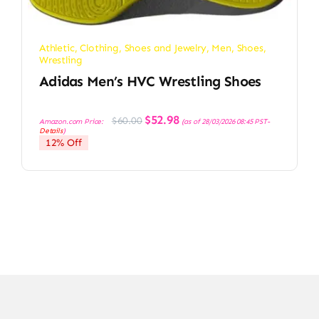
Athletic
,
Clothing, Shoes and Jewelry
,
Men
,
Shoes
,
Wrestling
Adidas Men’s HVC Wrestling Shoes
Original
Current
$
52.98
$
60.00
Amazon.com Price:
(as of 28/03/2026 08:45 PST-
price
price
Details
)
was:
is:
12% Off
$60.00.
$52.98.