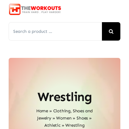
Skip
to
content
Search
for:
Wrestling
Home
»
Clothing, Shoes and
Jewelry
»
Women
»
Shoes
»
Athletic
»
Wrestling