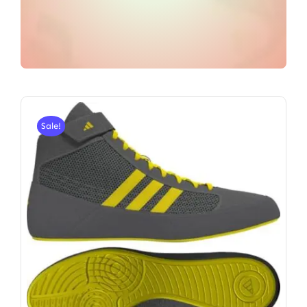
Sale!