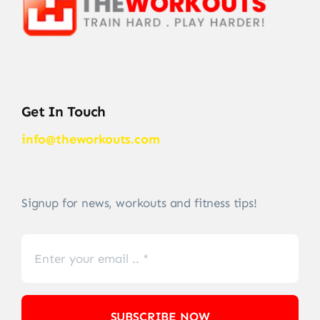
Get In Touch
info@theworkouts.com
Signup for news, workouts and fitness tips!
SUBSCRIBE NOW