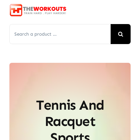
Skip
to
content
Search
for:
Tennis And
Racquet
Sports