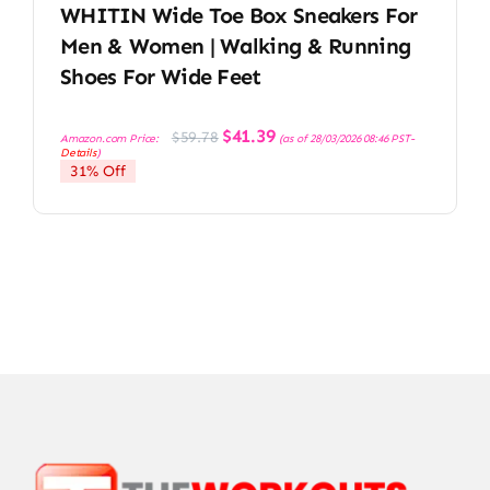
WHITIN Wide Toe Box Sneakers For
Men & Women | Walking & Running
Shoes For Wide Feet
Original
Current
$
41.39
$
59.78
Amazon.com Price:
(as of 28/03/2026 08:46 PST-
price
price
Details
)
was:
is:
31% Off
$59.78.
$41.39.