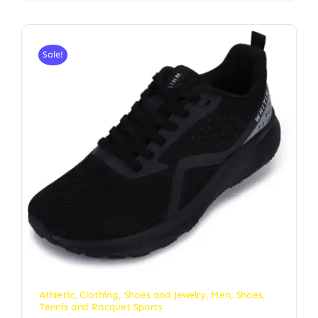
Sale!
Athletic
,
Clothing, Shoes and Jewelry
,
Men
,
Shoes
,
Tennis and Racquet Sports