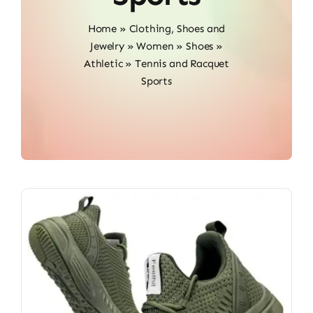
Home
»
Clothing, Shoes and
Jewelry
»
Women
»
Shoes
»
Athletic
»
Tennis and Racquet
Sports