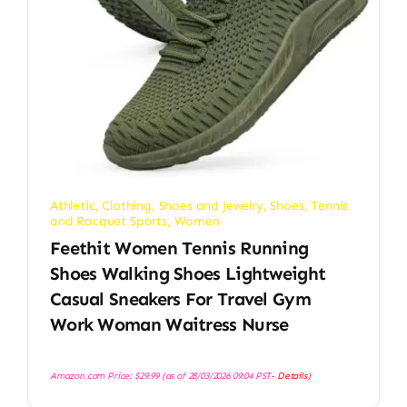
Athletic
,
Clothing, Shoes and Jewelry
,
Shoes
,
Tennis
and Racquet Sports
,
Women
Feethit Women Tennis Running
Shoes Walking Shoes Lightweight
Casual Sneakers For Travel Gym
Work Woman Waitress Nurse
Amazon.com Price:
$
29.99
(as of 28/03/2026 09:04 PST-
Details
)