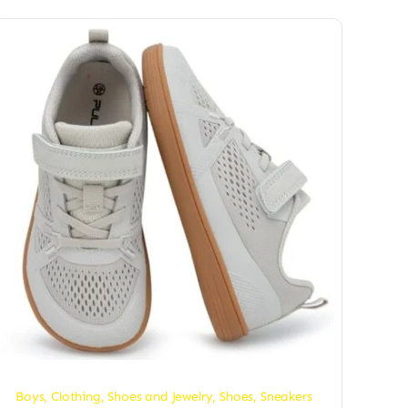
Boys
,
Clothing, Shoes and Jewelry
,
Shoes
,
Sneakers