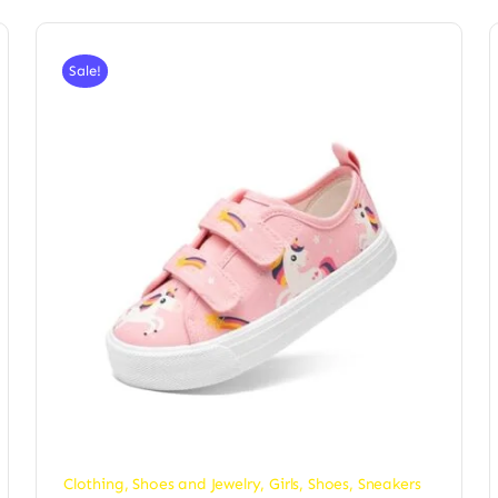
Sale!
Clothing, Shoes and Jewelry
,
Girls
,
Shoes
,
Sneakers