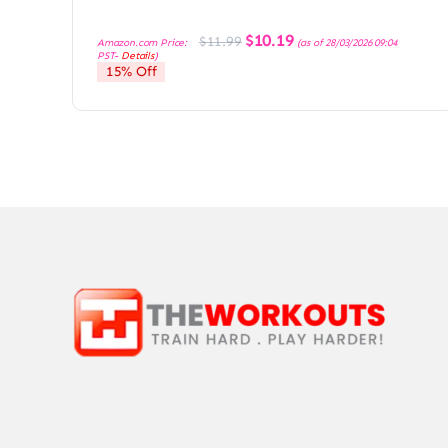
Original
Current
$
10.19
$
11.99
Amazon.com Price:
(as of 28/03/2026 09:04
price
price
PST-
Details
)
was:
is:
15% Off
$11.99.
$10.19.