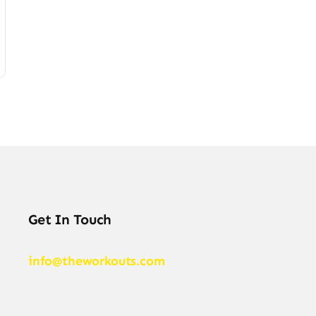
Get In Touch
info@theworkouts.com