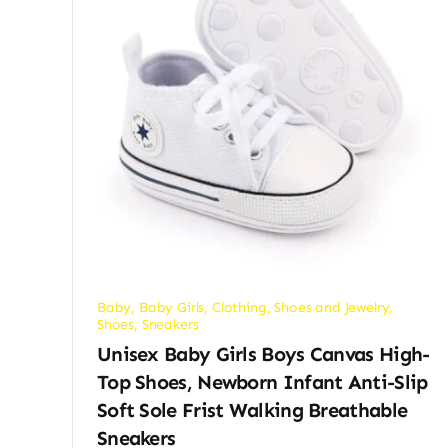
Baby
,
Baby Girls
,
Clothing, Shoes and Jewelry
,
Shoes
,
Sneakers
Unisex Baby Girls Boys Canvas High-
Top Shoes, Newborn Infant Anti-Slip
Soft Sole Frist Walking Breathable
Sneakers