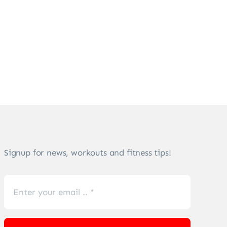
Signup for news, workouts and fitness tips!