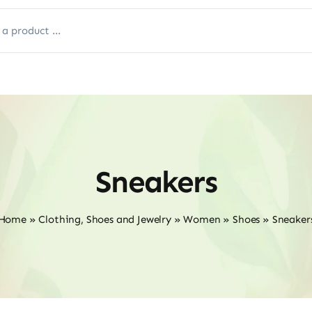
Sneakers
Home
»
Clothing, Shoes and Jewelry
»
Women
»
Shoes
»
Sneaker