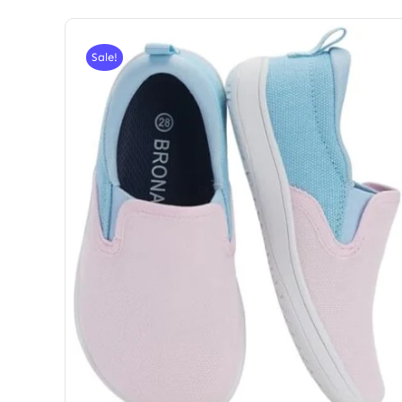
Sale!