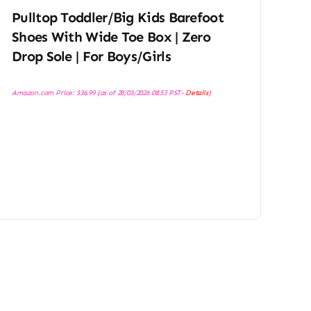
Pulltop Toddler/Big Kids Barefoot
Shoes With Wide Toe Box | Zero
Drop Sole | For Boys/Girls
Amazon.com Price:
$
36.99
(as of 28/03/2026 08:53 PST-
Details
)