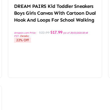
DREAM PAIRS Kid Toddler Sneakers
Boys Girls Canvas With Cartoon Dual
Hook And Loops For School Walking
Original
Current
$
17.99
$
22.99
Amazon.com Price:
(as of 28/03/2026 08:48
price
price
PST-
Details
)
was:
is:
22% Off
$22.99.
$17.99.