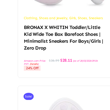
Clothing, Shoes and Jewelry
,
Girls
,
Shoes
,
Sneakers
BRONAX X WHITIN Toddler/Little
Kid Wide Toe Box Barefoot Shoes |
Minimalist Sneakers For Boys/Girls |
Zero Drop
Original
Current
$
28.11
$
36.99
Amazon.com Price:
(as of 28/03/2026 09:04
price
price
PST-
Details
)
was:
is:
24% Off
$36.99.
$28.11.
Sale!