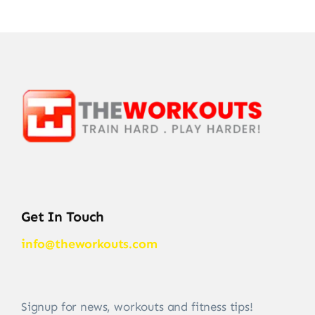
Get In Touch
info@theworkouts.com
Signup for news, workouts and fitness tips!