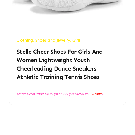
Clothing, Shoes and Jewelry
,
Girls
Stelle Cheer Shoes For Girls And
Women Lightweight Youth
Cheerleading Dance Sneakers
Athletic Training Tennis Shoes
Amazon.com Price:
$
31.99
(as of 28/03/2026 08:45 PST-
Details
)