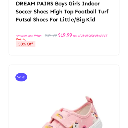
DREAM PAIRS Boys Girls Indoor
Soccer Shoes High Top Football Turf
Futsal Shoes For Little/Big Kid
Original
Current
$
19.99
$
39.99
Amazon.com Price:
(as of 28/03/2026 08:45 PST-
price
price
Details
)
was:
is:
50% Off
$39.99.
$19.99.
Sale!