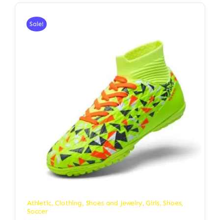
Sale!
Athletic
,
Clothing, Shoes and Jewelry
,
Girls
,
Shoes
,
Soccer