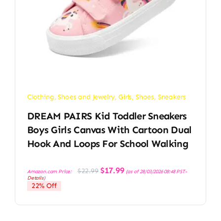
Clothing, Shoes and Jewelry
,
Girls
,
Shoes
,
Sneakers
DREAM PAIRS Kid Toddler Sneakers
Boys Girls Canvas With Cartoon Dual
Hook And Loops For School Walking
Original
Current
$
17.99
$
22.99
Amazon.com Price:
(as of 28/03/2026 08:48 PST-
price
price
Details
)
was:
is:
22% Off
$22.99.
$17.99.