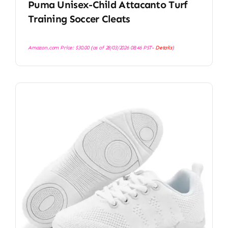
Puma Unisex-Child Attacanto Turf
Training Soccer Cleats
Amazon.com Price:
$
30.00
(as of 28/03/2026 08:46 PST-
Details
)