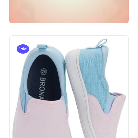
Sale!