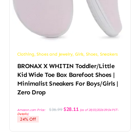
Clothing, Shoes and Jewelry
,
Girls
,
Shoes
,
Sneakers
BRONAX X WHITIN Toddler/Little
Kid Wide Toe Box Barefoot Shoes |
Minimalist Sneakers For Boys/Girls |
Zero Drop
Original
Current
$
28.11
$
36.99
Amazon.com Price:
(as of 28/03/2026 09:04 PST-
price
price
Details
)
was:
is:
24% Off
$36.99.
$28.11.