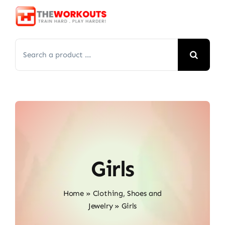
Skip
to
content
Search
for:
Girls
Home
»
Clothing, Shoes and
Jewelry
»
Girls