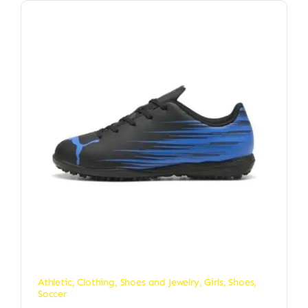
Athletic
,
Clothing, Shoes and Jewelry
,
Girls
,
Shoes
,
Soccer