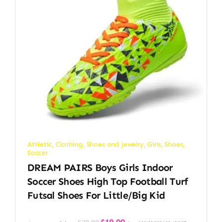
Athletic
,
Clothing, Shoes and Jewelry
,
Girls
,
Shoes
,
Soccer
DREAM PAIRS Boys Girls Indoor
Soccer Shoes High Top Football Turf
Futsal Shoes For Little/Big Kid
Original
Current
$
19.99