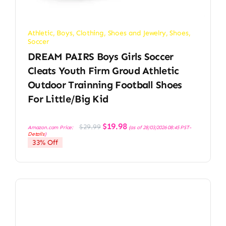
Athletic
,
Boys
,
Clothing, Shoes and Jewelry
,
Shoes
,
Soccer
DREAM PAIRS Boys Girls Soccer
Cleats Youth Firm Groud Athletic
Outdoor Trainning Football Shoes
For Little/Big Kid
Original
Current
$
19.98
$
29.99
Amazon.com Price:
(as of 28/03/2026 08:45 PST-
price
price
Details
)
was:
is:
33% Off
$29.99.
$19.98.