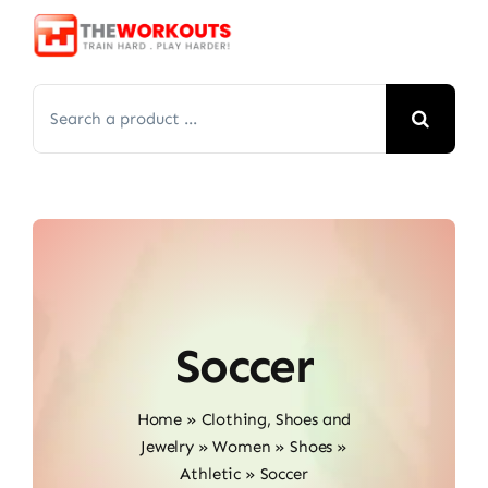
Skip
to
content
Search
for:
Soccer
Home
»
Clothing, Shoes and
Jewelry
»
Women
»
Shoes
»
Athletic
»
Soccer