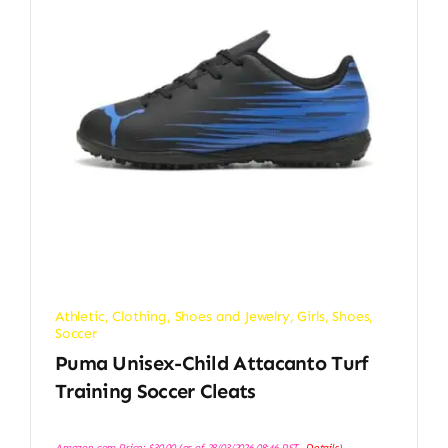
Athletic
,
Clothing, Shoes and Jewelry
,
Girls
,
Shoes
,
Soccer
Puma Unisex-Child Attacanto Turf
Training Soccer Cleats
Amazon.com Price:
$
30.00
(as of 28/03/2026 08:46 PST-
Details
)