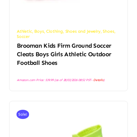
Athletic
,
Boys
,
Clothing, Shoes and Jewelry
,
Shoes
,
Soccer
Brooman Kids Firm Ground Soccer
Cleats Boys Girls Athletic Outdoor
Football Shoes
Amazon.com Price:
$
39.99
(as of 28/03/2026 08:52 PST-
Details
)
Sale!