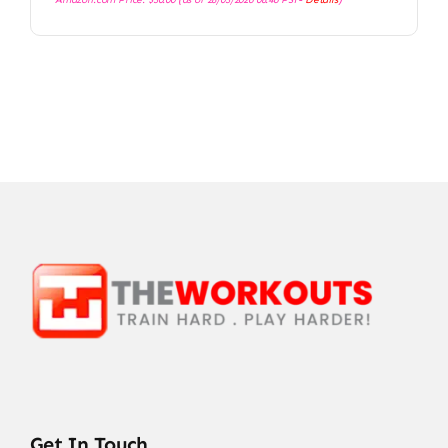
Get In Touch