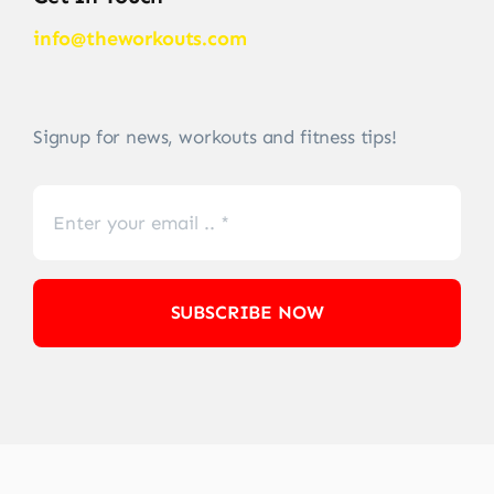
info@theworkouts.com
Signup for news, workouts and fitness tips!
SUBSCRIBE NOW