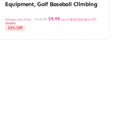
Equipment, Golf Baseball Climbing
Original
Current
$
9.99
$
14.99
Amazon.com Price:
(as of 28/03/2026 06:13 PST-
price
price
Details
)
was:
is:
33% Off
$14.99.
$9.99.