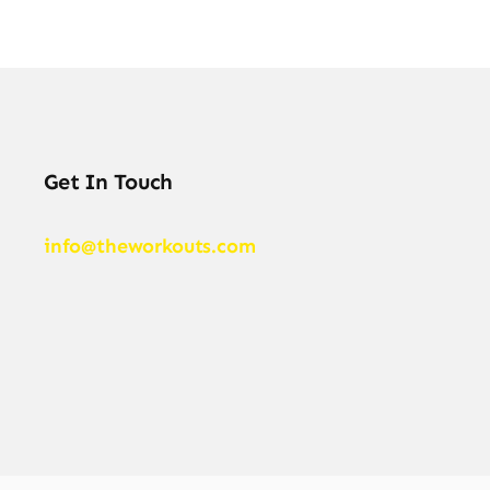
Get In Touch
info@theworkouts.com