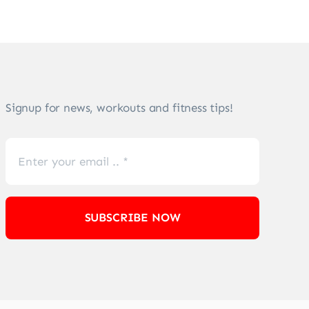
Signup for news, workouts and fitness tips!
SUBSCRIBE NOW