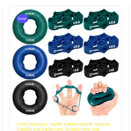
Sale!
Hand Exercisers
,
Health and Household
,
Medical
Supplies and Equipment
,
Occupational and