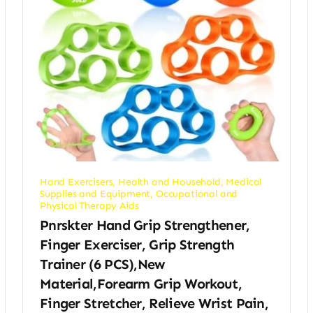
Hand Exercisers
,
Health and Household
,
Medical
Supplies and Equipment
,
Occupational and
Physical Therapy Aids
Pnrskter Hand Grip Strengthener,
Finger Exerciser, Grip Strength
Trainer (6 PCS),New
Material,Forearm Grip Workout,
Finger Stretcher, Relieve Wrist Pain,