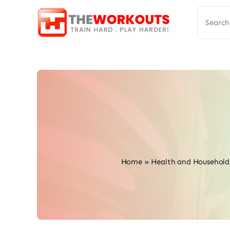
Skip
Search
to
for:
content
Home
»
Health and Household