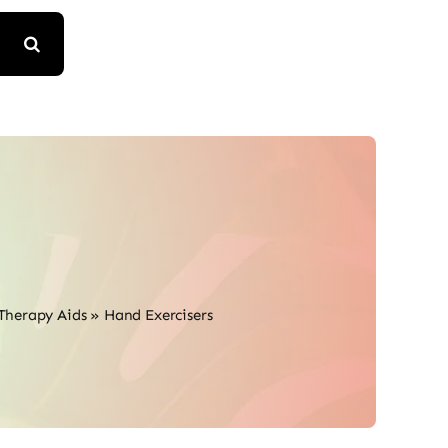
Therapy Aids
»
Hand Exercisers