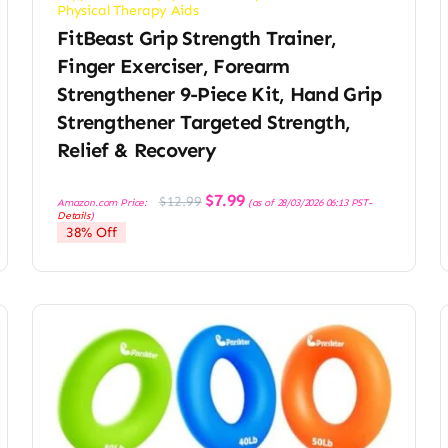
Physical Therapy Aids
FitBeast Grip Strength Trainer,
Finger Exerciser, Forearm
Strengthener 9-Piece Kit, Hand Grip
Strengthener Targeted Strength,
Relief & Recovery
Original
Current
$
7.99
$
12.99
Amazon.com Price:
(as of 28/03/2026 06:13 PST-
price
price
Details
)
was:
is:
38% Off
$12.99.
$7.99.