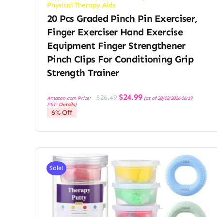
Physical Therapy Aids
20 Pcs Graded Pinch Pin Exerciser,
Finger Exerciser Hand Exercise
Equipment Finger Strengthener
Pinch Clips For Conditioning Grip
Strength Trainer
Original
Current
$
24.99
$
26.49
Amazon.com Price:
(as of 28/03/2026 06:19
price
price
PST-
Details
)
was:
is:
6% Off
$26.49.
$24.99.
Sale!