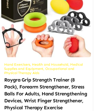
Hand Exercisers
,
Health and Household
,
Medical
Supplies and Equipment
,
Occupational and
Physical Therapy Aids
Roygra Grip Strength Trainer (8
Pack), Forearm Strengthener, Stress
Balls For Adults, Hand Strengthening
Devices, Wrist Finger Strengthener,
Physical Therapy Exercise