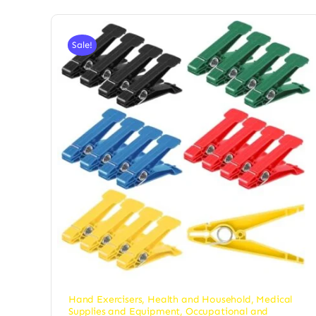
Sale!
Hand Exercisers
,
Health and Household
,
Medical
Supplies and Equipment
,
Occupational and