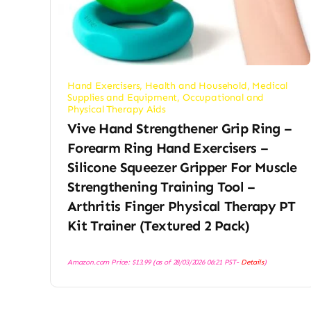
Hand Exercisers
,
Health and Household
,
Medical
Supplies and Equipment
,
Occupational and
Physical Therapy Aids
Vive Hand Strengthener Grip Ring –
Forearm Ring Hand Exercisers –
Silicone Squeezer Gripper For Muscle
Strengthening Training Tool –
Arthritis Finger Physical Therapy PT
Kit Trainer (Textured 2 Pack)
Amazon.com Price:
$
13.99
(as of 28/03/2026 06:21 PST-
Details
)