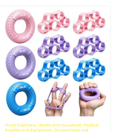
Hand Exercisers
,
Health and Household
,
Medical
Supplies and Equipment
,
Occupational and