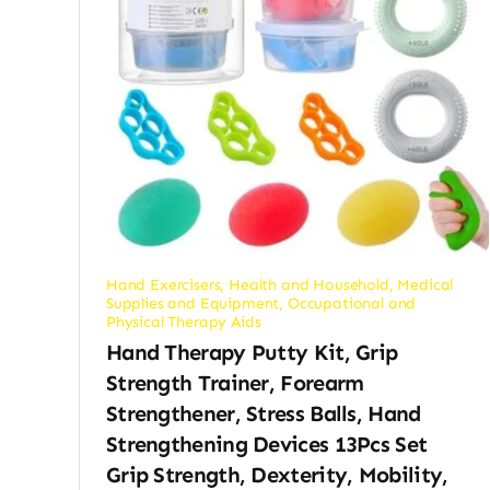
Hand Exercisers
,
Health and Household
,
Medical
Supplies and Equipment
,
Occupational and
Physical Therapy Aids
Hand Therapy Putty Kit, Grip
Strength Trainer, Forearm
Strengthener, Stress Balls, Hand
Strengthening Devices 13Pcs Set
Grip Strength, Dexterity, Mobility,