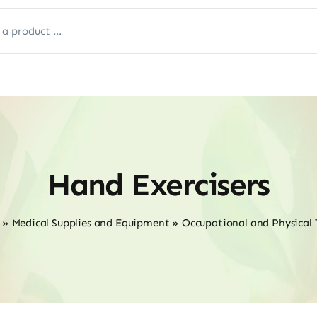
Hand Exercisers
»
Medical Supplies and Equipment
»
Occupational and Physical 