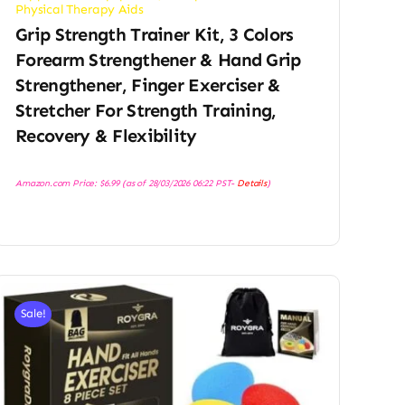
Physical Therapy Aids
Grip Strength Trainer Kit, 3 Colors
Forearm Strengthener & Hand Grip
Strengthener, Finger Exerciser &
Stretcher For Strength Training,
Recovery & Flexibility
Amazon.com Price:
$
6.99
(as of 28/03/2026 06:22 PST-
Details
)
Sale!