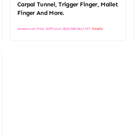
Carpal Tunnel, Trigger Finger, Mallet
Finger And More.
Amazon.com Price:
$
6.99
(as of 28/03/2026 06:12 PST-
Details
)