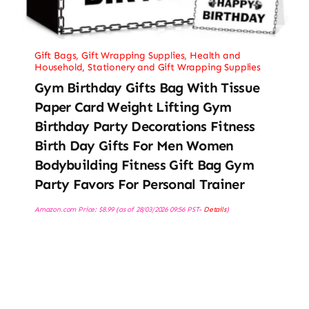
Gift Bags
,
Gift Wrapping Supplies
,
Health and
Household
,
Stationery and Gift Wrapping Supplies
Gym Birthday Gifts Bag With Tissue
Paper Card Weight Lifting Gym
Birthday Party Decorations Fitness
Birth Day Gifts For Men Women
Bodybuilding Fitness Gift Bag Gym
Party Favors For Personal Trainer
Amazon.com Price:
$
8.99
(as of 28/03/2026 09:56 PST-
Details
)