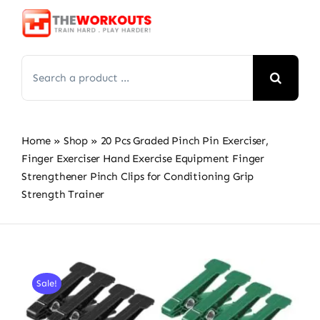
Skip
to
content
Search
for:
Home
»
Shop
»
20 Pcs Graded Pinch Pin Exerciser,
Finger Exerciser Hand Exercise Equipment Finger
Strengthener Pinch Clips for Conditioning Grip
Strength Trainer
Sale!