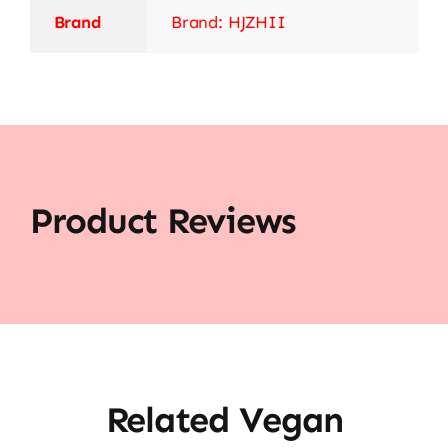
Brand
Brand: HJZHII
Product Reviews
Related Vegan