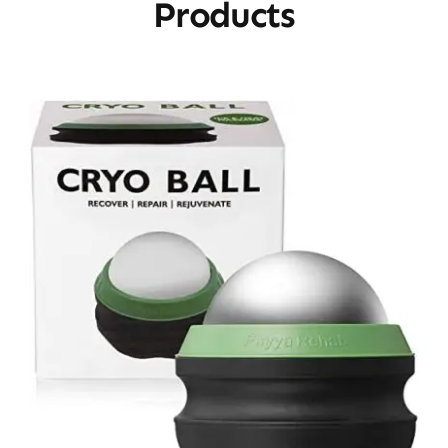
Products