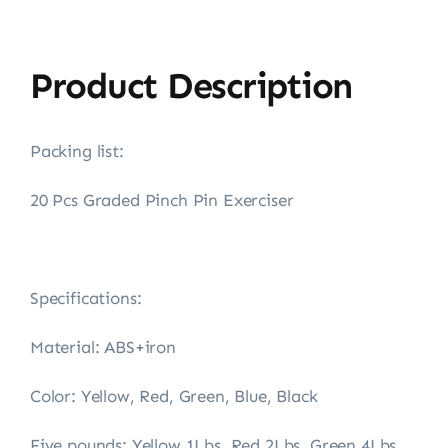
Product Description
Packing list:
20 Pcs Graded Pinch Pin Exerciser
Specifications:
Material: ABS+iron
Color: Yellow, Red, Green, Blue, Black
Five pounds: Yellow 1Lbs, Red 2Lbs, Green 4Lbs,