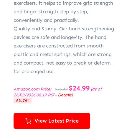
exercisers, it helps to improve grip strength
and finger strength step by step,
conveniently and practically.
Quality and Sturdy: Our hand strengthening
devices are safe and longevity. The hand
exercisers are constructed from smooth
plastic and metal springs, which are strong
and compact, not easy to break or deform,
for prolonged use.
Original
$
24.99
Current
Amazon.com Price:
(as of
$
26.49
price
price
28/03/2026 06:19 PST-
Details
)
was:
is:
6% Off
$26.49.
$24.99.
View Latest Price