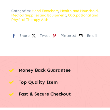
Categories:
Hand Exercisers
,
Health and Household
,
Medical Supplies and Equipment
,
Occupational and
Physical Therapy Aids
Share
Tweet
Pinterest
Email
Money Back Guarantee
Top Quality Item
Fast & Secure Checkout