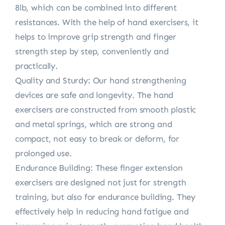
8lb, which can be combined into different
resistances. With the help of hand exercisers, it
helps to improve grip strength and finger
strength step by step, conveniently and
practically.
Quality and Sturdy: Our hand strengthening
devices are safe and longevity. The hand
exercisers are constructed from smooth plastic
and metal springs, which are strong and
compact, not easy to break or deform, for
prolonged use.
Endurance Building: These finger extension
exercisers are designed not just for strength
training, but also for endurance building. They
effectively help in reducing hand fatigue and