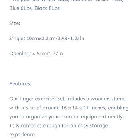
Blue 6Lbs, Black 8Lbs
Size:
Single: 10cmx3.2cm/3.93×1.25in
Opening: 4.5cm/1.77in
Features:
Our finger exerciser set includes a wooden stand
with a size of around 16 x 14 x 11 inches, enabling
you to organize your exercise equipment neatly.
It is compact enough for an easy storage
experience.