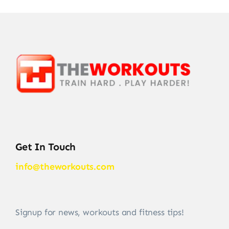
Get In Touch
info@theworkouts.com
Signup for news, workouts and fitness tips!