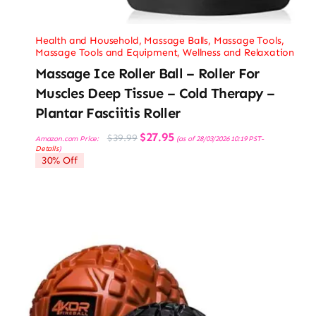
Health and Household
,
Massage Balls
,
Massage Tools
,
Massage Tools and Equipment
,
Wellness and Relaxation
Massage Ice Roller Ball – Roller For
Muscles Deep Tissue – Cold Therapy –
Plantar Fasciitis Roller
Original
Current
$
27.95
$
39.99
Amazon.com Price:
(as of 28/03/2026 10:19 PST-
price
price
Details
)
was:
is:
30% Off
$39.99.
$27.95.