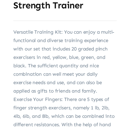
Strength Trainer
Versatile Training Kit: You can enjoy a multi-
functional and diverse training experience
with our set that includes 20 graded pinch
exercisers in red, yellow, blue, green, and
black. The sufficient quantity and nice
combination can well meet your daily
exercise needs and use, and can also be
applied as gifts to friends and family.
Exercise Your Fingers: There are 5 types of
finger strength exercisers, namely 1 lb, 2lb,
4lb, 6lb, and 8lb, which can be combined into
different resistances. With the help of hand