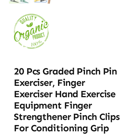
20 Pcs Graded Pinch Pin
Exerciser, Finger
Exerciser Hand Exercise
Equipment Finger
Strengthener Pinch Clips
For Conditioning Grip