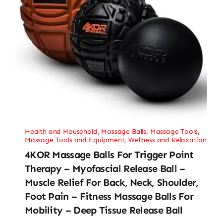
Health and Household
,
Massage Balls
,
Massage Tools
,
Massage Tools and Equipment
,
Wellness and Relaxation
4KOR Massage Balls For Trigger Point
Therapy – Myofascial Release Ball –
Muscle Relief For Back, Neck, Shoulder,
Foot Pain – Fitness Massage Balls For
Mobility – Deep Tissue Release Ball