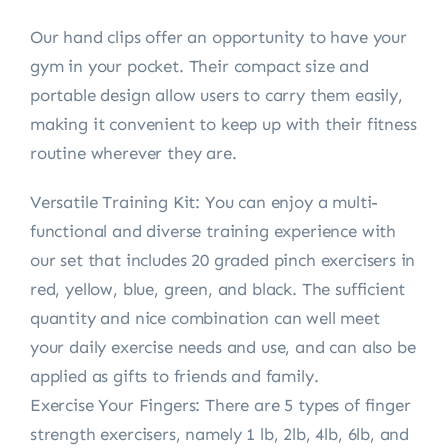
Our hand clips offer an opportunity to have your
gym in your pocket. Their compact size and
portable design allow users to carry them easily,
making it convenient to keep up with their fitness
routine wherever they are.
Versatile Training Kit: You can enjoy a multi-
functional and diverse training experience with
our set that includes 20 graded pinch exercisers in
red, yellow, blue, green, and black. The sufficient
quantity and nice combination can well meet
your daily exercise needs and use, and can also be
applied as gifts to friends and family.
Exercise Your Fingers: There are 5 types of finger
strength exercisers, namely 1 lb, 2lb, 4lb, 6lb, and