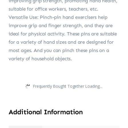
improving grip strength, promoting hand health,
suitable for office workers, teachers, etc.
Versatile Use: Pinch-pin hand exercisers help
improve grip and finger strength, and they are
ideal for physical activity. These pins are suitable
for a variety of hand sizes and are designed for
most ages. And you can pinch these pins on a
variety of household objects.
Frequently Bought Together Loading...
Additional Information