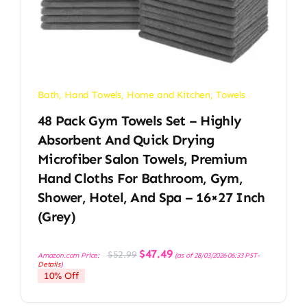
Bath
,
Hand Towels
,
Home and Kitchen
,
Towels
48 Pack Gym Towels Set – Highly
Absorbent And Quick Drying
Microfiber Salon Towels, Premium
Hand Cloths For Bathroom, Gym,
Shower, Hotel, And Spa – 16×27 Inch
(Grey)
Original
Current
$
47.49
$
52.99
Amazon.com Price:
(as of 28/03/2026 06:33 PST-
price
price
Details
)
was:
is:
10% Off
$52.99.
$47.49.