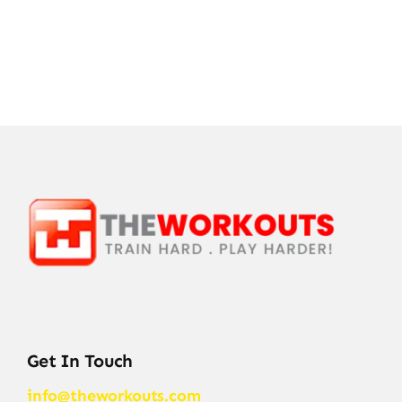
Get In Touch
info@theworkouts.com