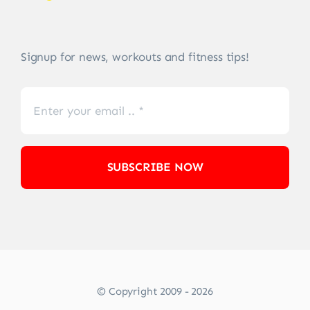
Signup for news, workouts and fitness tips!
SUBSCRIBE NOW
© Copyright 2009 - 2026