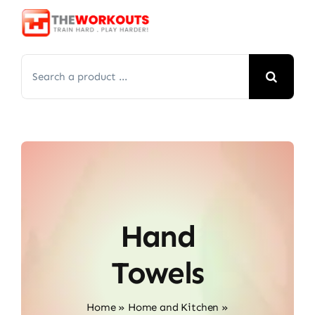
Skip
to
content
Search
for:
Hand
Towels
Home
»
Home and Kitchen
»