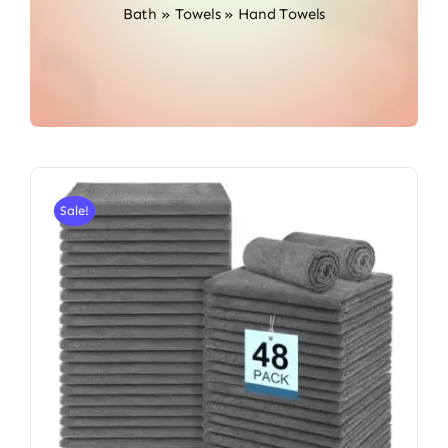
Bath
»
Towels
»
Hand Towels
Sale!