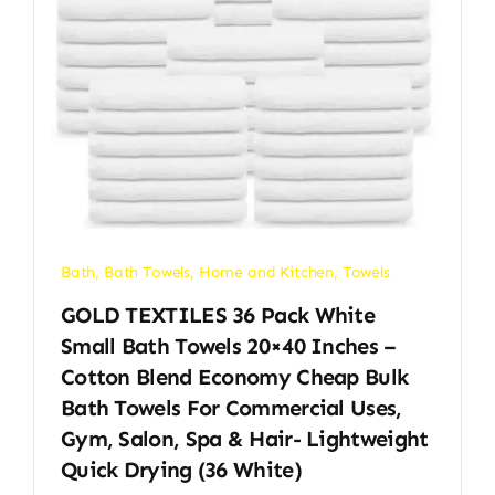
Bath
,
Bath Towels
,
Home and Kitchen
,
Towels
GOLD TEXTILES 36 Pack White
Small Bath Towels 20×40 Inches –
Cotton Blend Economy Cheap Bulk
Bath Towels For Commercial Uses,
Gym, Salon, Spa & Hair- Lightweight
Quick Drying (36 White)