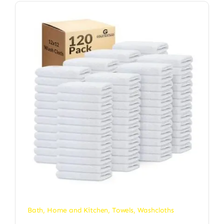
Bath
,
Home and Kitchen
,
Towels
,
Washcloths