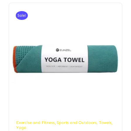
Sale!
Exercise and Fitness
,
Sports and Outdoors
,
Towels
,
Yoga