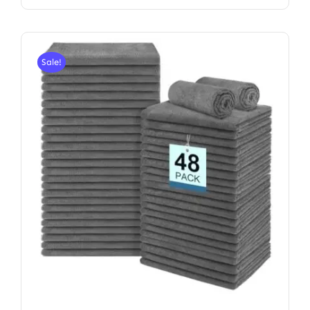
Sale!