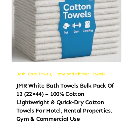
Bath
,
Bath Towels
,
Home and Kitchen
,
Towels
JMR White Bath Towels Bulk Pack Of
12 (22×44) – 100% Cotton
Lightweight & Quick-Dry Cotton
Towels For Hotel, Rental Properties,
Gym & Commercial Use