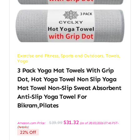
Exercise and Fitness
,
Sports and Outdoors
,
Towels
,
Yoga
3 Pack Yoga Mat Towels With Grip
Dot, Hot Yoga Towel Non Slip Yoga
Mat Towel Non-Slip Sweat Absorbent
Anti-Slip Yoga Towel For
Bikram,Pilates
Original
Current
$
31.32
$
39.99
Amazon.com Price:
(as of 28/03/2026 07:46 PST-
price
price
Details
)
was:
is:
22% Off
$39.99.
$31.32.