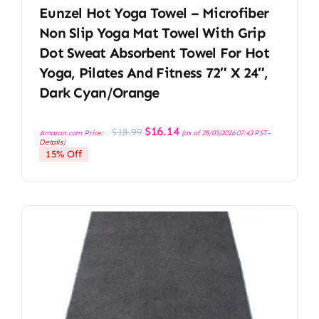
Eunzel Hot Yoga Towel – Microfiber
Non Slip Yoga Mat Towel With Grip
Dot Sweat Absorbent Towel For Hot
Yoga, Pilates And Fitness 72″ X 24″,
Dark Cyan/Orange
Original
Current
$
16.14
$
18.99
Amazon.com Price:
(as of 28/03/2026 07:43 PST-
price
price
Details
)
was:
is:
15% Off
$18.99.
$16.14.