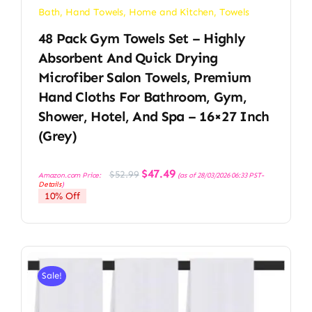
Bath
,
Hand Towels
,
Home and Kitchen
,
Towels
48 Pack Gym Towels Set – Highly
Absorbent And Quick Drying
Microfiber Salon Towels, Premium
Hand Cloths For Bathroom, Gym,
Shower, Hotel, And Spa – 16×27 Inch
(Grey)
Original
Current
$
47.49
$
52.99
Amazon.com Price:
(as of 28/03/2026 06:33 PST-
price
price
Details
)
was:
is:
10% Off
$52.99.
$47.49.
Sale!