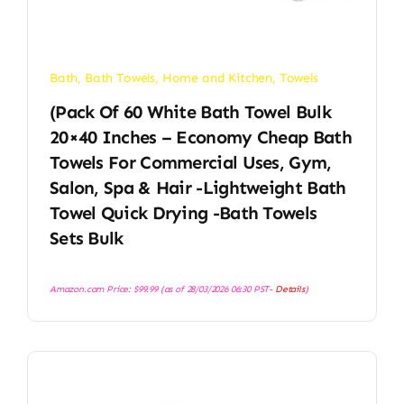
Bath
,
Bath Towels
,
Home and Kitchen
,
Towels
(Pack Of 60 White Bath Towel Bulk
20×40 Inches – Economy Cheap Bath
Towels For Commercial Uses, Gym,
Salon, Spa & Hair -Lightweight Bath
Towel Quick Drying -Bath Towels
Sets Bulk
Amazon.com Price:
$
99.99
(as of 28/03/2026 06:30 PST-
Details
)