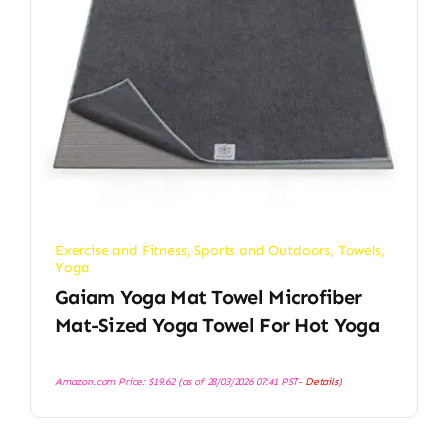
Exercise and Fitness
,
Sports and Outdoors
,
Towels
,
Yoga
Gaiam Yoga Mat Towel Microfiber
Mat-Sized Yoga Towel For Hot Yoga
Amazon.com Price:
$
19.62
(as of 28/03/2026 07:41 PST-
Details
)