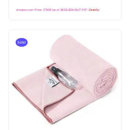
Amazon.com Price:
$
78.00
(as of 28/03/2026 06:27 PST-
Details
)
Sale!