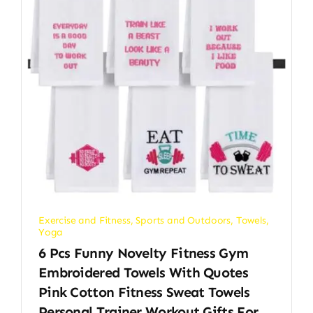
Exercise and Fitness
,
Sports and Outdoors
,
Towels
,
Yoga
6 Pcs Funny Novelty Fitness Gym
Embroidered Towels With Quotes
Pink Cotton Fitness Sweat Towels
Personal Trainer Workout Gifts For