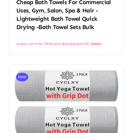
Cheap Bath Towels For Commercial
Uses, Gym, Salon, Spa & Hair -
Lightweight Bath Towel Quick
Drying -Bath Towel Sets Bulk
Amazon.com Price:
$
99.99
(as of 28/03/2026 06:32 PST-
Details
)
Sale!