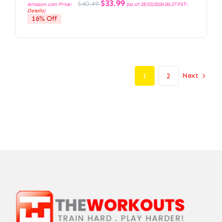
Original
Current
$
33.99
$
40.49
Amazon.com Price:
(as of 28/03/2026 06:27 PST-
price
price
Details
)
was:
is:
16% Off
$40.49.
$33.99.
Next
1
2