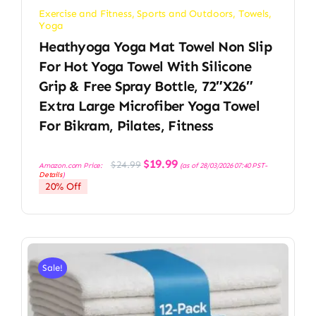
Exercise and Fitness
,
Sports and Outdoors
,
Towels
,
Yoga
Heathyoga Yoga Mat Towel Non Slip
For Hot Yoga Towel With Silicone
Grip & Free Spray Bottle, 72″X26″
Extra Large Microfiber Yoga Towel
For Bikram, Pilates, Fitness
Original
Current
$
19.99
$
24.99
Amazon.com Price:
(as of 28/03/2026 07:40 PST-
price
price
Details
)
was:
is:
20% Off
$24.99.
$19.99.
Sale!