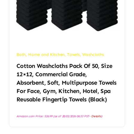
Bath
,
Home and Kitchen
,
Towels
,
Washcloths
Cotton Washcloths Pack Of 50, Size
12×12, Commercial Grade,
Absorbent, Soft, Multipurpose Towels
For Face, Gym, Kitchen, Hotel, Spa
Reusable Fingertip Towels (Black)
Amazon.com Price:
$
26.99
(as of 28/03/2026 06:33 PST-
Details
)