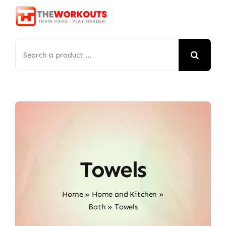
Skip
to
content
Search
for:
Towels
Home
»
Home and Kitchen
»
Bath
»
Towels