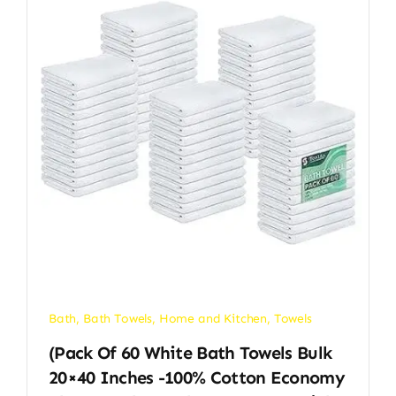
Bath
,
Bath Towels
,
Home and Kitchen
,
Towels
(Pack Of 60 White Bath Towels Bulk
20×40 Inches -100% Cotton Economy