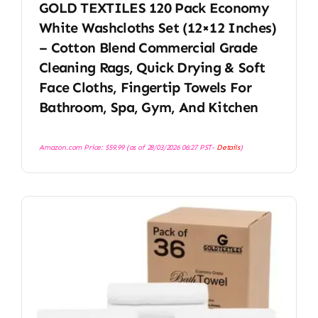
GOLD TEXTILES 120 Pack Economy
White Washcloths Set (12×12 Inches)
– Cotton Blend Commercial Grade
Cleaning Rags, Quick Drying & Soft
Face Cloths, Fingertip Towels For
Bathroom, Spa, Gym, And Kitchen
Amazon.com Price:
$
59.99
(as of 28/03/2026 06:27 PST-
Details
)