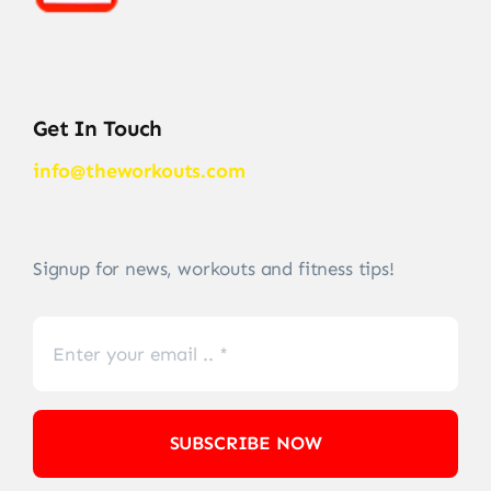
Get In Touch
info@theworkouts.com
Signup for news, workouts and fitness tips!
SUBSCRIBE NOW