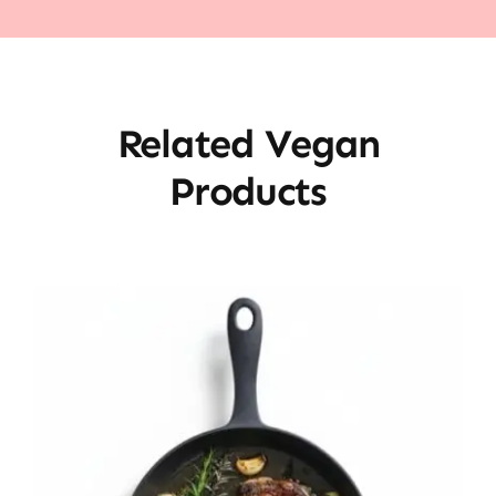
Related Vegan
Products