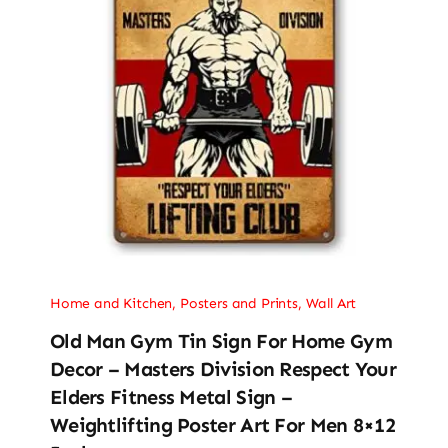
Home and Kitchen
,
Posters and Prints
,
Wall Art
Old Man Gym Tin Sign For Home Gym
Decor – Masters Division Respect Your
Elders Fitness Metal Sign –
Weightlifting Poster Art For Men 8×12