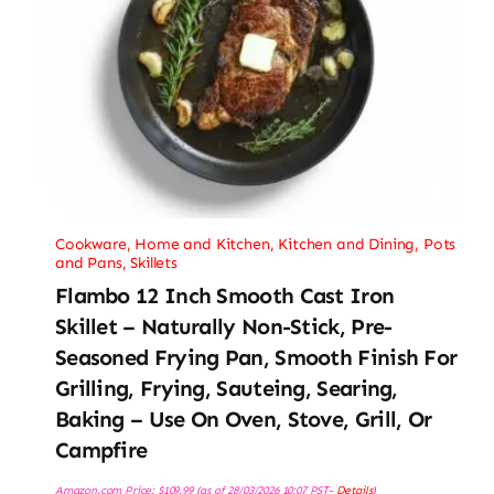
Cookware
,
Home and Kitchen
,
Kitchen and Dining
,
Pots
and Pans
,
Skillets
Flambo 12 Inch Smooth Cast Iron
Skillet – Naturally Non-Stick, Pre-
Seasoned Frying Pan, Smooth Finish For
Grilling, Frying, Sauteing, Searing,
Baking – Use On Oven, Stove, Grill, Or
Campfire
Amazon.com Price:
$
109.99
(as of 28/03/2026 10:07 PST-
Details
)