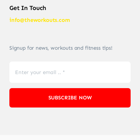
Get In Touch
info@theworkouts.com
Signup for news, workouts and fitness tips!
SUBSCRIBE NOW