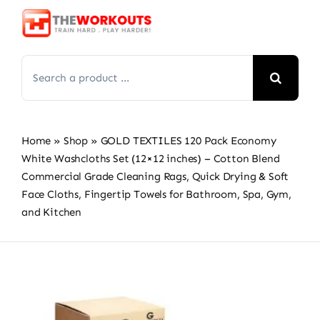
Skip
to
content
Search
for:
Home
»
Shop
»
GOLD TEXTILES 120 Pack Economy
White Washcloths Set (12×12 inches) – Cotton Blend
Commercial Grade Cleaning Rags, Quick Drying & Soft
Face Cloths, Fingertip Towels for Bathroom, Spa, Gym,
and Kitchen