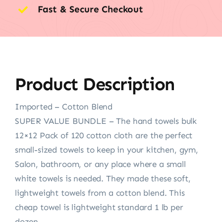
Fast & Secure Checkout
Product Description
Imported – Cotton Blend
SUPER VALUE BUNDLE – The hand towels bulk
12×12 Pack of 120 cotton cloth are the perfect
small-sized towels to keep in your kitchen, gym,
Salon, bathroom, or any place where a small
white towels is needed. They made these soft,
lightweight towels from a cotton blend. This
cheap towel is lightweight standard 1 lb per
dozen.