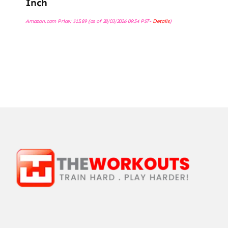
Inch
Amazon.com Price:
$
15.89
(as of 28/03/2026 09:54 PST-
Details
)