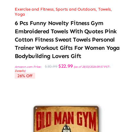
Exercise and Fitness
,
Sports and Outdoors
,
Towels
,
Yoga
6 Pcs Funny Novelty Fitness Gym
Embroidered Towels With Quotes Pink
Cotton Fitness Sweat Towels Personal
Trainer Workout Gifts For Women Yoga
Bodybuilding Lovers Gift
Original
Current
$
22.99
$
30.99
Amazon.com Price:
(as of 28/03/2026 09:57 PST-
price
price
Details
)
was:
is:
26% Off
$30.99.
$22.99.