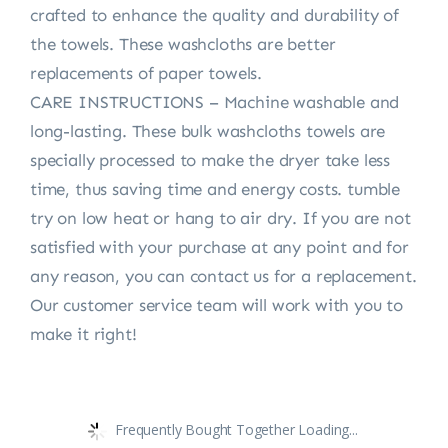
crafted to enhance the quality and durability of
the towels. These washcloths are better
replacements of paper towels.
CARE INSTRUCTIONS – Machine washable and
long-lasting. These bulk washcloths towels are
specially processed to make the dryer take less
time, thus saving time and energy costs. tumble
try on low heat or hang to air dry. If you are not
satisfied with your purchase at any point and for
any reason, you can contact us for a replacement.
Our customer service team will work with you to
make it right!
Frequently Bought Together Loading...