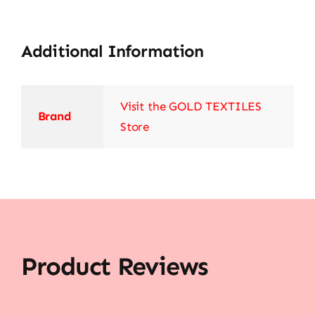
Additional Information
Visit the GOLD TEXTILES
Brand
Store
Product Reviews