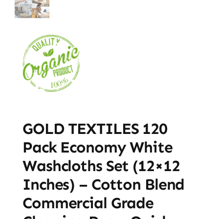
GOLD TEXTILES 120
Pack Economy White
Washcloths Set (12×12
Inches) – Cotton Blend
Commercial Grade