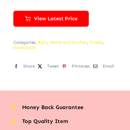
View Latest Price
Categories:
Bath
,
Home and Kitchen
,
Towels
,
Washcloths
Share
Tweet
Pinterest
Email
Money Back Guarantee
Top Quality Item