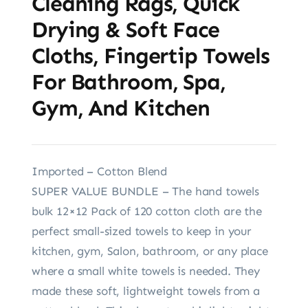
Cleaning Rags, Quick
Drying & Soft Face
Cloths, Fingertip Towels
For Bathroom, Spa,
Gym, And Kitchen
Imported – Cotton Blend
SUPER VALUE BUNDLE – The hand towels
bulk 12×12 Pack of 120 cotton cloth are the
perfect small-sized towels to keep in your
kitchen, gym, Salon, bathroom, or any place
where a small white towels is needed. They
made these soft, lightweight towels from a