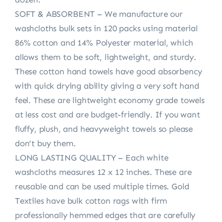
SOFT & ABSORBENT – We manufacture our
washcloths bulk sets in 120 packs using material
86% cotton and 14% Polyester material, which
allows them to be soft, lightweight, and sturdy.
These cotton hand towels have good absorbency
with quick drying ability giving a very soft hand
feel. These are lightweight economy grade towels
at less cost and are budget-friendly. If you want
fluffy, plush, and heavyweight towels so please
don’t buy them.
LONG LASTING QUALITY – Each white
washcloths measures 12 x 12 inches. These are
reusable and can be used multiple times. Gold
Textiles have bulk cotton rags with firm
professionally hemmed edges that are carefully