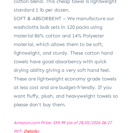
cotton blend. This cheap towel is lightweight
standard 1 lb per dozen.
SOFT & ABSORBENT – We manufacture our
washcloths bulk sets in 120 packs using
material 86% cotton and 14% Polyester
material, which allows them to be soft,
lightweight, and sturdy. These cotton hand
towels have good absorbency with quick
drying ability giving a very soft hand feel.
These are lightweight economy grade towels
at less cost and are budget-friendly. If you
want fluffy, plush, and heavyweight towels so
please don’t buy them.
Amazon.com Price:
$
59.99
(as of 28/03/2026 06:27
PST-
Details
)