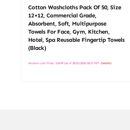
Cotton Washcloths Pack Of 50, Size
12×12, Commercial Grade,
Absorbent, Soft, Multipurpose
Towels For Face, Gym, Kitchen,
Hotel, Spa Reusable Fingertip Towels
(Black)
Amazon.com Price:
$
26.99
(as of 28/03/2026 06:33 PST-
Details
)