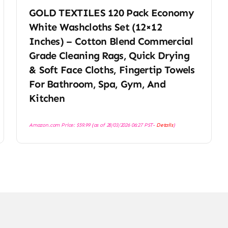
GOLD TEXTILES 120 Pack Economy
White Washcloths Set (12×12
Inches) – Cotton Blend Commercial
Grade Cleaning Rags, Quick Drying
& Soft Face Cloths, Fingertip Towels
For Bathroom, Spa, Gym, And
Kitchen
Amazon.com Price:
$
59.99
(as of 28/03/2026 06:27 PST-
Details
)