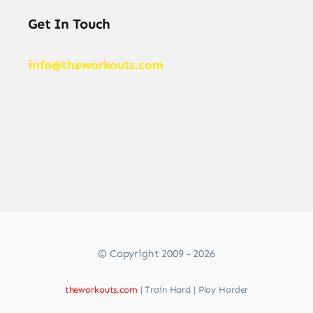
Get In Touch
info@theworkouts.com
© Copyright 2009 - 2026
theworkouts.com
| Train Hard | Play Harder