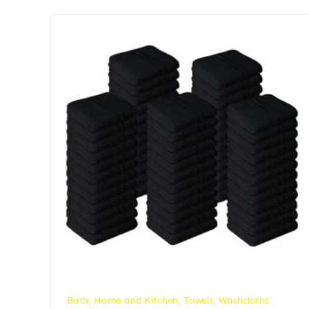
Bath
,
Home and Kitchen
,
Towels
,
Washcloths