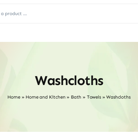
Washcloths
Home
»
Home and Kitchen
»
Bath
»
Towels
»
Washcloths