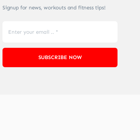
Signup for news, workouts and fitness tips!
SUBSCRIBE NOW