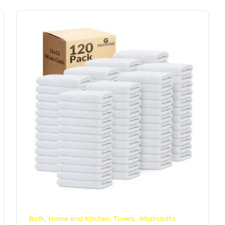
Bath
,
Home and Kitchen
,
Towels
,
Washcloths