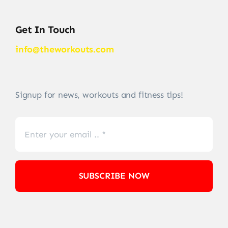
Get In Touch
info@theworkouts.com
Signup for news, workouts and fitness tips!
SUBSCRIBE NOW