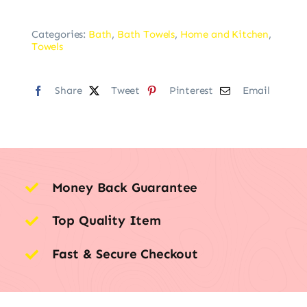
Categories:
Bath
,
Bath Towels
,
Home and Kitchen
,
Towels
Share
Tweet
Pinterest
Email
Money Back Guarantee
Top Quality Item
Fast & Secure Checkout