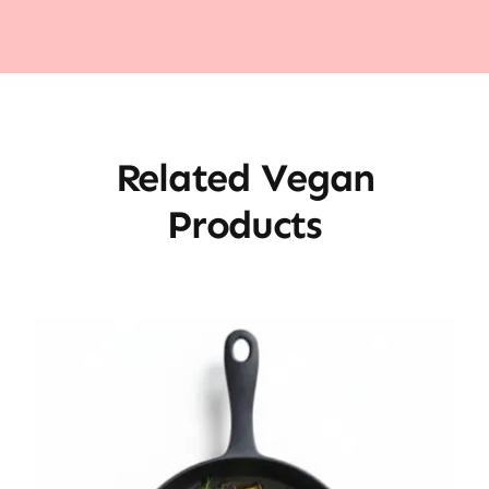
Related Vegan
Products