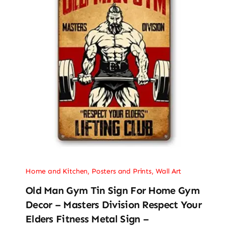
Home and Kitchen
,
Posters and Prints
,
Wall Art
Old Man Gym Tin Sign For Home Gym
Decor – Masters Division Respect Your
Elders Fitness Metal Sign –