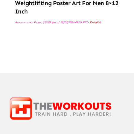
Weightlifting Poster Art For Men 8×12
Inch
Amazon.com Price:
$
15.89
(as of 28/03/2026 09:54 PST-
Details
)