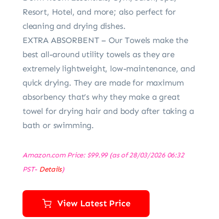
Resort, Hotel, and more; also perfect for
cleaning and drying dishes.
EXTRA ABSORBENT – Our Towels make the
best all-around utility towels as they are
extremely lightweight, low-maintenance, and
quick drying. They are made for maximum
absorbency that’s why they make a great
towel for drying hair and body after taking a
bath or swimming.
Amazon.com Price:
$
99.99
(as of 28/03/2026 06:32
PST-
Details
)
View Latest Price