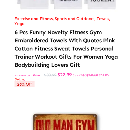
Exercise and Fitness
,
Sports and Outdoors
,
Towels
,
Yoga
6 Pcs Funny Novelty Fitness Gym
Embroidered Towels With Quotes Pink
Cotton Fitness Sweat Towels Personal
Trainer Workout Gifts For Women Yoga
Bodybuilding Lovers Gift
Original
Current
$
22.99
$
30.99
Amazon.com Price:
(as of 28/03/2026 09:57 PST-
price
price
Details
)
was:
is:
26% Off
$30.99.
$22.99.