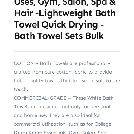
Uses, Gym, Salon, Spa &
Hair -Lightweight Bath
Towel Quick Drying -
Bath Towel Sets Bulk
COTTON – Bath Towels are professionally
crafted from pure cotton fabric to provide
hotel-quality towels that feel super soft to the
touch.
COMMERCIAL-GRADE – These White Bath
Towels are designed not only for personal
and home use. They are also ideal for
commercial utilization, such as for College
Dorm Room Essentials, Gym, Salon, Spa,