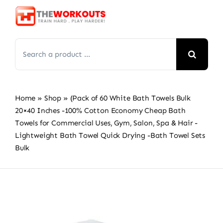
Skip
to
content
Search
for:
Home
»
Shop
»
(Pack of 60 White Bath Towels Bulk
20×40 Inches -100% Cotton Economy Cheap Bath
Towels for Commercial Uses, Gym, Salon, Spa & Hair -
Lightweight Bath Towel Quick Drying -Bath Towel Sets
Bulk