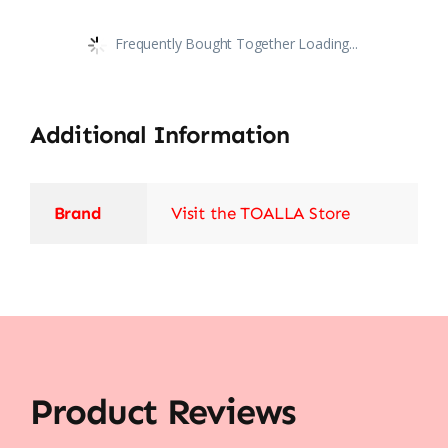
Frequently Bought Together Loading...
Additional Information
Brand
Visit the TOALLA Store
Product Reviews