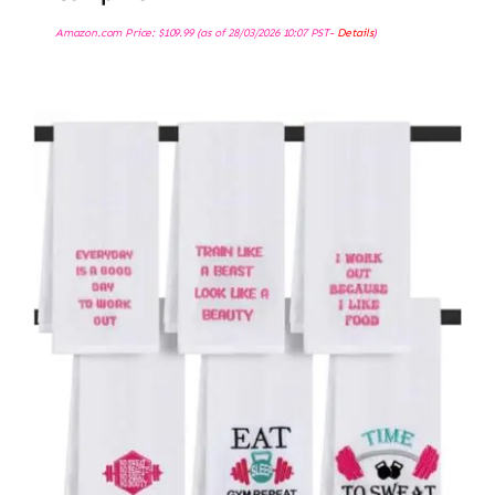
Amazon.com Price:
$
109.99
(as of 28/03/2026 10:07 PST-
Details
)