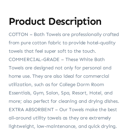
Product Description
COTTON – Bath Towels are professionally crafted
from pure cotton fabric to provide hotel-quality
towels that feel super soft to the touch.
COMMERCIAL-GRADE – These White Bath
Towels are designed not only for personal and
home use. They are also ideal for commercial
utilization, such as for College Dorm Room
Essentials, Gym, Salon, Spa, Resort, Hotel, and
more; also perfect for cleaning and drying dishes.
EXTRA ABSORBENT – Our Towels make the best
all-around utility towels as they are extremely
lightweight, low-maintenance, and quick drying.