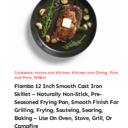
Cookware
,
Home and Kitchen
,
Kitchen and Dining
,
Pots
and Pans
,
Skillets
Flambo 12 Inch Smooth Cast Iron
Skillet – Naturally Non-Stick, Pre-
Seasoned Frying Pan, Smooth Finish For
Grilling, Frying, Sauteing, Searing,
Baking – Use On Oven, Stove, Grill, Or
Campfire