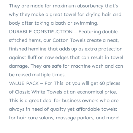
They are made for maximum absorbency that’s
why they make a great towel for drying hair and
body after taking a bath or swimming.
DURABLE CONSTRUCTION – Featuring double-
stitched hems, our Cotton Towels create a neat,
finished hemline that adds up as extra protection
against fluff on raw edges that can result in towel
damage. They are safe for machine wash and can
be reused multiple times.
VALUE PACK – For This lot you will get 60 pieces
of Classic White Towels at an economical price.
This is a great deal for business owners who are
always in need of quality yet affordable towels:
for hair care salons, massage parlors, and more!