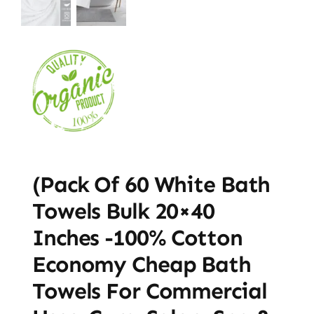
(Pack Of 60 White Bath
Towels Bulk 20×40
Inches -100% Cotton
Economy Cheap Bath
Towels For Commercial