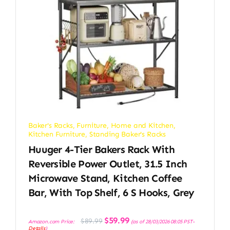
Baker's Racks
,
Furniture
,
Home and Kitchen
,
Kitchen Furniture
,
Standing Baker's Racks
Huuger 4-Tier Bakers Rack With
Reversible Power Outlet, 31.5 Inch
Microwave Stand, Kitchen Coffee
Bar, With Top Shelf, 6 S Hooks, Grey
Original
Current
$
59.99
$
89.99
Amazon.com Price:
(as of 28/03/2026 08:05 PST-
price
price
Details
)
was:
is: