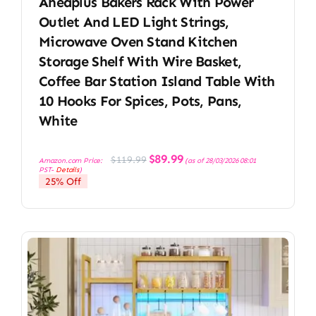
Aheaplus Bakers Rack With Power
Outlet And LED Light Strings,
Microwave Oven Stand Kitchen
Storage Shelf With Wire Basket,
Coffee Bar Station Island Table With
10 Hooks For Spices, Pots, Pans,
White
Original
Current
$
89.99
$
119.99
Amazon.com Price:
(as of 28/03/2026 08:01
price
price
PST-
Details
)
was:
is:
25% Off
$119.99.
$89.99.