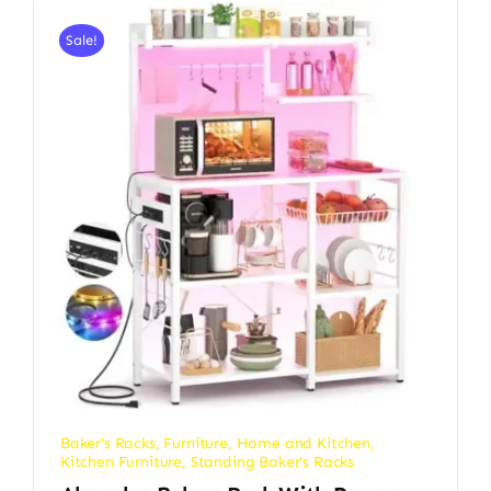
Sale!
Baker's Racks
,
Furniture
,
Home and Kitchen
,
Kitchen Furniture
,
Standing Baker's Racks