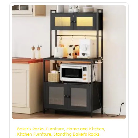
Baker's Racks
,
Furniture
,
Home and Kitchen
,
Kitchen Furniture
,
Standing Baker's Racks