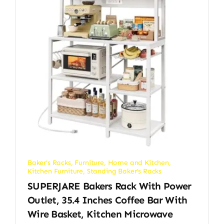
Baker's Racks
,
Furniture
,
Home and Kitchen
,
Kitchen Furniture
,
Standing Baker's Racks
SUPERJARE Bakers Rack With Power
Outlet, 35.4 Inches Coffee Bar With
Wire Basket, Kitchen Microwave