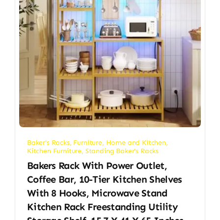
Baker's Racks
,
Furniture
,
Home and Kitchen
,
Kitchen Furniture
,
Standing Baker's Racks
Bakers Rack With Power Outlet,
Coffee Bar, 10-Tier Kitchen Shelves
With 8 Hooks, Microwave Stand
Kitchen Rack Freestanding Utility