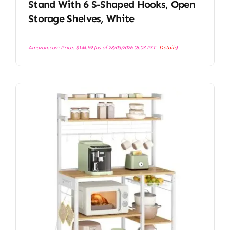
Stand With 6 S-Shaped Hooks, Open
Storage Shelves, White
Amazon.com Price:
$
144.99
(as of 28/03/2026 08:03 PST-
Details
)