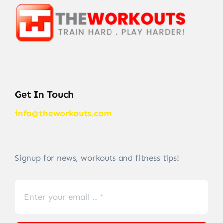
Get In Touch
info@theworkouts.com
Signup for news, workouts and fitness tips!