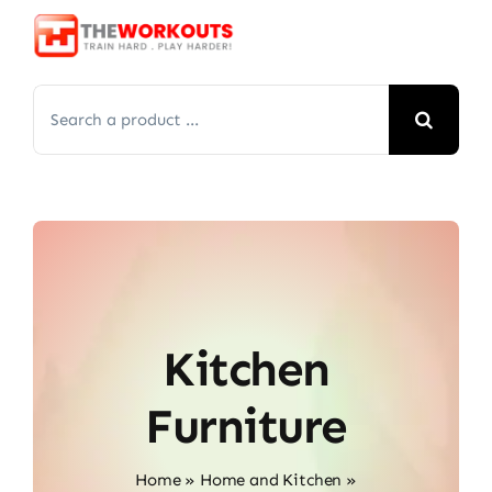
Skip
to
content
Search
for:
Kitchen
Furniture
Home
»
Home and Kitchen
»