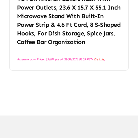
Power Outlets, 23.6 X 15.7 X 55.1 Inch
Microwave Stand With Built-In
Power Strip & 4.6 Ft Cord, 8 S-Shaped
Hooks, For Dish Storage, Spice Jars,
Coffee Bar Organization
Amazon.com Price:
$
56.99
(as of 28/03/2026 08:03 PST-
Details
)