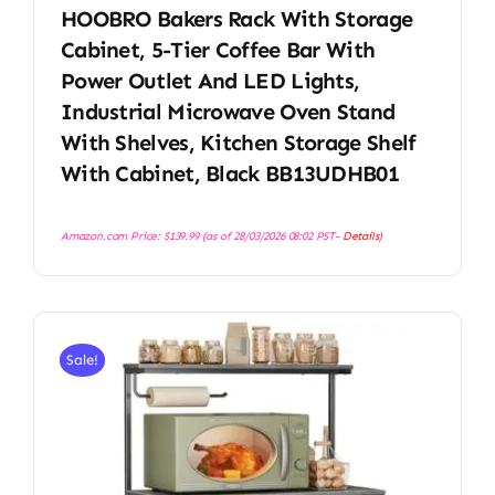
HOOBRO Bakers Rack With Storage
Cabinet, 5-Tier Coffee Bar With
Power Outlet And LED Lights,
Industrial Microwave Oven Stand
With Shelves, Kitchen Storage Shelf
With Cabinet, Black BB13UDHB01
Amazon.com Price:
$
139.99
(as of 28/03/2026 08:02 PST-
Details
)
Sale!