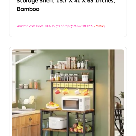
Storage Shelf, 15.7 X 41 X 65 Inches,
Bamboo
Amazon.com Price:
$
139.99
(as of 28/03/2026 08:01 PST-
Details
)