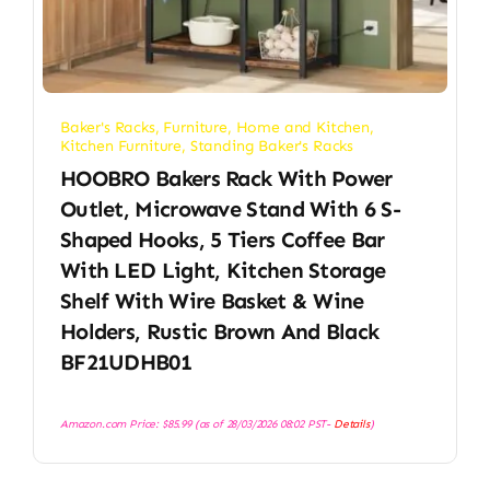
Baker's Racks
,
Furniture
,
Home and Kitchen
,
Kitchen Furniture
,
Standing Baker's Racks
HOOBRO Bakers Rack With Power
Outlet, Microwave Stand With 6 S-
Shaped Hooks, 5 Tiers Coffee Bar
With LED Light, Kitchen Storage
Shelf With Wire Basket & Wine
Holders, Rustic Brown And Black
BF21UDHB01
Amazon.com Price:
$
85.99
(as of 28/03/2026 08:02 PST-
Details
)