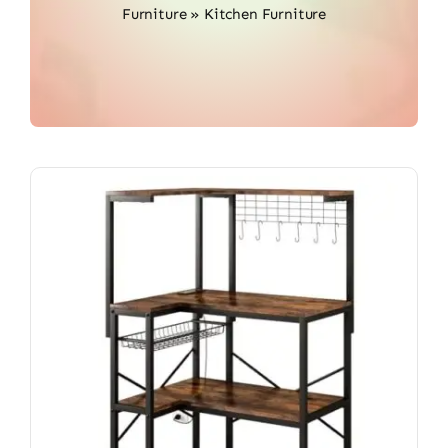
Furniture
»
Kitchen Furniture