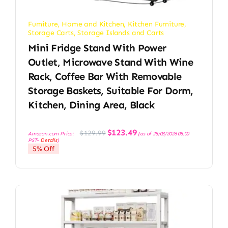
Furniture
,
Home and Kitchen
,
Kitchen Furniture
,
Storage Carts
,
Storage Islands and Carts
Mini Fridge Stand With Power
Outlet, Microwave Stand With Wine
Rack, Coffee Bar With Removable
Storage Baskets, Suitable For Dorm,
Kitchen, Dining Area, Black
Original
Current
$
123.49
$
129.99
Amazon.com Price:
(as of 28/03/2026 08:00
price
price
PST-
Details
)
was:
is:
5% Off
$129.99.
$123.49.