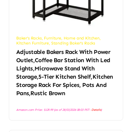
Baker's Racks
,
Furniture
,
Home and Kitchen
,
Kitchen Furniture
,
Standing Baker's Racks
Adjustable Bakers Rack With Power
Outlet,Coffee Bar Station With Led
Lights,Microwave Stand With
Storage,5-Tier Kitchen Shelf,Kitchen
Storage Rack For Spices, Pots And
Pans,Rustic Brown
Amazon.com Price:
$
129.99
(as of 28/03/2026 08:03 PST-
Details
)