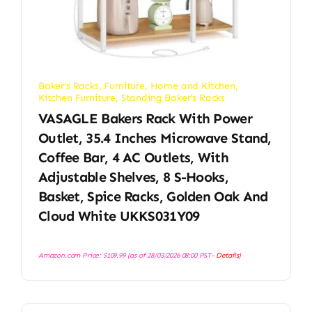
Baker's Racks
,
Furniture
,
Home and Kitchen
,
Kitchen Furniture
,
Standing Baker's Racks
VASAGLE Bakers Rack With Power
Outlet, 35.4 Inches Microwave Stand,
Coffee Bar, 4 AC Outlets, With
Adjustable Shelves, 8 S-Hooks,
Basket, Spice Racks, Golden Oak And
Cloud White UKKS031Y09
Amazon.com Price:
$
109.99
(as of 28/03/2026 08:00 PST-
Details
)