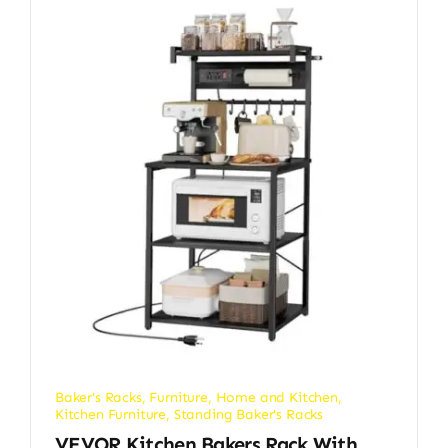
Baker's Racks
,
Furniture
,
Home and Kitchen
,
Kitchen Furniture
,
Standing Baker's Racks
VEVOR Kitchen Bakers Rack With