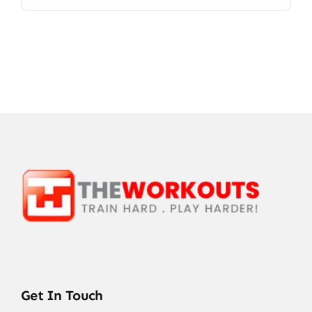
Get In Touch