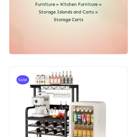
Furniture
»
Kitchen Furniture
»
Storage Islands and Carts
»
Storage Carts
Sale!