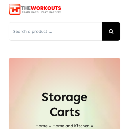
Skip
to
content
Search
for:
Storage
Carts
Home
»
Home and Kitchen
»