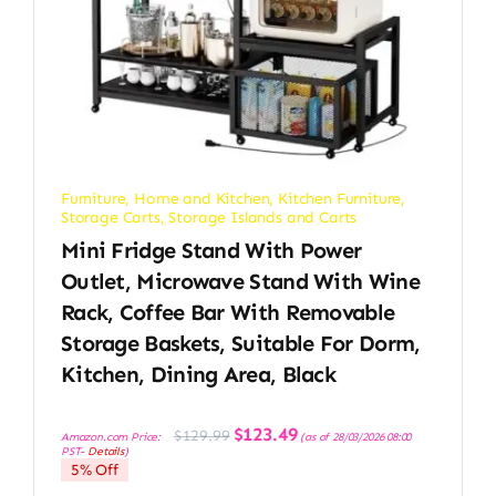
Furniture
,
Home and Kitchen
,
Kitchen Furniture
,
Storage Carts
,
Storage Islands and Carts
Mini Fridge Stand With Power
Outlet, Microwave Stand With Wine
Rack, Coffee Bar With Removable
Storage Baskets, Suitable For Dorm,
Kitchen, Dining Area, Black
Original
Current
$
123.49
$
129.99
Amazon.com Price:
(as of 28/03/2026 08:00
price
price
PST-
Details
)
was:
is:
5% Off
$129.99.
$123.49.