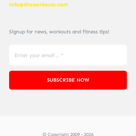
info@theworkouts.com
Signup for news, workouts and fitness tips!
SUBSCRIBE NOW
© Copyright 2009 - 2026