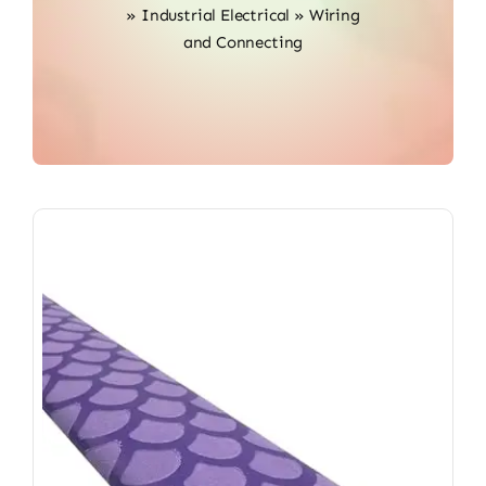
»
Industrial Electrical
»
Wiring
and Connecting