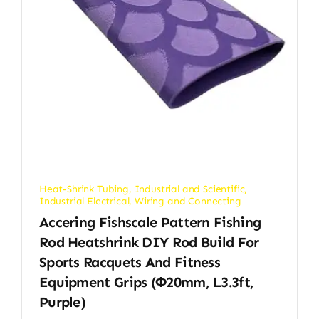
Heat-Shrink Tubing
,
Industrial and Scientific
,
Industrial Electrical
,
Wiring and Connecting
Accering Fishscale Pattern Fishing
Rod Heatshrink DIY Rod Build For
Sports Racquets And Fitness
Equipment Grips (φ20mm, L3.3ft,
Purple)