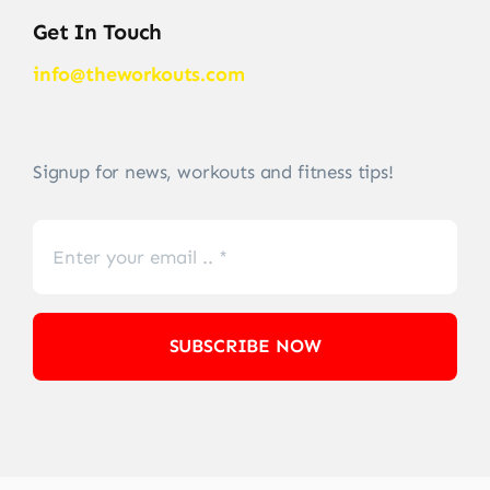
Get In Touch
info@theworkouts.com
Signup for news, workouts and fitness tips!
SUBSCRIBE NOW