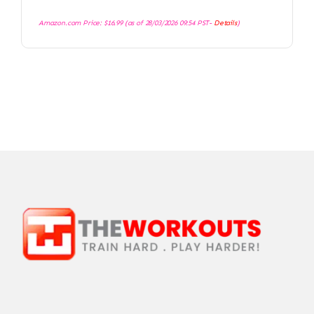
Amazon.com Price:
$
16.99
(as of 28/03/2026 09:54 PST-
Details
)