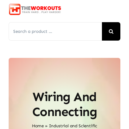
Skip
to
content
Search
for:
Wiring And
Connecting
Home
»
Industrial and Scientific