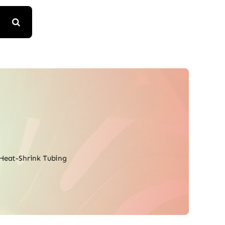
Heat-Shrink Tubing