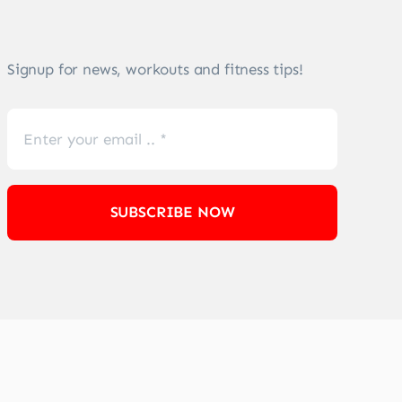
Signup for news, workouts and fitness tips!
SUBSCRIBE NOW