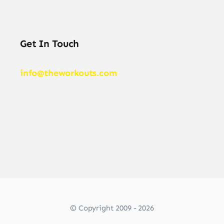
Get In Touch
info@theworkouts.com
© Copyright 2009 - 2026