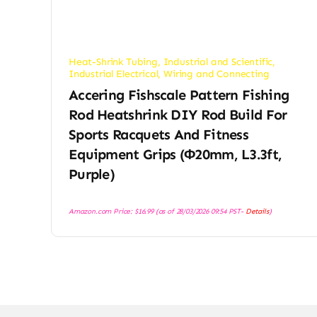
Heat-Shrink Tubing
,
Industrial and Scientific
,
Industrial Electrical
,
Wiring and Connecting
Accering Fishscale Pattern Fishing
Rod Heatshrink DIY Rod Build For
Sports Racquets And Fitness
Equipment Grips (φ20mm, L3.3ft,
Purple)
Amazon.com Price:
$
16.99
(as of 28/03/2026 09:54 PST-
Details
)