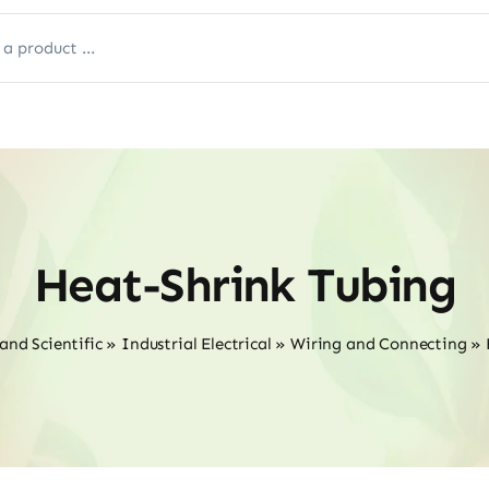
Heat-Shrink Tubing
and Scientific
»
Industrial Electrical
»
Wiring and Connecting
»