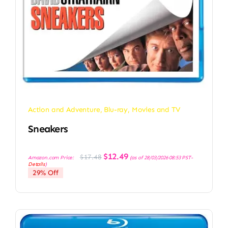
Action and Adventure
,
Blu-ray
,
Movies and TV
Sneakers
Original
Current
$
12.49
$
17.48
Amazon.com Price:
(as of 28/03/2026 08:53 PST-
price
price
Details
)
was:
is:
29% Off
$17.48.
$12.49.