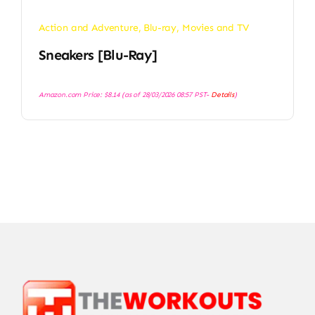
Action and Adventure
,
Blu-ray
,
Movies and TV
Sneakers [Blu-Ray]
Amazon.com Price:
$
8.14
(as of 28/03/2026 08:57 PST-
Details
)