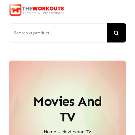
Skip
to
content
Search
for:
Movies And
TV
Home
»
Movies and TV