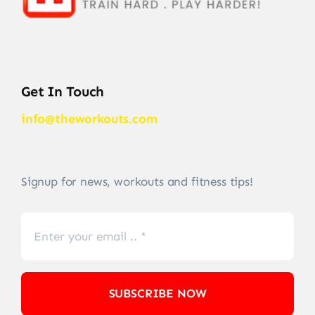
Get In Touch
info@theworkouts.com
Signup for news, workouts and fitness tips!
SUBSCRIBE NOW