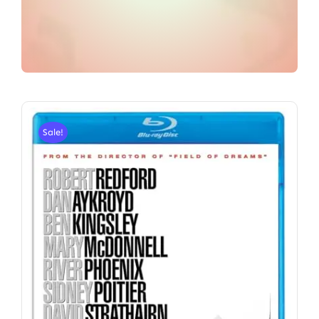
Sale!