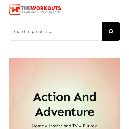
Skip
to
content
Search
for:
Action And
Adventure
Home
»
Movies and TV
»
Blu-ray