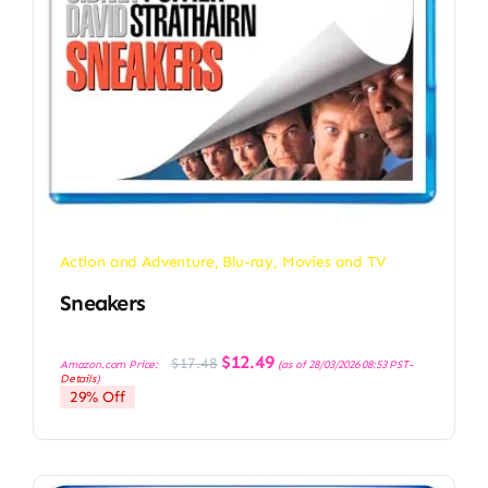
Action and Adventure
,
Blu-ray
,
Movies and TV
Sneakers
Original
Current
$
12.49
$
17.48
Amazon.com Price:
(as of 28/03/2026 08:53 PST-
price
price
Details
)
was:
is:
29% Off
$17.48.
$12.49.