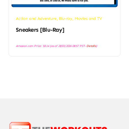
Action and Adventure
,
Blu-ray
,
Movies and TV
Sneakers [Blu-Ray]
Amazon.com Price:
$
8.14
(as of 28/03/2026 08:57 PST-
Details
)