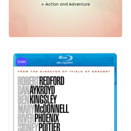
»
Action and Adventure
Sale!