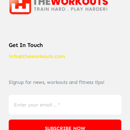
Get In Touch
info@theworkouts.com
Signup for news, workouts and fitness tips!
SUBSCRIBE NOW