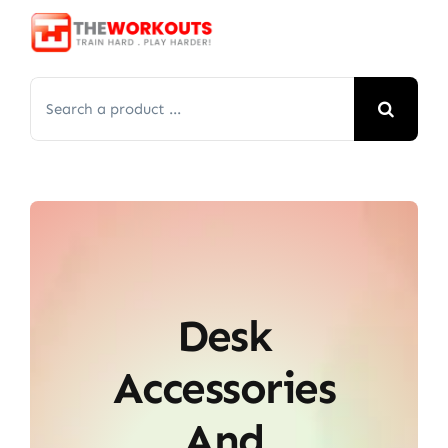
Skip
to
content
Search
for:
Desk
Accessories
And