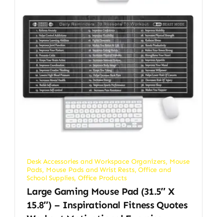
Desk Accessories and Workspace Organizers
,
Mouse
Pads
,
Mouse Pads and Wrist Rests
,
Office and
School Supplies
,
Office Products
Large Gaming Mouse Pad (31.5″ X
15.8″) – Inspirational Fitness Quotes