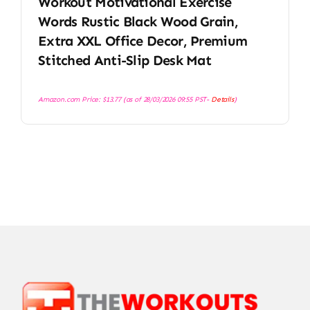
Workout Motivational Exercise
Words Rustic Black Wood Grain,
Extra XXL Office Decor, Premium
Stitched Anti-Slip Desk Mat
Amazon.com Price:
$
13.77
(as of 28/03/2026 09:55 PST-
Details
)