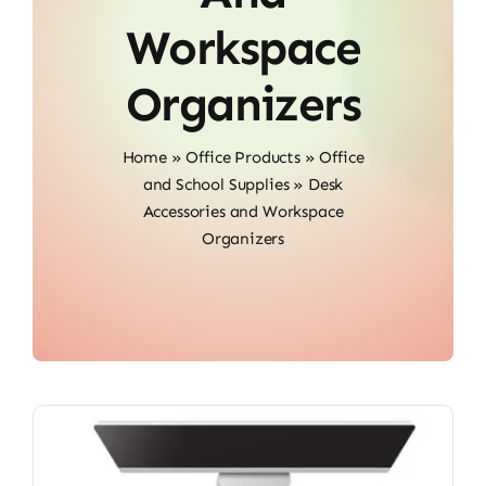
Workspace
Organizers
Home
»
Office Products
»
Office
and School Supplies
»
Desk
Accessories and Workspace
Organizers