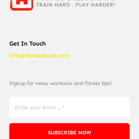
Get In Touch
info@theworkouts.com
Signup for news, workouts and fitness tips!
SUBSCRIBE NOW